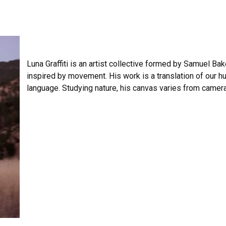
Luna Graffiti is an artist collective formed by Samuel Bake
inspired by movement. His work is a translation of our hu
language. Studying nature, his canvas varies from camer