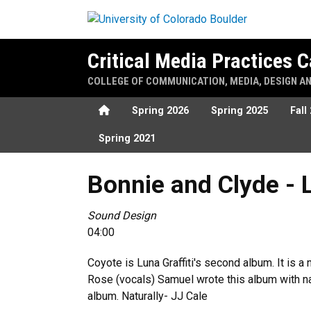
Skip to main content
Critical Media Practices
COLLEGE OF COMMUNICATION, MEDIA, DESIGN A
Home
Spring 2026
Spring 2025
Fall
Spring 2021
Bonnie and Clyde - Luna Gra
Bonnie and Clyde - 
Sound Design
04:00
Coyote is Luna Graffiti's second album. It is 
Rose (vocals) Samuel wrote this album with n
album. Naturally- JJ Cale