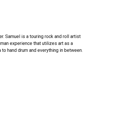
r. Samuel is a touring rock and roll artist
man experience that utilizes art as a
a to hand drum and everything in between.