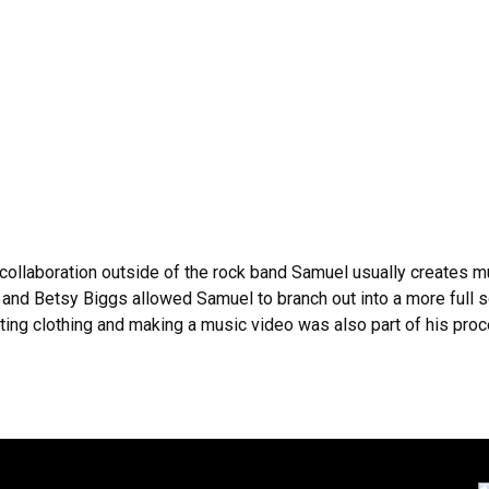
collaboration outside of the rock band Samuel usually creates m
and Betsy Biggs allowed Samuel to branch out into a more full 
ating clothing and making a music video was also part of his proce