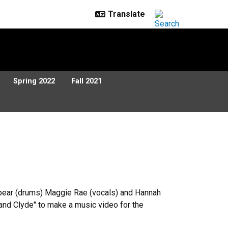
Spring 2022
Fall 2021
m Spear (drums) Maggie Rae (vocals) and Hannah
and Clyde" to make a music video for the