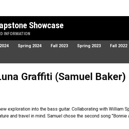
 Capstone Showcase
ND INFORMATION
 2024
Spring 2024
Fall 2023
Spring 2023
Fall 2022
ffiti (Samuel Baker)
Luna Graffiti (Samuel Baker)
a new exploration into the bass guitar. Collaborating with Willia
ature and travel in mind. Samuel chose the second song "Bonnie 