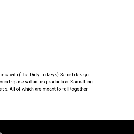
usic with (The Dirty Turkeys) Sound design
sound space within his production. Something
ss. All of which are meant to fall together