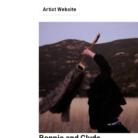
Artist Website