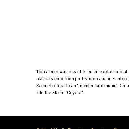
This album was meant to be an exploration of 
skills learned from professors Jason Sanford 
Samuel refers to as "architectural music". Cre
into the album "Coyote".