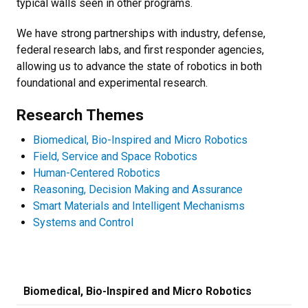
typical walls seen in other programs.
We have strong partnerships with industry, defense,
federal research labs, and first responder agencies,
allowing us to advance the state of robotics in both
foundational and experimental research.
Research Themes
Biomedical, Bio-Inspired and Micro Robotics
Field, Service and Space Robotics
Human-Centered Robotics
Reasoning, Decision Making and Assurance
Smart Materials and Intelligent Mechanisms
Systems and Control
Biomedical, Bio-Inspired and Micro Robotics