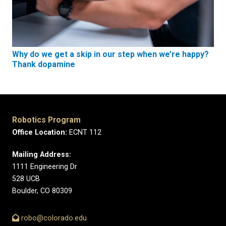
Why do we get a skip in our step when we’re happy?
Thank dopamine
Robotics Program
Office Location:
ECNT 112
Mailing Address:
1111 Engineering Dr
528 UCB
Boulder, CO 80309
robo@colorado.edu