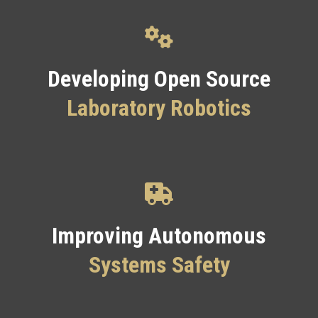
Developing Open Source
Laboratory Robotics
Improving Autonomous
Systems Safety