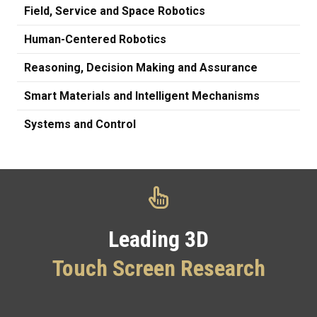
Field, Service and Space Robotics
Human-Centered Robotics
Reasoning, Decision Making and Assurance
Smart Materials and Intelligent Mechanisms
Systems and Control
Leading 3D
Touch Screen Research