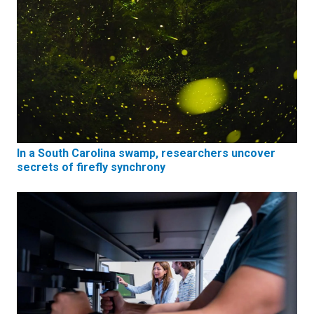
In a South Carolina swamp, researchers uncover
secrets of firefly synchrony