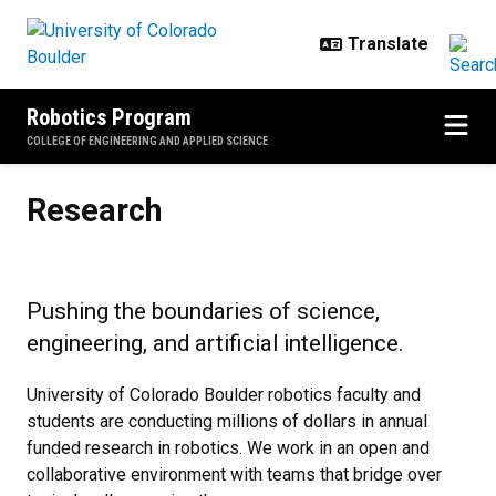
Skip to main content
Robotics Program
COLLEGE OF ENGINEERING AND APPLIED SCIENCE
Research
Research
Pushing the boundaries of science,
engineering, and artificial intelligence.
University of Colorado Boulder robotics faculty and
students are conducting millions of dollars in annual
funded research in robotics. We work in an open and
collaborative environment with teams that bridge over