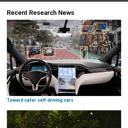
Recent Research News
Toward safer self-driving cars