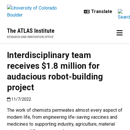
Skip to main content
The ATLAS Institute
RESEARCH AND INNOVATION OFFICE
Interdisciplinary team
receives $1.8 million for
audacious robot-building
project
Published:11/7/2022
11/7/2022
The work of chemists permeates almost every aspect of
modern life, from engineering life-saving vaccines and
medicines to supporting industry, agriculture, material