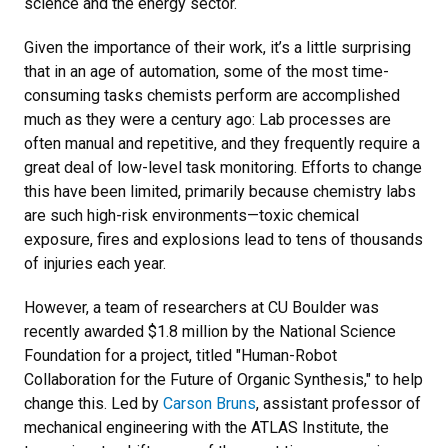
science and the energy sector.
Given the importance of their work, it’s a little surprising
that in an age of automation, some of the most time-
consuming tasks chemists perform are accomplished
much as they were a century ago: Lab processes are
often manual and repetitive, and they frequently require a
great deal of low-level task monitoring. Efforts to change
this have been limited, primarily because chemistry labs
are such high-risk environments—toxic chemical
exposure, fires and explosions lead to tens of thousands
of injuries each year.
However, a team of researchers at CU Boulder was
recently awarded $1.8 million by the National Science
Foundation for a project, titled "Human-Robot
Collaboration for the Future of Organic Synthesis," to help
change this. Led by
Carson Bruns
, assistant professor of
mechanical engineering with the ATLAS Institute, the