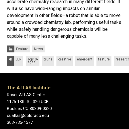
accelerate chemistry research in many different fields. It
will also have wide-ranging impacts on similar
development in other fields—a robot that is able to move
around a crowded chemistry lab, performing useful tasks
while safely handling dangerous chemicals will be
capable of many less challenging tasks.
Categories:
Feature
News
Tags:
LEN
Top10-
bruns
creative
emergent
feature
researc
2022
The ATLAS Institute
Roser ATLAS Center
1125 18th St. 320 UCB
Boulder, CO 80309-0320
cuatlas@colorado.edu
303-735-4577