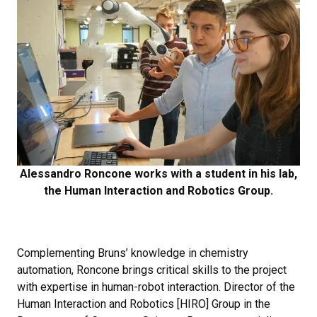
Alessandro Roncone works with a student in his lab,
the Human Interaction and Robotics Group.
Complementing Bruns’ knowledge in chemistry
automation, Roncone brings critical skills to the project
with expertise in human-robot interaction. Director of the
Human Interaction and Robotics [HIRO] Group in the