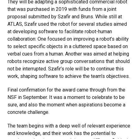
They will be adapting a sophisticated commercial robot
that was purchased in 2019 with funds from a joint
proposal submitted by Szafir and Bruns. While still at
ATLAS, Szafir used the robot for several studies aimed
at developing software to facilitate robot-human
collaboration: One focused on improving a robot’s ability
to select specific objects in a cluttered space based on
verbal cues from a human. Another was aimed at helping
robots recognize active group conversations that should
not be interrupted. Szafir’s role will be to continue this
work, shaping software to achieve the team’s objectives.
Final confirmation for the award came through from the
NSF in September. It was a moment to celebrate to be
sure, and also the moment when aspirations become a
concrete challenge.
The team begins with a deep well of relevant experience
and knowledge, and their work has the potential to