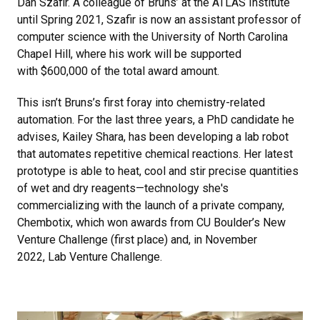
Dan Szafir. A colleague of Bruns’ at the ATLAS Institute
until Spring 2021, Szafir is now an assistant professor of
computer science with the University of North Carolina
Chapel Hill, where his work will be supported
with $600,000 of the total award amount.
This isn’t Bruns’s first foray into chemistry-related
automation. For the last three years, a PhD candidate he
advises, Kailey Shara, has been developing a lab robot
that automates repetitive chemical reactions. Her latest
prototype is able to heat, cool and stir precise quantities
of wet and dry reagents—technology she's
commercializing with the launch of a private company,
Chembotix, which won awards from CU Boulder’s New
Venture Challenge (first place) and, in November
2022, Lab Venture Challenge.