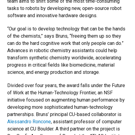
team aims to shift some of the most time-consuming
tasks to robots by developing new, open-source robot
software and innovative hardware designs.
“Our goal is to develop technology that can be the hands
of the chemists,” says Bruns, “freeing them up so they
can do the hard cognitive work that only people can do.”
Advances in robotic chemistry assistants could help
transform synthetic chemistry worldwide, accelerating
progress in critical fields like biomedicine, material
science, and energy production and storage.
Divided over four years, the award falls under the Future
of Work at the Human-Technology Frontier, an NSF
initiative focused on augmenting human performance by
developing more sophisticated human-technology
partnerships. Bruns’ principal CU-based collaborator is
Alessandro Roncone
, assistant professor of computer
science at CU Boulder. A third partner on the project is