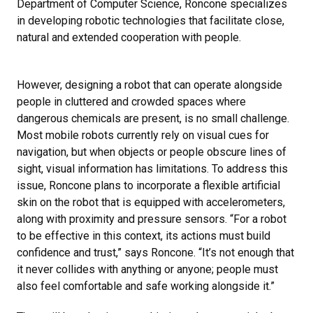
Department of Computer Science, Roncone specializes
in developing robotic technologies that facilitate close,
natural and extended cooperation with people.
However, designing a robot that can operate alongside
people in cluttered and crowded spaces where
dangerous chemicals are present, is no small challenge.
Most mobile robots currently rely on visual cues for
navigation, but when objects or people obscure lines of
sight, visual information has limitations. To address this
issue, Roncone plans to incorporate a flexible artificial
skin on the robot that is equipped with accelerometers,
along with proximity and pressure sensors. “For a robot
to be effective in this context, its actions must build
confidence and trust,” says Roncone. “It’s not enough that
it never collides with anything or anyone; people must
also feel comfortable and safe working alongside it.”