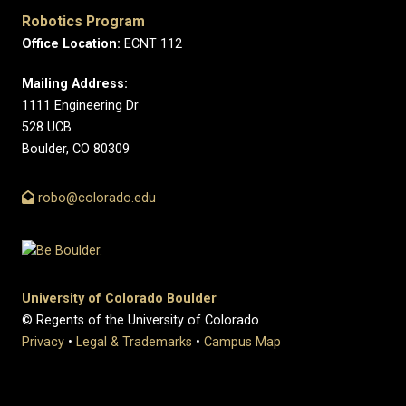
Robotics Program
Office Location:
ECNT 112
Mailing Address:
1111 Engineering Dr
528 UCB
Boulder, CO 80309
robo@colorado.edu
University of Colorado Boulder
© Regents of the University of Colorado
Privacy
•
Legal & Trademarks
•
Campus Map