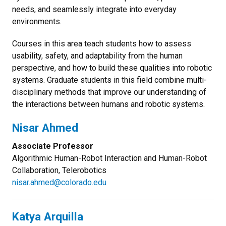
needs, and seamlessly integrate into everyday
environments.
Courses in this area teach students how to assess
usability, safety, and adaptability from the human
perspective, and how to build these qualities into robotic
systems. Graduate students in this field combine multi-
disciplinary methods that improve our understanding of
the interactions between humans and robotic systems.
Nisar Ahmed
Associate Professor
Algorithmic Human-Robot Interaction and Human-Robot
Collaboration, Telerobotics
nisar.ahmed@colorado.edu
Katya Arquilla