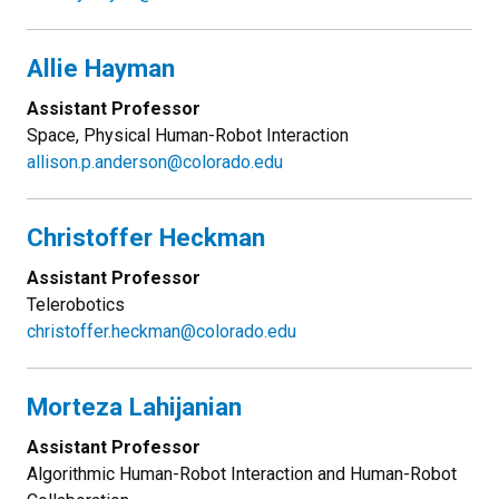
Allie Hayman
Assistant Professor
Space, Physical Human-Robot Interaction
allison.p.anderson@colorado.edu
Christoffer Heckman
Assistant Professor
Telerobotics
christoffer.heckman@colorado.edu
Morteza Lahijanian
Assistant Professor
Algorithmic Human-Robot Interaction and Human-Robot