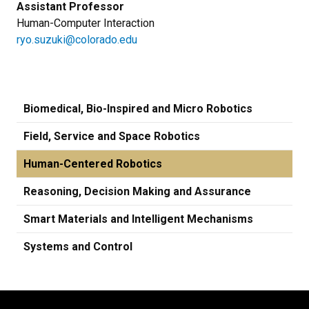
Assistant Professor
Human-Computer Interaction
ryo.suzuki@colorado.edu
Biomedical, Bio-Inspired and Micro Robotics
Field, Service and Space Robotics
Human-Centered Robotics
Reasoning, Decision Making and Assurance
Smart Materials and Intelligent Mechanisms
Systems and Control