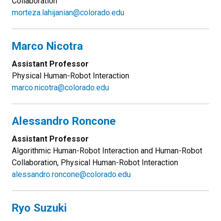
Collaboration
morteza.lahijanian@colorado.edu
Marco Nicotra
Assistant Professor
Physical Human-Robot Interaction
marco.nicotra@colorado.edu
Alessandro Roncone
Assistant Professor
Algorithmic Human-Robot Interaction and Human-Robot
Collaboration, Physical Human-Robot Interaction
alessandro.roncone@colorado.edu
Ryo Suzuki