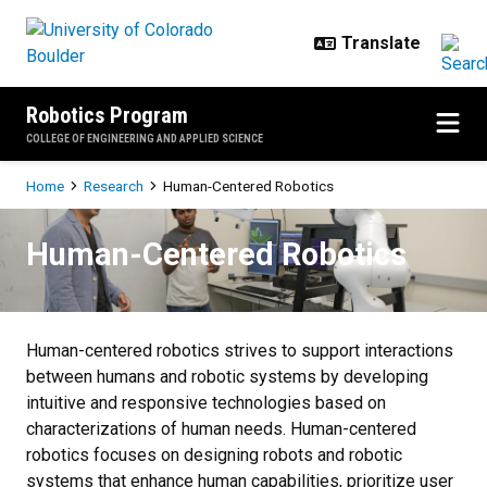
Skip to main content
Robotics Program
COLLEGE OF ENGINEERING AND APPLIED SCIENCE
Breadcrumb
Home
Research
Human-Centered Robotics
Human-Centered Robotics
Human-Centered Robotics
Human-centered robotics strives to support interactions
between humans and robotic systems by developing
intuitive and responsive technologies based on
characterizations of human needs. Human-centered
robotics focuses on designing robots and robotic
systems that enhance human capabilities, prioritize user