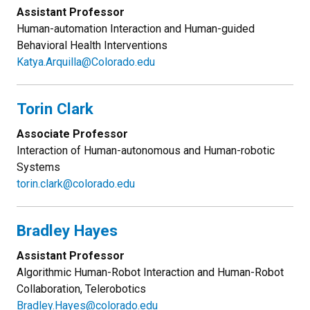
Assistant Professor
Human-automation Interaction and Human-guided
Behavioral Health Interventions
Katya.Arquilla@Colorado.edu
Torin Clark
Associate Professor
Interaction of Human-autonomous and Human-robotic
Systems
torin.clark@colorado.edu
Bradley Hayes
Assistant Professor
Algorithmic Human-Robot Interaction and Human-Robot
Collaboration, Telerobotics
Bradley.Hayes@colorado.edu