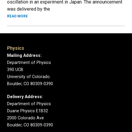
oscillation in an experiment in Japan. The announcement
was delivered by the
READ MORE
Physics
Mailing Address:
Department of Physics
390 UCB
University of Colorado
Boulder, CO 80309-0390
Delivery Address:
Department of Physics
Duane Physics E1B32
2000 Colorado Ave
Boulder, CO 80309-0390