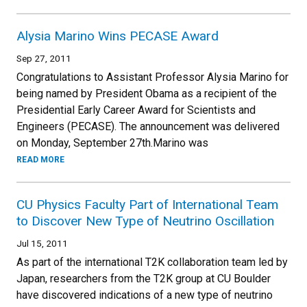
Alysia Marino Wins PECASE Award
Sep 27, 2011
Congratulations to Assistant Professor Alysia Marino for
being named by President Obama as a recipient of the
Presidential Early Career Award for Scientists and
Engineers (PECASE). The announcement was delivered
on Monday, September 27th.Marino was
READ MORE
CU Physics Faculty Part of International Team
to Discover New Type of Neutrino Oscillation
Jul 15, 2011
As part of the international T2K collaboration team led by
Japan, researchers from the T2K group at CU Boulder
have discovered indications of a new type of neutrino