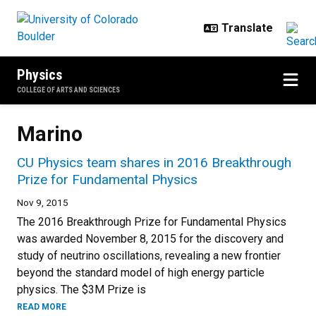
Skip to main content
Physics
COLLEGE OF ARTS AND SCIENCES
Marino
CU Physics team shares in 2016 Breakthrough
Prize for Fundamental Physics
Nov 9, 2015
The 2016 Breakthrough Prize for Fundamental Physics
was awarded November 8, 2015 for the discovery and
study of neutrino oscillations, revealing a new frontier
beyond the standard model of high energy particle
physics. The $3M Prize is
READ MORE