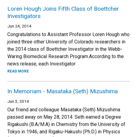
Loren Hough Joins Fifth Class of Boettcher
Investigators
Jun 24, 2014
Congratulations to Assistant Professor Loren Hough who
joined three other University of Colorado researchers in
the 2014 class of Boettcher Investigator in the Webb-
Waring Biomedical Research Program.According to the
news release, each Investigator
READ MORE
In Memoriam - Masataka (Seth) Mizushima
Jun 3, 2014
Our friend and colleague Masataka (Seth) Mizushima
passed away on May 28, 2014. Seth earned a Degree
Rigakushi (B.A/M.A) in Chemistry from the University of
Tokyo in 1946, and Rigaku-Hakushi (Ph.D.) in Physics