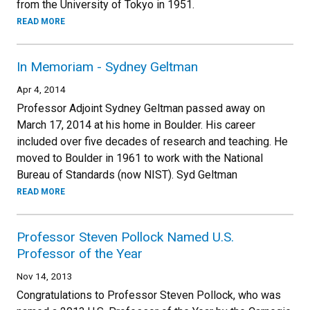
from the University of Tokyo in 1951.
READ MORE
In Memoriam - Sydney Geltman
Apr 4, 2014
Professor Adjoint Sydney Geltman passed away on
March 17, 2014 at his home in Boulder. His career
included over five decades of research and teaching. He
moved to Boulder in 1961 to work with the National
Bureau of Standards (now NIST). Syd Geltman
READ MORE
Professor Steven Pollock Named U.S.
Professor of the Year
Nov 14, 2013
Congratulations to Professor Steven Pollock, who was