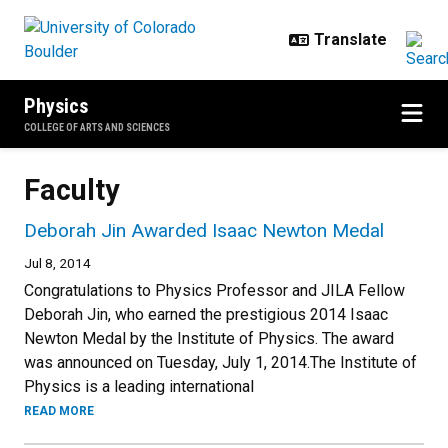
Skip to main content
Physics
COLLEGE OF ARTS AND SCIENCES
Faculty
Deborah Jin Awarded Isaac Newton Medal
Jul 8, 2014
Congratulations to Physics Professor and JILA Fellow
Deborah Jin, who earned the prestigious 2014 Isaac
Newton Medal by the Institute of Physics. The award
was announced on Tuesday, July 1, 2014.The Institute of
Physics is a leading international
READ MORE