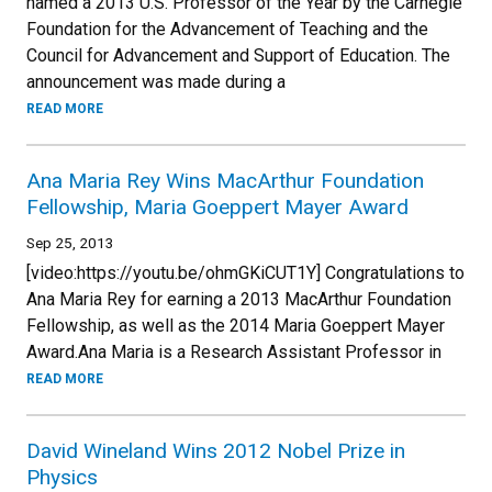
named a 2013 U.S. Professor of the Year by the Carnegie
Foundation for the Advancement of Teaching and the
Council for Advancement and Support of Education. The
announcement was made during a
READ MORE
Ana Maria Rey Wins MacArthur Foundation
Fellowship, Maria Goeppert Mayer Award
Sep 25, 2013
[video:https://youtu.be/ohmGKiCUT1Y] Congratulations to
Ana Maria Rey for earning a 2013 MacArthur Foundation
Fellowship, as well as the 2014 Maria Goeppert Mayer
Award.Ana Maria is a Research Assistant Professor in
READ MORE
David Wineland Wins 2012 Nobel Prize in
Physics