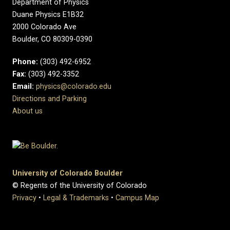
Department of Physics
Duane Physics E1B32
2000 Colorado Ave
Boulder, CO 80309-0390
Phone:
(303) 492-6952
Fax:
(303) 492-3352
Email:
physics@colorado.edu
Directions and Parking
About us
University of Colorado Boulder
© Regents of the University of Colorado
Privacy
•
Legal & Trademarks
•
Campus Map