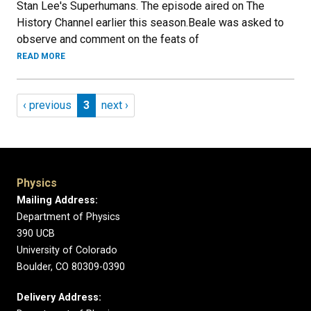
Stan Lee's Superhumans. The episode aired on The
History Channel earlier this season.Beale was asked to
observe and comment on the feats of
READ MORE
Pagination
Previous page
Page 3
Next page
‹ previous
3
next ›
Physics
Mailing Address:
Department of Physics
390 UCB
University of Colorado
Boulder, CO 80309-0390
Delivery Address: