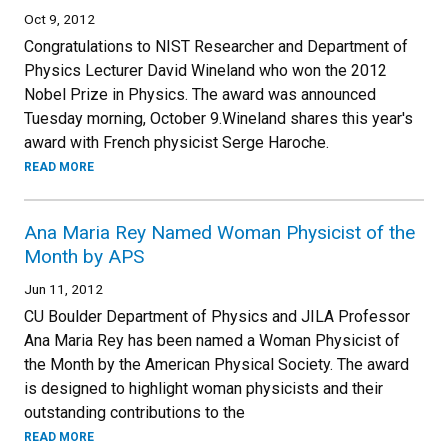
Oct 9, 2012
Congratulations to NIST Researcher and Department of
Physics Lecturer David Wineland who won the 2012
Nobel Prize in Physics. The award was announced
Tuesday morning, October 9.Wineland shares this year's
award with French physicist Serge Haroche.
READ MORE
Ana Maria Rey Named Woman Physicist of the
Month by APS
Jun 11, 2012
CU Boulder Department of Physics and JILA Professor
Ana Maria Rey has been named a Woman Physicist of
the Month by the American Physical Society. The award
is designed to highlight woman physicists and their
outstanding contributions to the
READ MORE