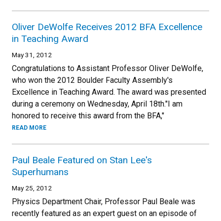
Oliver DeWolfe Receives 2012 BFA Excellence
in Teaching Award
May 31, 2012
Congratulations to Assistant Professor Oliver DeWolfe,
who won the 2012 Boulder Faculty Assembly's
Excellence in Teaching Award. The award was presented
during a ceremony on Wednesday, April 18th."I am
honored to receive this award from the BFA,"
READ MORE
Paul Beale Featured on Stan Lee's
Superhumans
May 25, 2012
Physics Department Chair, Professor Paul Beale was
recently featured as an expert guest on an episode of