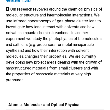
Weber Lab
Our research revolves around the chemical physics of
molecular structure and intermolecular interactions. We
use infrared spectroscopy of gas-phase cluster ions to
investigate how ions interact with solvents and how
solvation impacts chemical reactions. In another
experiment we study the photophysics of biomolecules
and salt ions (e.g. precursors for metal nanoparticle
synthesis) and how their interaction with solvent
molecules changes their properties. We are currently
developing new project areas dealing with the growth of
nanostructured materials from small clusters and with
the properties of nanoscale materials at very high
pressures.
Atomic, Molecular and Optical Physics