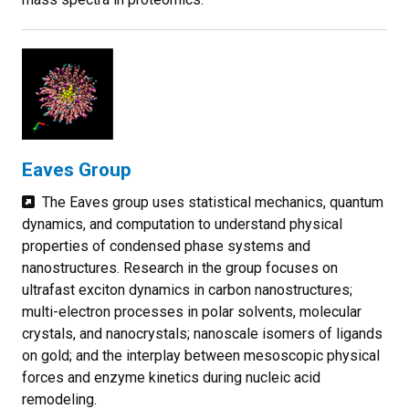
Eaves Group
The Eaves group uses statistical mechanics, quantum
dynamics, and computation to understand physical
properties of condensed phase systems and
nanostructures. Research in the group focuses on
ultrafast exciton dynamics in carbon nanostructures;
multi-electron processes in polar solvents, molecular
crystals, and nanocrystals; nanoscale isomers of ligands
on gold; and the interplay between mesoscopic physical
forces and enzyme kinetics during nucleic acid
remodeling.