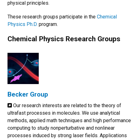
physical principles.
These research groups participate in the
Chemical
Physics Ph.D.
program.
Chemical Physics Research Groups
Becker Group
Our research interests are related to the theory of
ultrafast processes in molecules. We use analytical
methods, applied math techniques and high performance
computing to study nonperturbative and nonlinear
processes induced by strong laser fields. Applications