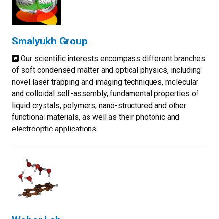
Smalyukh Group
Our scientific interests encompass different branches
of soft condensed matter and optical physics, including
novel laser trapping and imaging techniques, molecular
and colloidal self-assembly, fundamental properties of
liquid crystals, polymers, nano-structured and other
functional materials, as well as their photonic and
electrooptic applications.