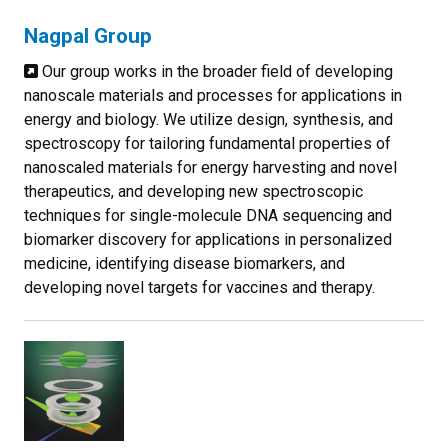
Nagpal Group
Our group works in the broader field of developing
nanoscale materials and processes for applications in
energy and biology. We utilize design, synthesis, and
spectroscopy for tailoring fundamental properties of
nanoscaled materials for energy harvesting and novel
therapeutics, and developing new spectroscopic
techniques for single-molecule DNA sequencing and
biomarker discovery for applications in personalized
medicine, identifying disease biomarkers, and
developing novel targets for vaccines and therapy.