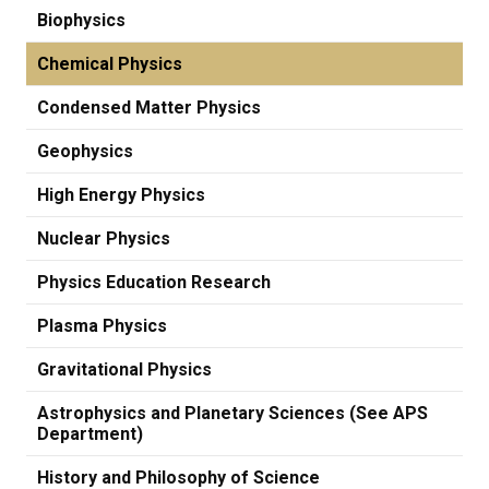
Biophysics
Chemical Physics
Condensed Matter Physics
Geophysics
High Energy Physics
Nuclear Physics
Physics Education Research
Plasma Physics
Gravitational Physics
Astrophysics and Planetary Sciences (See APS
Department)
History and Philosophy of Science