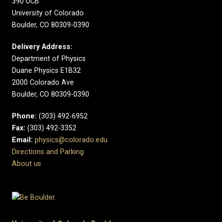
390 UCB
University of Colorado
Boulder, CO 80309-0390
Delivery Address:
Department of Physics
Duane Physics E1B32
2000 Colorado Ave
Boulder, CO 80309-0390
Phone:
(303) 492-6952
Fax:
(303) 492-3352
Email:
physics@colorado.edu
Directions and Parking
About us