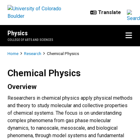
Skip to main content
Physics
COLLEGE OF ARTS AND SCIENCES
Breadcrumb
Home
Research
Chemical Physics
Chemical Physics
Chemical Physics
Overview
Researchers in chemical physics apply physical methods
and theory to study molecular and collective properties
of chemical systems. The focus is on understanding
complex phenomena from gas phase molecular
dynamics, to nanoscale, mesoscale, and biological
phenomena, through model systems and fundamental