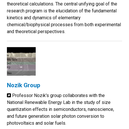
theoretical calculations. The central unifying goal of the
research program is the elucidation of the fundamental
kinetics and dynamics of elementary
chemical/biophysical processes from both experimental
and theoretical perspectives.
Nozik Group
Professor Nozik's group collaborates with the
National Renewable Energy Lab in the study of size
quantization effects in semiconductors, nanoscience,
and future generation solar photon conversion to
photovoltaics and solar fuels.