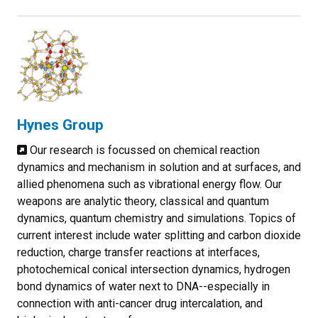
Hynes Group
Our research is focussed on chemical reaction
dynamics and mechanism in solution and at surfaces, and
allied phenomena such as vibrational energy flow. Our
weapons are analytic theory, classical and quantum
dynamics, quantum chemistry and simulations. Topics of
current interest include water splitting and carbon dioxide
reduction, charge transfer reactions at interfaces,
photochemical conical intersection dynamics, hydrogen
bond dynamics of water next to DNA--especially in
connection with anti-cancer drug intercalation, and