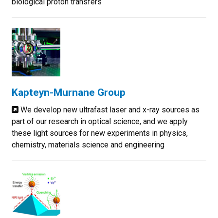
biological proton transfers
Kapteyn-Murnane Group
We develop new ultrafast laser and x-ray sources as
part of our research in optical science, and we apply
these light sources for new experiments in physics,
chemistry, materials science and engineering