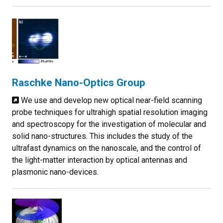
Raschke Nano-Optics Group
We use and develop new optical near-field scanning
probe techniques for ultrahigh spatial resolution imaging
and spectroscopy for the investigation of molecular and
solid nano-structures. This includes the study of the
ultrafast dynamics on the nanoscale, and the control of
the light-matter interaction by optical antennas and
plasmonic nano-devices.