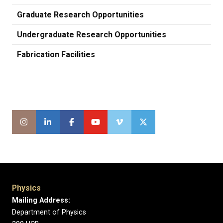
Graduate Research Opportunities
Undergraduate Research Opportunities
Fabrication Facilities
Physics
Mailing Address:
Department of Physics