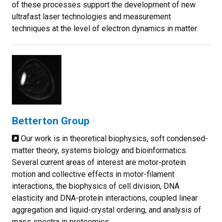
of these processes support the development of new
ultrafast laser technologies and measurement
techniques at the level of electron dynamics in matter.
Betterton Group
Our work is in theoretical biophysics, soft condensed-
matter theory, systems biology and bioinformatics.
Several current areas of interest are motor-protein
motion and collective effects in motor-filament
interactions, the biophysics of cell division, DNA
elasticity and DNA-protein interactions, coupled linear
aggregation and liquid-crystal ordering, and analysis of
mass spectra in proteomics.