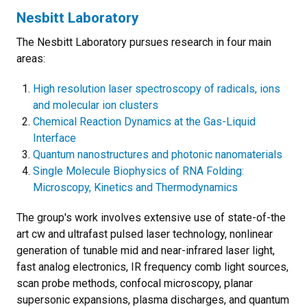
Nesbitt Laboratory
The Nesbitt Laboratory pursues research in four main
areas:
High resolution laser spectroscopy of radicals, ions
and molecular ion clusters
Chemical Reaction Dynamics at the Gas-Liquid
Interface
Quantum nanostructures and photonic nanomaterials
Single Molecule Biophysics of RNA Folding:
Microscopy, Kinetics and Thermodynamics
The group's work involves extensive use of state-of-the
art cw and ultrafast pulsed laser technology, nonlinear
generation of tunable mid and near-infrared laser light,
fast analog electronics, IR frequency comb light sources,
scan probe methods, confocal microscopy, planar
supersonic expansions, plasma discharges, and quantum