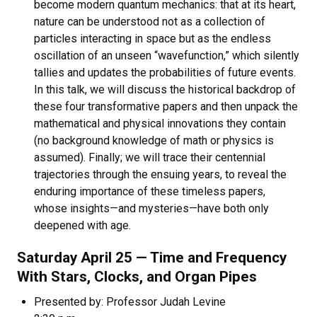
become modern quantum mechanics: that at its heart,
nature can be understood not as a collection of
particles interacting in space but as the endless
oscillation of an unseen “wavefunction,” which silently
tallies and updates the probabilities of future events.
In this talk, we will discuss the historical backdrop of
these four transformative papers and then unpack the
mathematical and physical innovations they contain
(no background knowledge of math or physics is
assumed). Finally; we will trace their centennial
trajectories through the ensuing years, to reveal the
enduring importance of these timeless papers,
whose insights—and mysteries—have both only
deepened with age.
Saturday April 25 — Time and Frequency
With Stars, Clocks, and Organ Pipes
Presented by: Professor Judah Levine