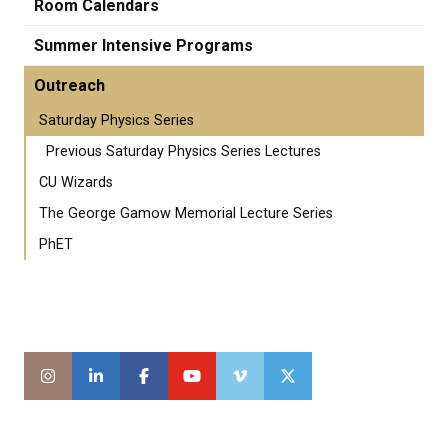
Room Calendars
Summer Intensive Programs
Outreach
Saturday Physics Series
Previous Saturday Physics Series Lectures
CU Wizards
The George Gamow Memorial Lecture Series
PhET