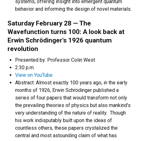
systems, offering insight into emergent quantum
behavior and informing the design of novel materials.
Saturday February 28 —
The
Wavefunction turns 100: A look back at
Erwin Schrödinger's 1926 quantum
revolution
Presented by: Professor Colin West
2:30 p.m.
View on YouTube
Abstract: Almost exactly 100 years ago, in the early
months of 1926, Erwin Schrödinger published a
series of four papers that would transform not only
the prevailing theories of physics but also mankind’s
very understanding of the nature of reality. Though
his work indisputably built upon the ideas of
countless others, these papers crystalized the
central and most astounding claim of what has