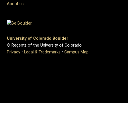
About us
University of Colorado Boulder
© Regents of the University of Colorado
Privacy
•
Legal & Trademarks
•
Campus Map