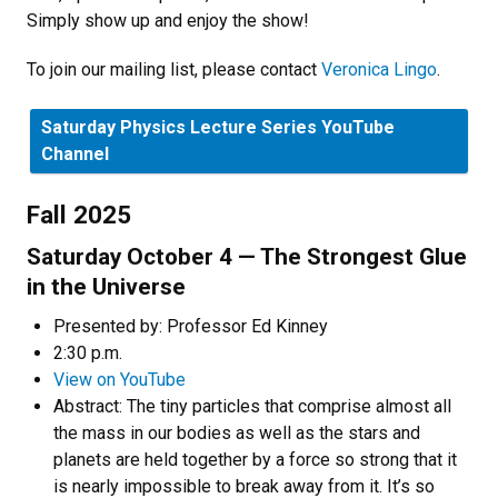
Simply show up and enjoy the show!
To join our mailing list, please contact
Veronica Lingo
.
Saturday Physics Lecture Series YouTube
Channel
Fall 2025
Saturday October 4 — The Strongest Glue
in the Universe
Presented by: Professor Ed Kinney
2:30 p.m.
View on YouTube
Abstract: The tiny particles that comprise almost all
the mass in our bodies as well as the stars and
planets are held together by a force so strong that it
is nearly impossible to break away from it. It’s so