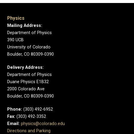
Physics
Mailing Address:
Department of Physics
390 UCB
University of Colorado
Boulder, CO 80309-0390
Delivery Address:
Department of Physics
Duane Physics E1B32
2000 Colorado Ave
Boulder, CO 80309-0390
Phone:
(303) 492-6952
Fax:
(303) 492-3352
Email:
physics@colorado.edu
Directions and Parking