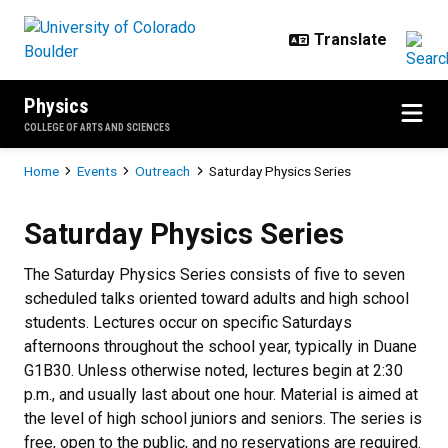
Skip to main content
Physics
COLLEGE OF ARTS AND SCIENCES
Breadcrumb
Home
Events
Outreach
Saturday Physics Series
Saturday Physics Series
Saturday Physics Series
The Saturday Physics Series consists of five to seven
scheduled talks oriented toward adults and high school
students. Lectures occur on specific Saturdays
afternoons throughout the school year, typically in Duane
G1B30. Unless otherwise noted, lectures begin at 2:30
p.m., and usually last about one hour. Material is aimed at
the level of high school juniors and seniors. The series is
free, open to the public, and no reservations are required.