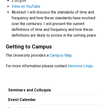
2:30 p.m.
View on YouTube
Abstract: I will discuss the standards of time and
frequency and how these standards have evolved
over the centuries. I will present the current
definitions of time and frequency and how these
definitions are likely to evolve in the coming years.
Getting to Campus
The University provides a
Campus Map
.
For more information please contact
Veronica Lingo
.
Seminars and Colloquia
Event Calendar