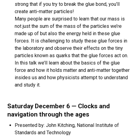
strong that if you try to break the glue bond, you’ll
create anti-matter particles!
Many people are surprised to learn that our mass is
not just the sum of the mass of the particles we’re
made up of but also the energy held in these glue
forces. It is challenging to study these glue forces in
the laboratory and observe their effects on the tiny
particles known as quarks that the glue forces act on.
In this talk we’ll learn about the basics of the glue
force and how it holds matter and anti-matter together
insides us and how physicists attempt to understand
and study it.
Saturday December 6 — Clocks and
navigation through the ages
Presented by: John Kitching, National Institute of
Standards and Technology