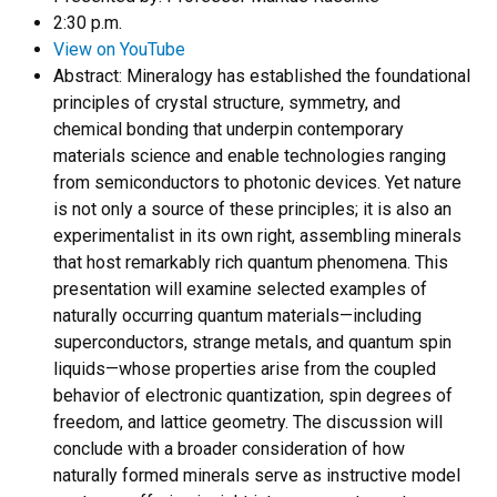
2:30 p.m.
View on YouTube
Abstract:
Mineralogy has established the foundational
principles of crystal structure, symmetry, and
chemical bonding that underpin contemporary
materials science and enable technologies ranging
from semiconductors to photonic devices. Yet nature
is not only a source of these principles; it is also an
experimentalist in its own right, assembling minerals
that host remarkably rich quantum phenomena. This
presentation will examine selected examples of
naturally occurring quantum materials—including
superconductors, strange metals, and quantum spin
liquids—whose properties arise from the coupled
behavior of electronic quantization, spin degrees of
freedom, and lattice geometry. The discussion will
conclude with a broader consideration of how
naturally formed minerals serve as instructive model