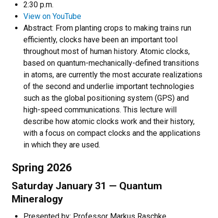
2:30 p.m.
View on YouTube
Abstract:
From planting crops to making trains run
efficiently, clocks have been an important tool
throughout most of human history. Atomic clocks,
based on quantum-mechanically-defined transitions
in atoms, are currently the most accurate realizations
of the second and underlie important technologies
such as the global positioning system (GPS) and
high-speed communications. This lecture will
describe how atomic clocks work and their history,
with a focus on compact clocks and the applications
in which they are used.
Spring 2026
Saturday January 31 — Quantum
Mineralogy
Presented by: Professor Markus Raschke