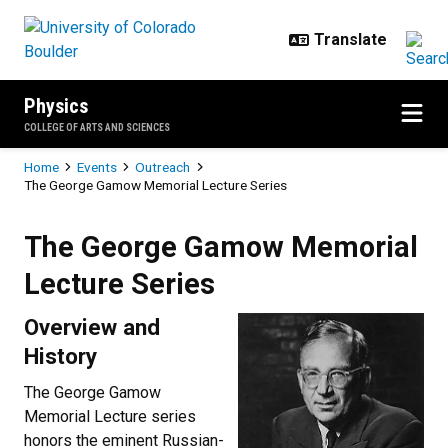
Skip to main content
Physics
COLLEGE OF ARTS AND SCIENCES
Breadcrumb
Home
Events
Outreach
The George Gamow Memorial Lecture Series
The George Gamow Memorial Lect
The George Gamow Memorial
Lecture Series
Overview and
History
The George Gamow
Memorial Lecture series
honors the eminent Russian-