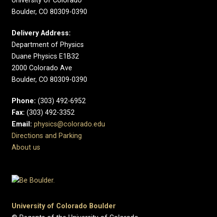
University of Colorado
Boulder, CO 80309-0390
Delivery Address:
Department of Physics
Duane Physics E1B32
2000 Colorado Ave
Boulder, CO 80309-0390
Phone:
(303) 492-6952
Fax:
(303) 492-3352
Email:
physics@colorado.edu
Directions and Parking
About us
University of Colorado Boulder