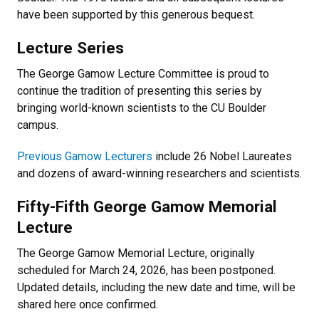
have been supported by this generous bequest.
Lecture Series
The George Gamow Lecture Committee is proud to
continue the tradition of presenting this series by
bringing world-known scientists to the CU Boulder
campus.
Previous Gamow Lecturers
include 26 Nobel Laureates
and dozens of award-winning researchers and scientists.
Fifty-Fifth George Gamow Memorial
Lecture
The George Gamow Memorial Lecture, originally
scheduled for March 24, 2026, has been postponed.
Updated details, including the new date and time, will be
shared here once confirmed.