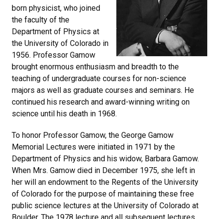
born physicist, who joined
the faculty of the
Department of Physics at
the University of Colorado in
1956. Professor Gamow
brought enormous enthusiasm and breadth to the
teaching of undergraduate courses for non-science
majors as well as graduate courses and seminars. He
continued his research and award-winning writing on
science until his death in 1968.
To honor Professor Gamow, the George Gamow
Memorial Lectures were initiated in 1971 by the
Department of Physics and his widow, Barbara Gamow.
When Mrs. Gamow died in December 1975, she left in
her will an endowment to the Regents of the University
of Colorado for the purpose of maintaining these free
public science lectures at the University of Colorado at
Boulder. The 1978 lecture and all subsequent lectures