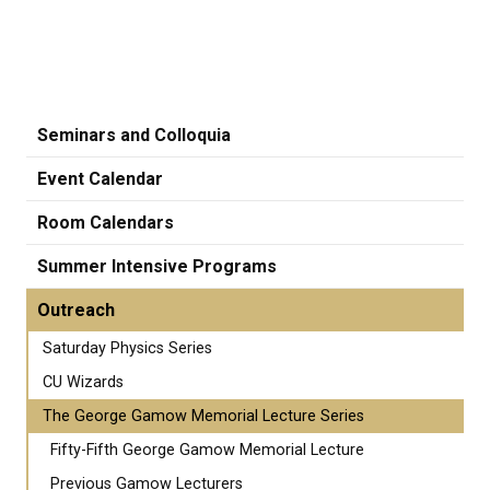
Seminars and Colloquia
Event Calendar
Room Calendars
Summer Intensive Programs
Outreach
Saturday Physics Series
CU Wizards
The George Gamow Memorial Lecture Series
Fifty-Fifth George Gamow Memorial Lecture
Previous Gamow Lecturers