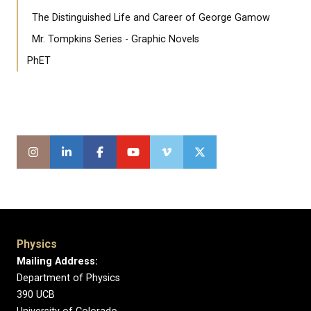
The Distinguished Life and Career of George Gamow
Mr. Tompkins Series - Graphic Novels
PhET
Physics
Mailing Address:
Department of Physics
390 UCB