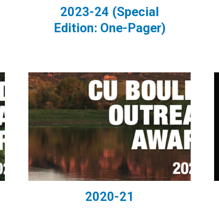
2023-24 (Special
Edition: One-Pager)
2020-21