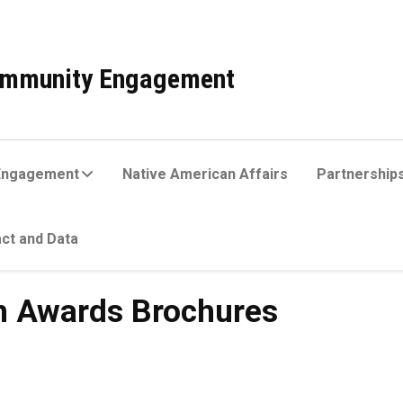
Community Engagement
Engagement
Native American Affairs
Partnerships
ct and Data
s Brochures
h Awards Brochures