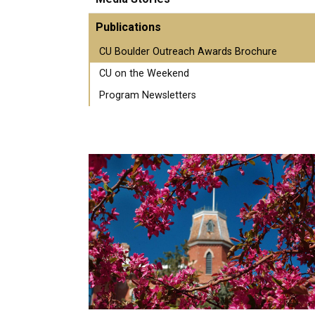
Publications
CU Boulder Outreach Awards Brochure
CU on the Weekend
Program Newsletters