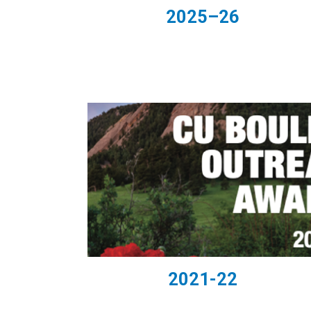
2025–26
2021-22