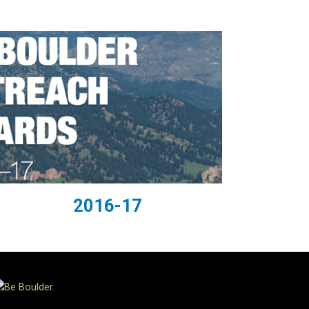
2016-17