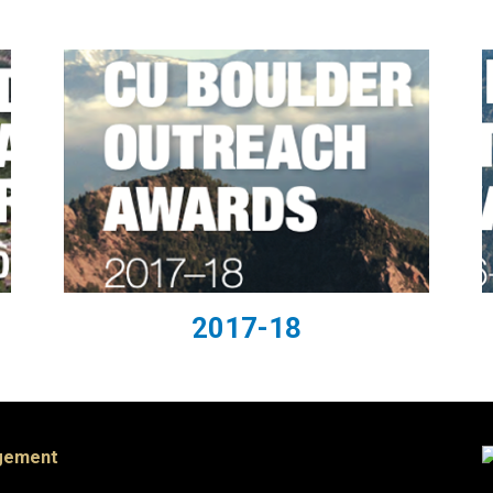
2017-18
agement