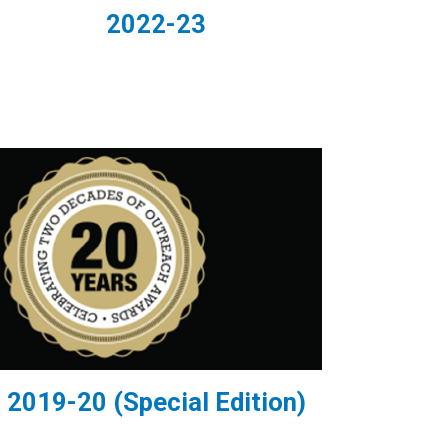
2022-23
2019-20 (Special Edition)