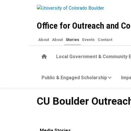
Skip to main content
Office for Outreach and 
About
About
Stories
Events
Contact
Home
Local Government & Community 
Public & Engaged Scholarship
Impa
CU Boulder Outreach Award
CU Boulder Outreac
Media Stories