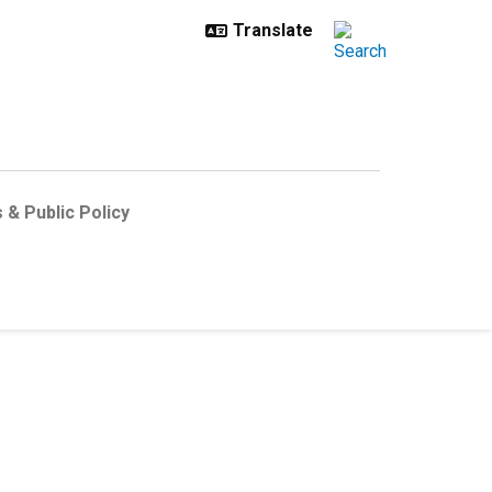
 & Public Policy