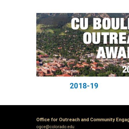
2018-19
Office for Outreach and Community Eng
ogce@colorado.edu