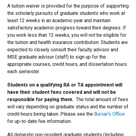
A tuition waiver is provided for the purpose of supporting
the scholarly pursuits of graduate students who work at
least 12 weeks in an academic year and maintain
satisfactory academic progress toward their degrees. If
you work less than 12 weeks, you will not be eligible for
the tuition and health insurance contribution. Students are
expected to closely consult their faculty advisor and
MSE graduate advisor (staff) to sign up for the
appropriate courses, credit hours, and dissertation hours
each semester.
Students on a qualifying RA or TA appointment will
have their student fees covered and will not be
responsible for paying them.
The total amount of fees
will vary depending on graduate status and the number of
credit hours being taken. Please see the
Bursar's Office
for up-to-date fee information.
All domestic non-resident graduate students (including