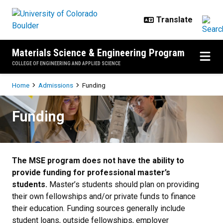
Skip to main content
Materials Science & Engineering Program
COLLEGE OF ENGINEERING AND APPLIED SCIENCE
Breadcrumb
Home
Admissions
Funding
Funding
Funding
The MSE program does not have the ability to
provide funding for professional master’s
students.
Master’s students should plan on providing
their own fellowships and/or private funds to finance
their education. Funding sources generally include
student loans, outside fellowships, employer