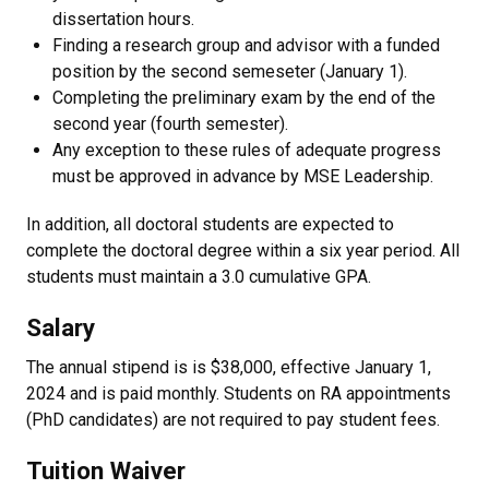
dissertation hours.
Finding a research group and advisor with a funded
position by the second semeseter (January 1).
Completing the preliminary exam by the end of the
second year (fourth semester).
Any exception to these rules of adequate progress
must be approved in advance by MSE Leadership.
In addition, all doctoral students are expected to
complete the doctoral degree within a six year period. All
students must maintain a 3.0 cumulative GPA.
Salary
The annual stipend is is $38,000, effective January 1,
2024 and is paid monthly. Students on RA appointments
(PhD candidates) are not required to pay student fees.
Tuition Waiver