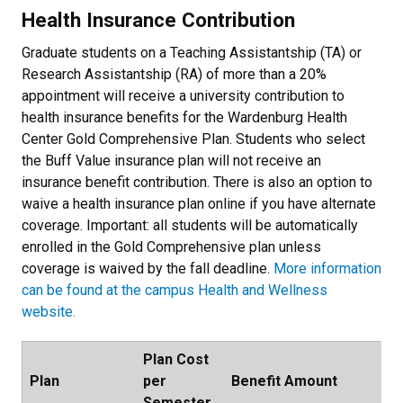
Health Insurance Contribution
Graduate students on a Teaching Assistantship (TA) or
Research Assistantship (RA) of more than a 20%
appointment will receive a university contribution to
health insurance benefits for the Wardenburg Health
Center Gold Comprehensive Plan. Students who select
the Buff Value insurance plan will not receive an
insurance benefit contribution. There is also an option to
waive a health insurance plan online if you have alternate
coverage. Important: all students will be automatically
enrolled in the Gold Comprehensive plan unless
coverage is waived by the fall deadline.
More information
can be found at the campus Health and Wellness
website.
Plan Cost
Plan
per
Benefit Amount
Semester