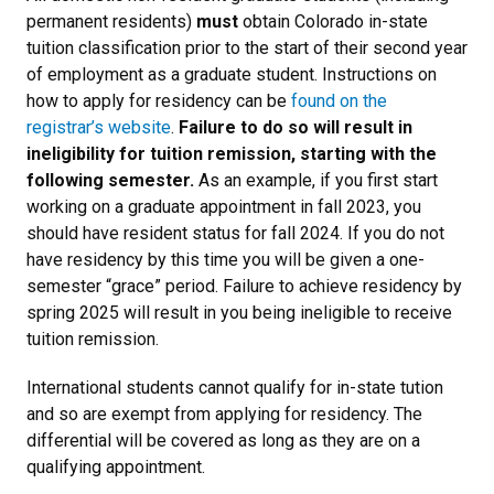
permanent residents)
must
obtain Colorado in-state
tuition classification prior to the start of their second year
of employment as a graduate student. Instructions on
how to apply for residency can be
found on the
registrar’s website
.
Failure to do so will result in
ineligibility for tuition remission, starting with the
following semester.
As an example, if you first start
working on a graduate appointment in fall 2023, you
should have resident status for fall 2024. If you do not
have residency by this time you will be given a one-
semester “grace” period. Failure to achieve residency by
spring 2025 will result in you being ineligible to receive
tuition remission.
International students cannot qualify for in-state tution
and so are exempt from applying for residency. The
differential will be covered as long as they are on a
qualifying appointment.