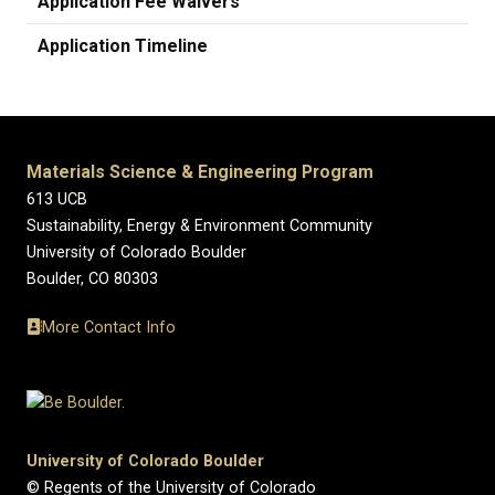
Application Fee Waivers
Application Timeline
Materials Science & Engineering Program
613 UCB
Sustainability, Energy & Environment Community
University of Colorado Boulder
Boulder, CO 80303
More Contact Info
University of Colorado Boulder
© Regents of the University of Colorado