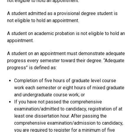
not eligible to hold an appointment.
A student admitted as a provisional degree student is
not eligible to hold an appointment.
A student on academic probation is not eligible to hold an
appointment.
A student on an appointment must demonstrate adequate
progress every semester toward their degree. “Adequate
progress” is defined as:
Completion of five hours of graduate level course
work each semester or eight hours of mixed graduate
and undergraduate course work; or
If you have not passed the comprehensive
examination/admitted to candidacy, registration of at
least one dissertation hour. After passing the
comprehensive examination/admission to candidacy,
you are required to register for a minimum of five