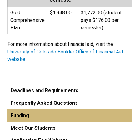
Gold
$1,948.00
$1,772.00 (student
Comprehensive
pays $176.00 per
Plan
semester)
For more information about financial aid, visit the
University of Colorado Boulder Office of Financial Aid
website.
Deadlines and Requirements
Frequently Asked Questions
Funding
Meet Our Students