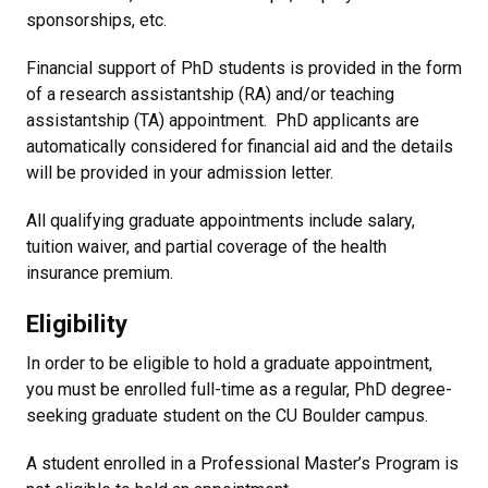
sponsorships, etc.
Financial support of PhD students is provided in the form
of a research assistantship (RA) and/or teaching
assistantship (TA) appointment. PhD applicants are
automatically considered for financial aid and the details
will be provided in your admission letter.
All qualifying graduate appointments include salary,
tuition waiver, and partial coverage of the health
insurance premium.
Eligibility
In order to be eligible to hold a graduate appointment,
you must be enrolled full-time as a regular, PhD degree-
seeking graduate student on the CU Boulder campus.
A student enrolled in a Professional Master’s Program is