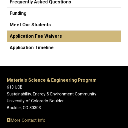
Frequently Asked Questions
Funding
Meet Our Students
Application Fee Waivers
Application Timeline
Materials Science & Engineering Program
613 UCB
Sustainability, Energy & Environment Community
University of Colorado Boulder
Boulder, CO 80303
More Contact Info