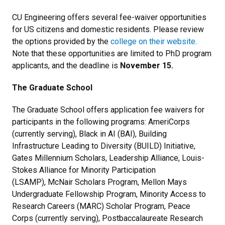
CU Engineering offers several fee-waiver opportunities
for US citizens and domestic residents. Please review
the options provided by the
college on their website
.
Note that these opportunities are limited to PhD program
applicants, and the deadline is
November 15.
The Graduate School
The Graduate School offers application fee waivers for
participants in the following programs: AmeriCorps
(currently serving), Black in AI (BAI), Building
Infrastructure Leading to Diversity (BUILD) Initiative,
Gates Millennium Scholars, Leadership Alliance, Louis-
Stokes Alliance for Minority Participation
(LSAMP), McNair Scholars Program, Mellon Mays
Undergraduate Fellowship Program, Minority Access to
Research Careers (MARC) Scholar Program, Peace
Corps (currently serving), Postbaccalaureate Research