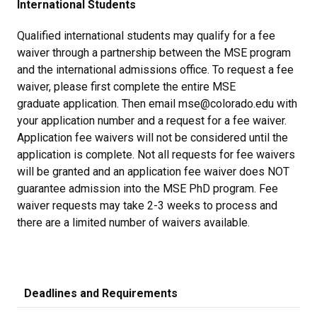
International Students
Qualified international students may qualify for a fee
waiver through a partnership between the MSE program
and the international admissions office. To request a fee
waiver, please first complete the entire MSE
graduate application. Then email mse@colorado.edu with
your application number and a request for a fee waiver.
Application fee waivers will not be considered until the
application is complete. Not all requests for fee waivers
will be granted and an application fee waiver does NOT
guarantee admission into the MSE PhD program. Fee
waiver requests may take 2-3 weeks to process and
there are a limited number of waivers available.
Deadlines and Requirements