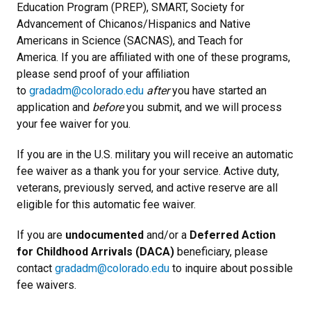
Education Program (PREP), SMART, Society for
Advancement of Chicanos/Hispanics and Native
Americans in Science (SACNAS), and Teach for
America. If you are affiliated with one of these programs,
please send proof of your affiliation
to
gradadm@colorado.edu
after
you have started an
application and
before
you submit, and we will process
your fee waiver for you.
If you are in the U.S. military you will receive an automatic
fee waiver as a thank you for your service. Active duty,
veterans, previously served, and active reserve are all
eligible for this automatic fee waiver.
If you are
undocumented
and/or a
Deferred Action
for Childhood Arrivals (DACA)
beneficiary, please
contact
gradadm@colorado.edu
to inquire about possible
fee waivers.