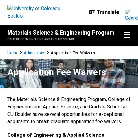
Skip to main content
Materials Science & Engineering Program
COLLEGE OF ENGINEERING AND APPLIED SCIENCE
Breadcrumb
Home
Admissions
Application Fee Waivers
Application Fee Waivers
Application Fee Waivers
The Materials Science & Engineering Program, College of
Engineering and Applied Science, and Gradute School at
CU Boulder have several opportunities for exceptional
applicants to obtain graduate application fee waivers.
College of Engineering & Applied Science