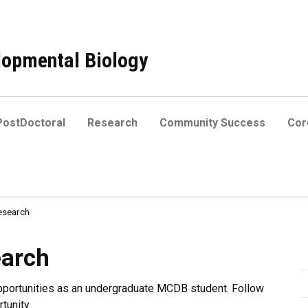
elopmental Biology
PostDoctoral
Research
Community Success
Core
esearch
earch
pportunities as an undergraduate MCDB student. Follow
tunity.