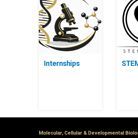
Internships
STEM
Molecular, Cellular & Developmental Biol