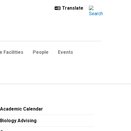
 Facilities
People
Events
Academic Calendar
Biology Advising