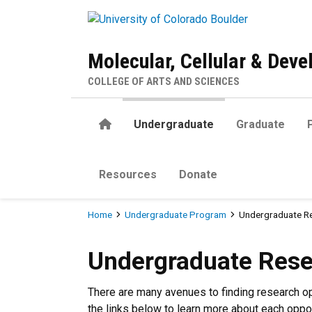
Skip to main content
Molecular, Cellular & Dev
COLLEGE OF ARTS AND SCIENCES
Home
Undergraduate
Graduate
Resources
Donate
Breadcrumb
Home
Undergraduate Program
Undergraduate R
Undergraduate Research
Undergraduate Res
There are many avenues to finding research o
the links below to learn more about each oppor