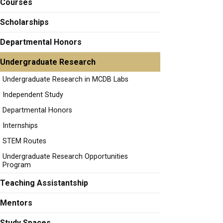
Courses
Scholarships
Departmental Honors
Undergraduate Research
Undergraduate Research in MCDB Labs
Independent Study
Departmental Honors
Internships
STEM Routes
Undergraduate Research Opportunities
Program
Teaching Assistantship
Mentors
Study Spaces