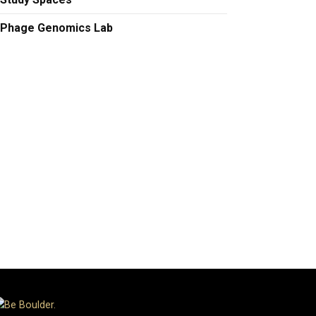
Phage Genomics Lab