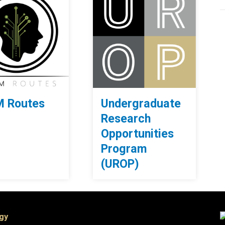
 Routes
Undergraduate
Research
Opportunities
Program
(UROP)
ogy