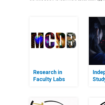
Research in
Inde
Faculty Labs
Stud