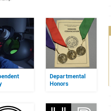
pendent
Departmental
y
Honors