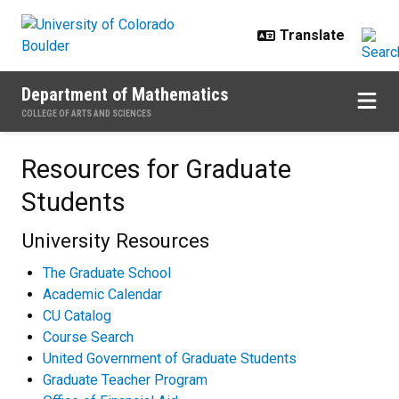
Skip to main content
Department of Mathematics
COLLEGE OF ARTS AND SCIENCES
Resources for Graduate Students
Resources for Graduate
Students
University Resources
The Graduate School
Academic Calendar
CU Catalog
Course Search
United Government of Graduate Students
Graduate Teacher Program