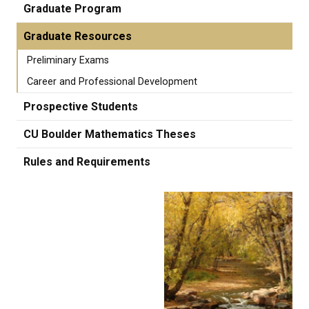
Graduate Program
Graduate Resources
Preliminary Exams
Career and Professional Development
Prospective Students
CU Boulder Mathematics Theses
Rules and Requirements