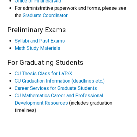
Office of Financial Aid
For administrative paperwork and forms, please see
the
Graduate Coordinator
Preliminary Exams
Syllabi and Past Exams
Math Study Materials
For Graduating Students
CU Thesis Class for LaTeX
CU Graduation Information (deadlines etc.)
Career Services for Graduate Students
CU Mathematics Career and Professional
Development Resources
(includes graduation
timelines)