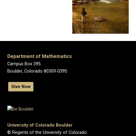
Department of Mathematics
Campus Box 395
Boulder, Colorado 80309-0395
Give Now
University of Colorado Boulder
© Regents of the University of Colorado