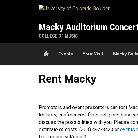
Skip to main content
Macky Auditorium Concert
COLLEGE OF MUSIC
Home
Events
Your Visit
Macky Gall
Rent Macky
Rent Macky
Promoters and event presenters can rent Macky
lectures, conferences, films, religious serv
discuss the possibilities with you. Please cont
estimate of costs. (303) 492-8423 or
events.
for a return call/email).