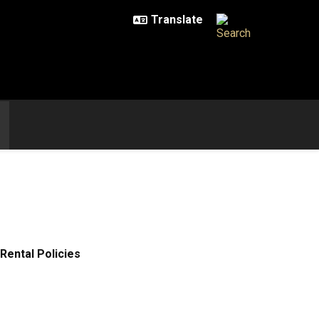
Rental Policies