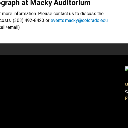
graph at Macky Auditorium
r more information. Please contact us to discuss the
f costs. (303) 492-8423 or
events.macky@colorado.edu
all/email).
U
©
P