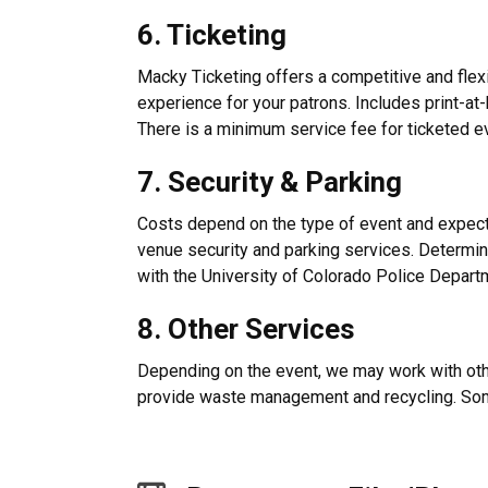
6. Ticketing
Macky Ticketing offers a competitive and flexi
experience for your patrons. Includes print-at-
There is a minimum service fee for ticketed e
7. Security & Parking
Costs depend on the type of event and expec
venue security and parking services. Determin
with the University of Colorado Police Depart
8. Other Services
Depending on the event, we may work with ot
provide waste management and recycling. S