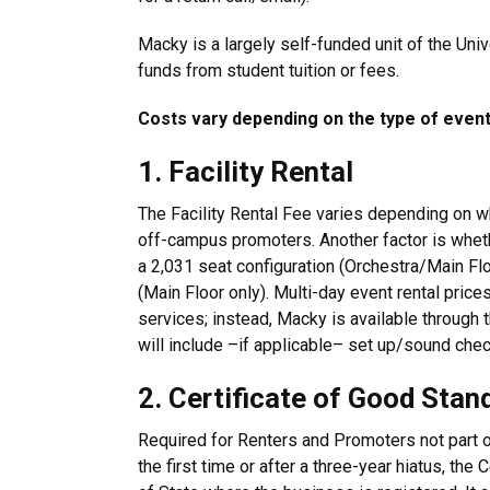
Macky is a largely self-funded unit of the Uni
funds from student tuition or fees.
Costs vary depending on the type of event,
1. Facility Rental
The Facility Rental Fee varies depending on wh
off-campus promoters. Another factor is whethe
a 2,031 seat configuration (Orchestra/Main Fl
(Main Floor only). Multi-day event rental price
services; instead, Macky is available through 
will include –if applicable– set up/sound chec
2. Certificate of Good Stan
Required for Renters and Promoters not part of
the first time or after a three-year hiatus, the