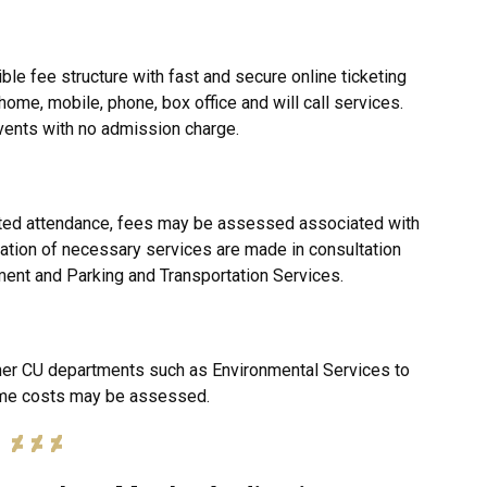
ble fee structure with fast and secure online ticketing
home, mobile, phone, box office and will call services.
vents with no admission charge.
ted attendance, fees may be assessed associated with
ation of necessary services are made in consultation
ment and Parking and Transportation Services.
her CU departments such as Environmental Services to
ome costs may be assessed.