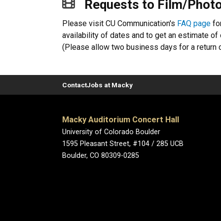
Requests to Film/Photo
Please visit CU Communication's
FAQ page
fo
availability of dates and to get an estimate o
(Please allow two business days for a return c
Contact
Jobs at Macky
Macky Auditorium Concert Hall
University of Colorado Boulder
1595 Pleasant Street, #104 / 285 UCB
Boulder, CO 80309-0285