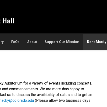
 Hall
ery
FAQs
About
Support Our Mission
Rent Macky
 Auditorium for a variety of events including concerts,
ices and commencements. We are more than happy to
act us to discuss the availability of dates and to get an
macky@colorado.edu
(Please allow two business days