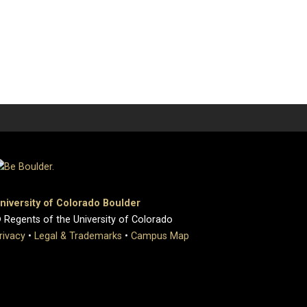
niversity of Colorado Boulder
 Regents of the University of Colorado
rivacy
•
Legal & Trademarks
•
Campus Map