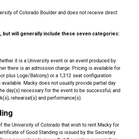
versity of Colorado Boulder and does not receive direct
 but will generally include these seven categories:
ether it is a University event or an event produced by
r there is an admission charge. Pricing is available for
oor plus Loge/Balcony) or a 1,312 seat configuration
s available. Macky does not usually provide partial day
the day(s) necessary for the event to be successful, and
k(s), rehearsal(s) and performance(s).
ding
 the University of Colorado that wish to rent Macky for
 Certificate of Good Standing is issued by the Secretary