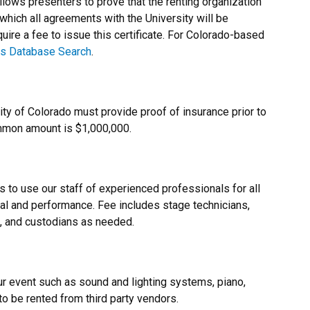
allows presenters to prove that the renting organization
 which all agreements with the University will be
ire a fee to issue this certificate. For Colorado-based
s Database Search
.
ty of Colorado must provide proof of insurance prior to
ommon amount is $1,000,000.
 to use our staff of experienced professionals for all
sal and performance. Fee includes stage technicians,
s, and custodians as needed.
r event such as sound and lighting systems, piano,
o be rented from third party vendors.