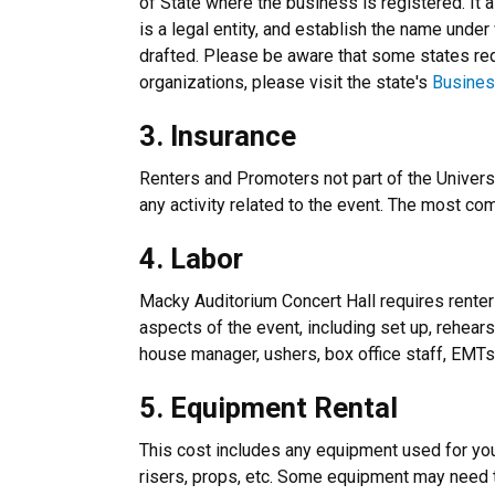
of State where the business is registered. It 
is a legal entity, and establish the name under
drafted. Please be aware that some states requ
organizations, please visit the state's
Busines
3. Insurance
Renters and Promoters not part of the Universi
any activity related to the event. The most c
4. Labor
Macky Auditorium Concert Hall requires renters
aspects of the event, including set up, rehear
house manager, ushers, box office staff, EMT
5. Equipment Rental
This cost includes any equipment used for you
risers, props, etc. Some equipment may need t