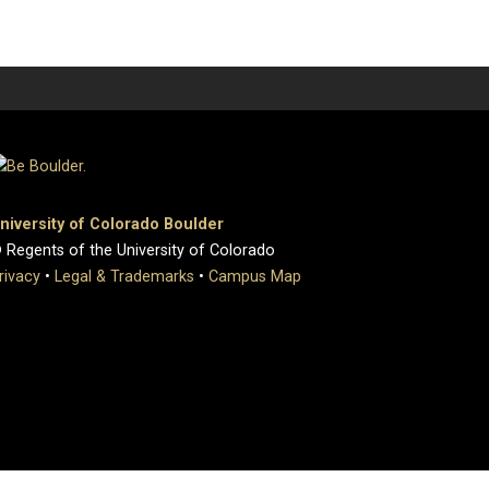
niversity of Colorado Boulder
 Regents of the University of Colorado
rivacy
•
Legal & Trademarks
•
Campus Map