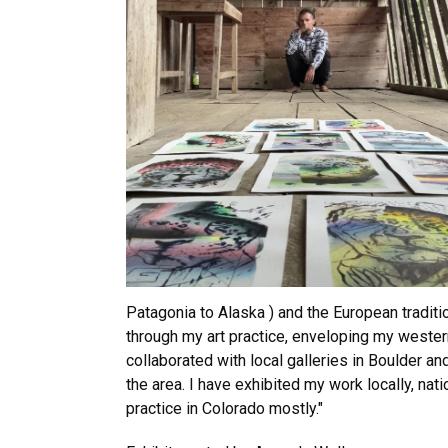
Patagonia to Alaska ) and the European traditi
through my art practice, enveloping my western
collaborated with local galleries in Boulder a
the area. I have exhibited my work locally, natio
practice in Colorado mostly."