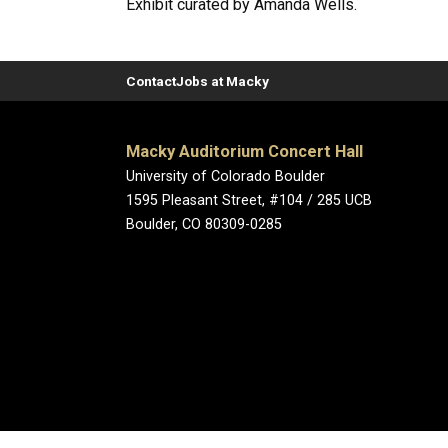
Exhibit curated by Amanda Wells.
Contact
Jobs at Macky
Macky Auditorium Concert Hall
University of Colorado Boulder
1595 Pleasant Street, #104 / 285 UCB
Boulder, CO 80309-0285