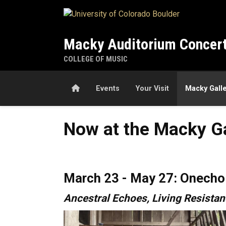
Skip to main content
Macky Auditorium Concert
COLLEGE OF MUSIC
Home
Events
Your Visit
Macky Gall
Now at the Macky Gallery
Now at the Macky Ga
March 23 - May 27: Onecho 
Ancestral Echoes, Living Resista