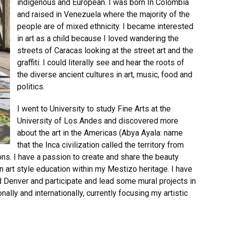
indigenous and European. I was born In Colombia
and raised in Venezuela where the majority of the
people are of mixed ethnicity. I became interested
in art as a child because I loved wandering the
streets of Caracas looking at the street art and the
graffiti. I could literally see and hear the roots of
the diverse ancient cultures in art, music, food and
politics.
I went to University to study Fine Arts at the
University of Los Andes and discovered more
about the art in the Americas (Abya Ayala: name
that the Inca civilization called the territory from
ons. I have a passion to create and share the beauty
 art style education within my Mestizo heritage. I have
nd Denver and participate and lead some mural projects in
nally and internationally, currently focusing my artistic