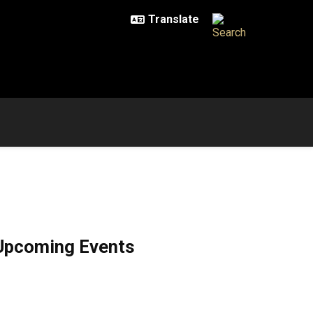
Upcoming Events