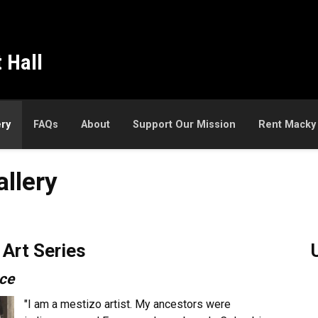
 Hall
ery
FAQs
About
Support Our Mission
Rent Macky
llery
Art Series
nce
"I am a mestizo artist. My ancestors were