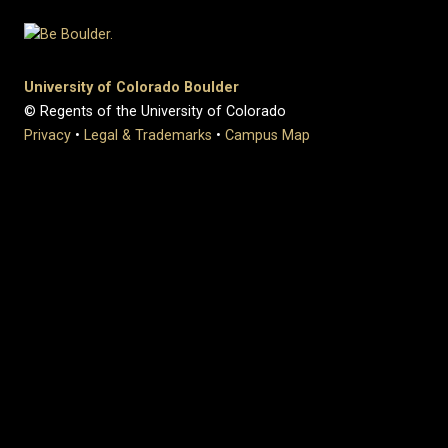
University of Colorado Boulder
© Regents of the University of Colorado
Privacy
•
Legal & Trademarks
•
Campus Map