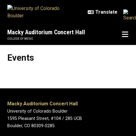
Skip to main content
Macky Auditorium Concert Hall
COLLEGE OF MUSIC
Events
Events
Macky Auditorium Concert Hall
University of Colorado Boulder
1595 Pleasant Street, #104 / 285 UCB
Boulder, CO 80309-0285