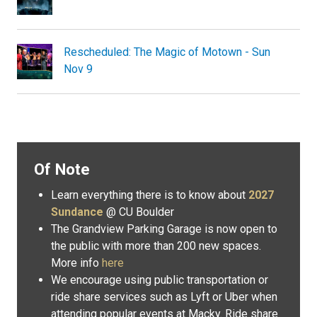
Rescheduled: The Magic of Motown - Sun
Nov 9
Of Note
Learn everything there is to know about
2027
Sundance
@ CU Boulder
The Grandview Parking Garage is now open to
the public with more than 200 new spaces.
More info
here
We encourage using public transportation or
ride share services such as Lyft or Uber when
attending popular events at Macky. Ride share