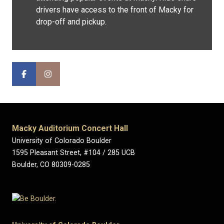
drivers have access to the front of Macky for
drop-off and pickup.
Macky Auditorium Concert Hall
University of Colorado Boulder
1595 Pleasant Street, #104 / 285 UCB
Boulder, CO 80309-0285