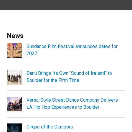
News
Sundance Film Festival announces dates for
2027
Danú Brings Its Own “Sound of Ireland” to
Boulder for the Fifth Time
Versa-Style Street Dance Company Delivers
LA Hip Hop Experiences to Boulder
Cirque of the Diaspora