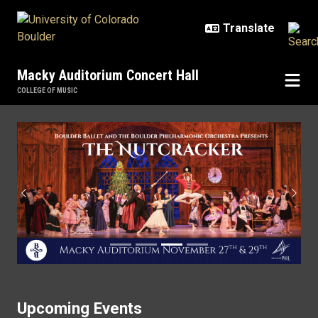
Skip to main content
Macky Auditorium Concert Hall
COLLEGE OF MUSIC
Home
Previous
Next
Upcoming Events