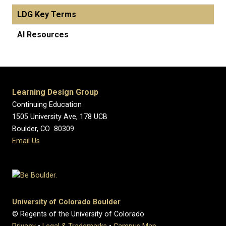
LDG Key Terms
AI Resources
Learning Design Group
Continuing Education
1505 University Ave, 178 UCB
Boulder, CO 80309
Email Us
University of Colorado Boulder
© Regents of the University of Colorado