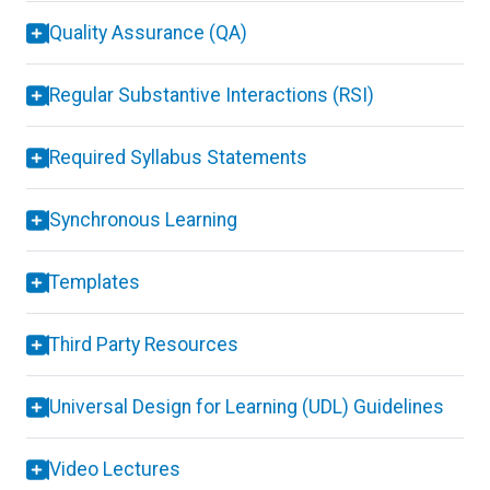
Quality Assurance (QA)
Regular Substantive Interactions (RSI)
Required Syllabus Statements
Synchronous Learning
Templates
Third Party Resources
Universal Design for Learning (UDL) Guidelines
Video Lectures