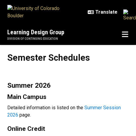
Skip to main content
Learning Design Group
DIVISION OF CONTINUING EDUCATION
Semester Schedules
Semester Schedules
Summer 2026
Main Campus
Detailed information is listed on the
Summer Session
2026
page.
Online Credit