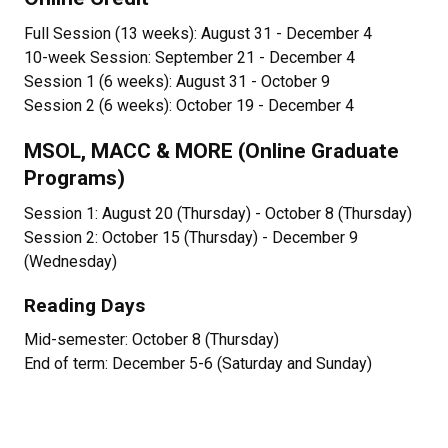
Full Session (13 weeks): August 31 - December 4
10-week Session: September 21 - December 4
Session 1 (6 weeks): August 31 - October 9
Session 2 (6 weeks): October 19 - December 4
MSOL, MACC & MORE (Online Graduate
Programs)
Session 1: August 20 (Thursday) - October 8 (Thursday)
Session 2: October 15 (Thursday) - December 9
(Wednesday)
Reading Days
Mid-semester: October 8 (Thursday)
End of term: December 5-6 (Saturday and Sunday)