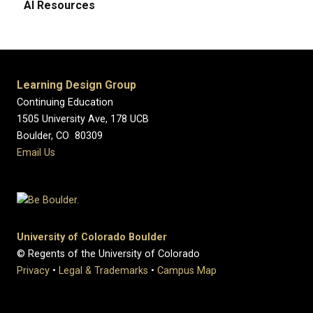
AI Resources
Learning Design Group
Continuing Education
1505 University Ave, 178 UCB
Boulder, CO 80309
Email Us
University of Colorado Boulder
© Regents of the University of Colorado
Privacy
•
Legal & Trademarks
•
Campus Map