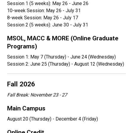
Session 1 (5 weeks): May 26 - June 26
10-week Session: May 26 - July 31
8-week Session: May 26 - July 17
Session 2 (5 weeks): June 30 - July 31
MSOL, MACC & MORE (Online Graduate
Programs)
Session 1: May 7 (Thursday) - June 24 (Wednesday)
Session 2: June 25 (Thursday) - August 12 (Wednesday)
Fall 2026
Fall Break: November 23 - 27
Main Campus
August 20 (Thursday) - December 4 (Friday)
Online Credit