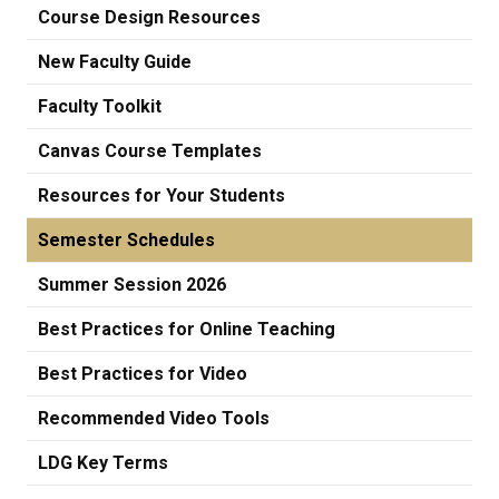
Course Design Resources
New Faculty Guide
Faculty Toolkit
Canvas Course Templates
Resources for Your Students
Semester Schedules
Summer Session 2026
Best Practices for Online Teaching
Best Practices for Video
Recommended Video Tools
LDG Key Terms