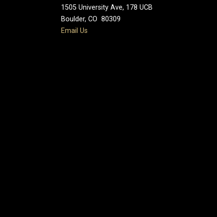
1505 University Ave, 178 UCB
Boulder, CO 80309
Email Us