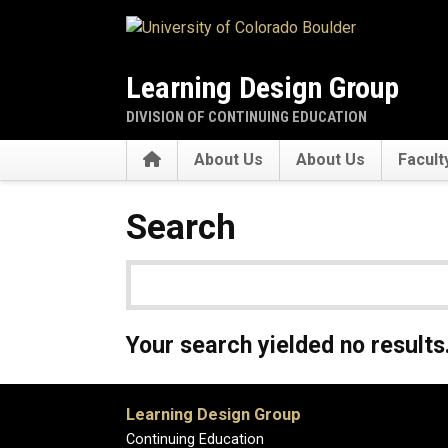
Skip to main content
Learning Design Group
DIVISION OF CONTINUING EDUCATION
Home
About Us
About Us
Facult
Search
Your search yielded no results
Learning Design Group
Continuing Education