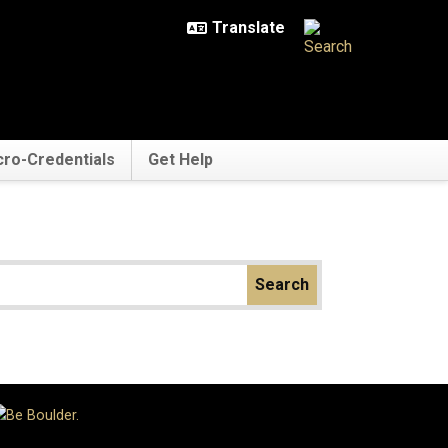
cro-Credentials
Get Help