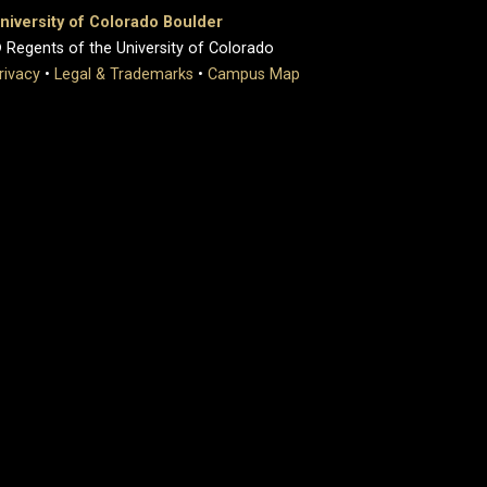
niversity of Colorado Boulder
 Regents of the University of Colorado
rivacy
•
Legal & Trademarks
•
Campus Map