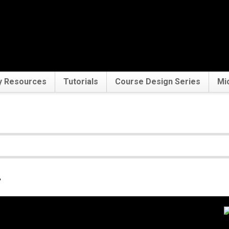
y Resources
Tutorials
Course Design Series
Mi
.