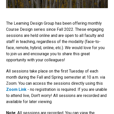
The Learning Design Group has been offering monthly
Course Design series since Fall 2022. These engaging
sessions are held online and are open to all faculty and
staff in teaching, regardless of the modality (face-to-
face, remote, hybrid, online, etc.). We would love for you
to join us and encourage you to share this great
opportunity with your colleagues!
All sessions take place on the first Tuesday of each
month during the Fall and Spring semester at 10 a.m. via
Zoom. You can access the sessions directly using this
Zoom Link
- no registration is required. If you are unable
to attend live, Don't worry! All sessions are recorded and
available for later viewing.
Note
: All sessions are recorded. You can view the