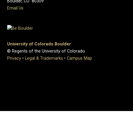
Boulder, CO 80309
Email Us
University of Colorado Boulder
© Regents of the University of Colorado
Privacy
•
Legal & Trademarks
•
Campus Map