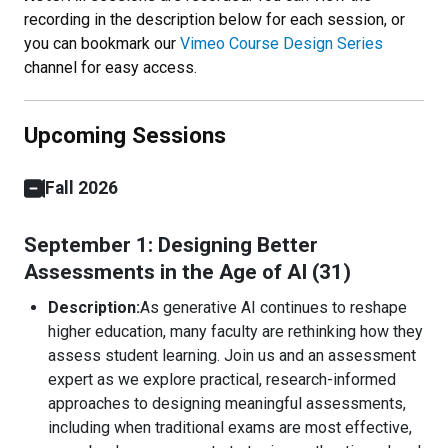
recording in the description below for each session, or
you can bookmark our
Vimeo Course Design Series
channel for easy access.
Upcoming Sessions
Fall 2026
September 1: Designing Better
Assessments in the Age of AI (31)
Description:
As generative AI continues to reshape
higher education, many faculty are rethinking how they
assess student learning. Join us and an assessment
expert as we explore practical, research-informed
approaches to designing meaningful assessments,
including when traditional exams are most effective,