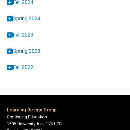
Fall 2024
Spring 2024
Fall 2023
Spring 2023
Fall 2022
Learning Design Group
Continuing Education
1505 University Ave, 178 UCB