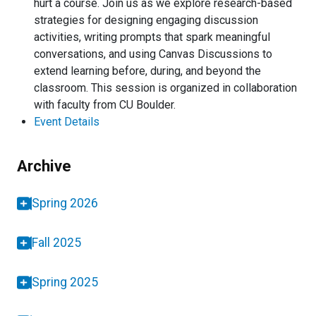
hurt a course. Join us as we explore research-based
strategies for designing engaging discussion
activities, writing prompts that spark meaningful
conversations, and using Canvas Discussions to
extend learning before, during, and beyond the
classroom. This session is organized in collaboration
with faculty from CU Boulder.
Event Details
Archive
Spring 2026
Fall 2025
Spring 2025