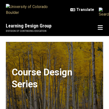
Skip to main content
Learning Design Group
DIVISION OF CONTINUING EDUCATION
Course Design Series
Course Design
Series