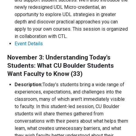
newly redesigned UDL Micro-credential, an
opportunity to explore UDL strategies in greater
depth and discover practical approaches you can
apply to your own courses. This session is organized
in collaboration with CTL.
Event Details
November 3: Understanding Today's
Students: What CU Boulder Students
Want Faculty to Know (33)
Description:
Today’s students bring a wide range of
experiences, expectations, and challenges into the
classroom, many of which aren’t immediately visible
to faculty. In this student-led session, CU Boulder
students will share themes gathered from
conversations with their peers about what helps them
learn, what creates unnecessary barriers, and what
they wish faculty better understood about their