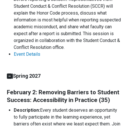
Student Conduct & Conflict Resolution (SCCR) will
explain the Honor Code process, discuss what
information is most helpful when reporting suspected
academic misconduct, and share what faculty can
expect after a report is submitted. This session is
organized in collaboration with the Student Conduct &
Conflict Resolution office.
Event Details
Spring 2027
February 2: Removing Barriers to Student
Success: Accessibility in Practice (35)
Description:
Every student deserves an opportunity
to fully participate in the learning experience, yet
barriers often exist where we least expect them. Join