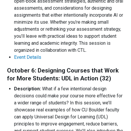
open-book assessment strategies, authentic and oral
assessments, and considerations for designing
assignments that either intentionally incorporate AI or
minimize its use. Whether you’re making small
adjustments or rethinking your assessment strategy,
you’ll leave with practical ideas to support student
learning and academic integrity. This session is
organized in collaboration with CTL.
Event Details
October 6: Designing Courses that Work
for More Students: UDL in Action (32)
Description:
What if a few intentional design
decisions could make your course more effective for
a wider range of students? In this session, we’ll
showcase real examples of how CU Boulder faculty
can apply Universal Design for Learning (UDL)
principles to improve engagement, reduce barriers,
and support student success. We’ll also introduce the