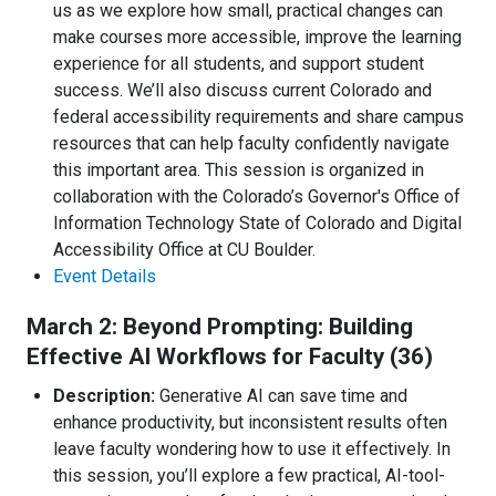
us as we explore how small, practical changes can
make courses more accessible, improve the learning
experience for all students, and support student
success. We’ll also discuss current Colorado and
federal accessibility requirements and share campus
resources that can help faculty confidently navigate
this important area. This session is organized in
collaboration with the Colorado’s Governor's Office of
Information Technology State of Colorado and Digital
Accessibility Office at CU Boulder.
Event Details
March 2: Beyond Prompting: Building
Effective AI Workflows for Faculty (36)
Description:
Generative AI can save time and
enhance productivity, but inconsistent results often
leave faculty wondering how to use it effectively. In
this session, you’ll explore a few practical, AI-tool-