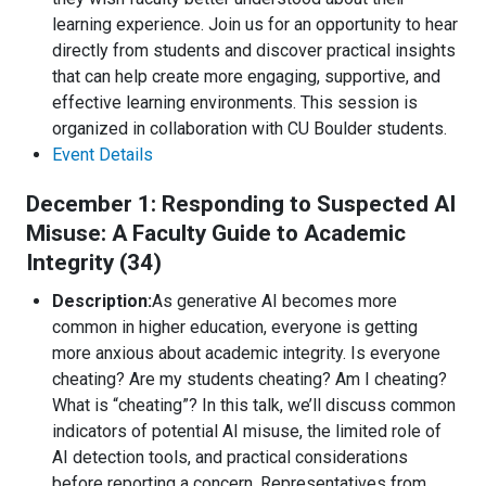
learning experience. Join us for an opportunity to hear
directly from students and discover practical insights
that can help create more engaging, supportive, and
effective learning environments. This session is
organized in collaboration with CU Boulder students.
Event Details
December 1: Responding to Suspected AI
Misuse: A Faculty Guide to Academic
Integrity (34)
Description:
As generative AI becomes more
common in higher education, everyone is getting
more anxious about academic integrity. Is everyone
cheating? Are my students cheating? Am I cheating?
What is “cheating”? In this talk, we’ll discuss common
indicators of potential AI misuse, the limited role of
AI detection tools, and practical considerations
before reporting a concern. Representatives from