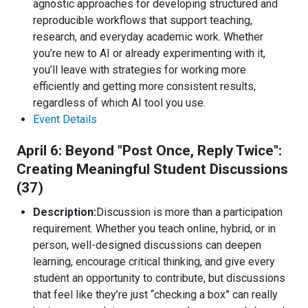
agnostic approaches for developing structured and
reproducible workflows that support teaching,
research, and everyday academic work. Whether
you’re new to AI or already experimenting with it,
you’ll leave with strategies for working more
efficiently and getting more consistent results,
regardless of which AI tool you use.
Event Details
April 6: Beyond "Post Once, Reply Twice":
Creating Meaningful Student Discussions
(37)
Description:
Discussion is more than a participation
requirement. Whether you teach online, hybrid, or in
person, well-designed discussions can deepen
learning, encourage critical thinking, and give every
student an opportunity to contribute, but discussions
that feel like they’re just “checking a box” can really