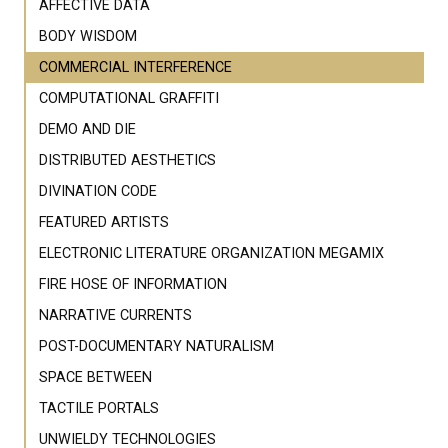
AFFECTIVE DATA
BODY WISDOM
COMMERCIAL INTERFERENCE
COMPUTATIONAL GRAFFITI
DEMO AND DIE
DISTRIBUTED AESTHETICS
DIVINATION CODE
FEATURED ARTISTS
ELECTRONIC LITERATURE ORGANIZATION MEGAMIX
FIRE HOSE OF INFORMATION
NARRATIVE CURRENTS
POST-DOCUMENTARY NATURALISM
SPACE BETWEEN
TACTILE PORTALS
UNWIELDY TECHNOLOGIES