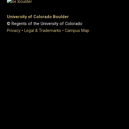
University of Colorado Boulder
© Regents of the University of Colorado
Privacy
•
Legal & Trademarks
•
Campus Map