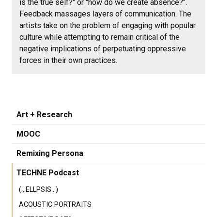
is the true self?" or "how do we create absence?".
Feedback massages layers of communication. The
artists take on the problem of engaging with popular
culture while attempting to remain critical of the
negative implications of perpetuating oppressive
forces in their own practices.
Art + Research
MOOC
Remixing Persona
TECHNE Podcast
(...ELLPSIS...)
ACOUSTIC PORTRAITS