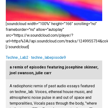
[soundcloud width="100%" height="166" scrolling="no"
frameborder="no" allow="autoplay"
src="https://w.soundcloud.com/player/?
url=https%3A//api.soundcloud.com/tracks/1249955734&co
[/soundcloud]
Techne_Lab2
·
techne_labepisode9
a remix of episodes featuring josephine skinner,
joel swanson, julie carr
A radiophonic remix of past audio essays featured
on techne_lab. Voices, ethereal house music, and
atmospheric noise pulse in and out of space and
temporalities, Vocals pass through the body, "where