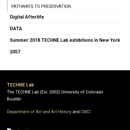
PATHWAYS TO PRESERVATION
Digital Afterlife
DATA
Summer 2018 TECHNE Lab exhibitions in New York
2057
TECHNE Lab
The TECHNE Lab (Est. 2002) University of Colorado
Boulder
Department of Art and Art History
and
CMCI