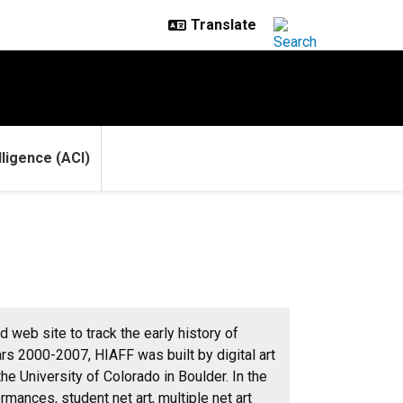
elligence (ACI)
 web site to track the early history of
rs 2000-2007, HIAFF was built by digital art
e University of Colorado in Boulder. In the
rmances, student net art, multiple net art