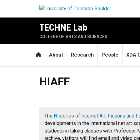
Skip to main content
TECHNE Lab
COLLEGE OF ARTS AND SCIENCES
Home
About
Research
People
XDA C
HIAFF
HIAFF
The
Histories of Internet Art: Fictions and F
developments in the international net art s
students in taking classes with Professor M
archive, visitors will find email and video c