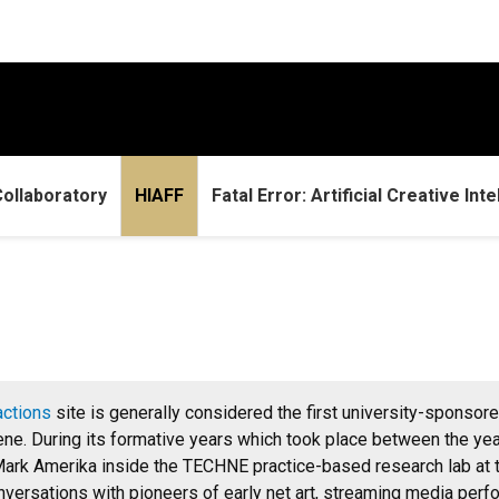
ollaboratory
HIAFF
Fatal Error: Artificial Creative Int
actions
site is generally considered the first university-sponsored
cene. During its formative years which took place between the yea
ark Amerika inside the TECHNE practice-based research lab at th
onversations with pioneers of early net art, streaming media perfo