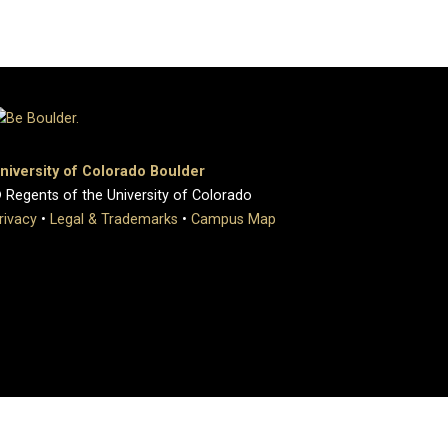
niversity of Colorado Boulder
 Regents of the University of Colorado
rivacy
•
Legal & Trademarks
•
Campus Map