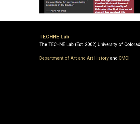
TECHNE Lab
The TECHNE Lab (Est. 2002) University of Colora
Department of Art and Art History
and
CMCI