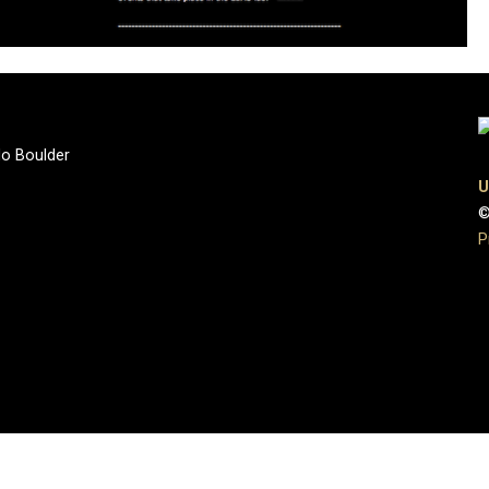
do Boulder
U
©
P