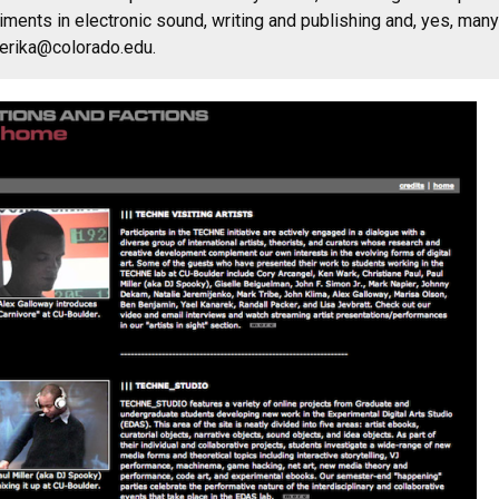
iments in electronic sound, writing and publishing and, yes, many 
amerika@colorado.edu.