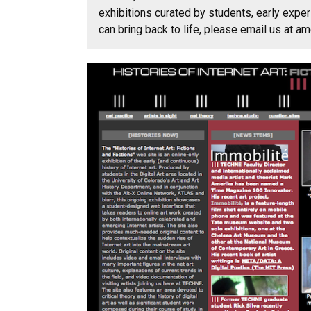
exhibitions curated by students, early exper
can bring back to life, please email us at 