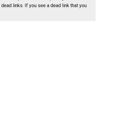
dead links. If you see a dead link that you