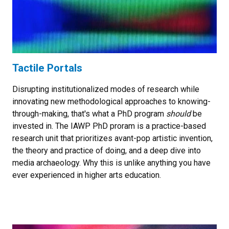
Tactile Portals
Disrupting institutionalized modes of research while
innovating new methodological approaches to knowing-
through-making, that's what a PhD program
should
be
invested in. The IAWP PhD proram is a practice-based
research unit that prioritizes avant-pop artistic invention,
the theory and practice of doing, and a deep dive into
media archaeology. Why this is unlike anything you have
ever experienced in higher arts education.