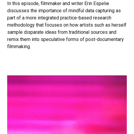
In this episode, filmmaker and writer Erin Espelie
discusses the importance of mindful data capturing as
part of a more integrated practice-based research
methodology that focuses on how artists such as herself
sample disparate ideas from traditional sources and
remix them into speculative forms of post-documentary
filmmaking.