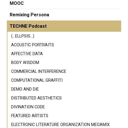
MOOC
Remixing Persona
TECHNE Podcast
(...ELLPSIS...)
ACOUSTIC PORTRAITS
AFFECTIVE DATA
BODY WISDOM
COMMERCIAL INTERFERENCE
COMPUTATIONAL GRAFFITI
DEMO AND DIE
DISTRIBUTED AESTHETICS
DIVINATION CODE
FEATURED ARTISTS
ELECTRONIC LITERATURE ORGANIZATION MEGAMIX