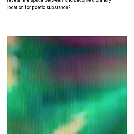
reveal "the space between" and become a primary
location for poetic substance?