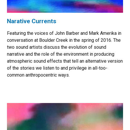
Narative Currents
Featuring the voices of John Barber and Mark Amerika in
conversation at Boulder Creek in the spring of 2016. The
two sound artists discuss the evolution of sound
narrative and the role of the environment in producing
atmospheric sound effects that tell an alternative version
of the stories we listen to and privilege in all-too-
common anthropocentric ways.