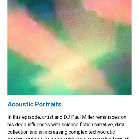
Acoustic Portraits
In this episode, artist and DJ Paul Miller reminisces on
his deep influences with science fiction narrative, data
collection and an increasing complex technocratic