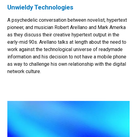
Unwieldy Technologies
A psychedelic conversation between novelist, hypertext
pioneer, and musician Robert Arellano and Mark Amerka
as they discuss their creative hypertext output in the
early-mid 90s. Arellano talks at length about the need to
work against the technological universe of readymade
information and his decision to not have a mobile phone
as way to challenge his own relationship with the digital
network culture.