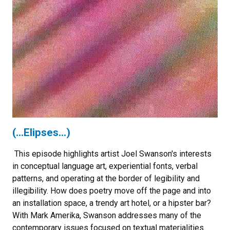
(...Elipses...)
This episode highlights artist Joel Swanson's interests
in conceptual language art, experiential fonts, verbal
patterns, and operating at the border of legibility and
illegibility. How does poetry move off the page and into
an installation space, a trendy art hotel, or a hipster bar?
With Mark Amerika, Swanson addresses many of the
contemporary issues focused on textual materialities.