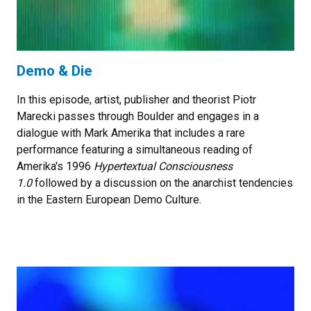
Demo & Die
In this episode, artist, publisher and theorist Piotr
Marecki passes through Boulder and engages in a
dialogue with Mark Amerika that includes a rare
performance featuring a simultaneous reading of
Amerika's 1996
Hypertextual Consciousness
1.0
followed by a discussion on the anarchist tendencies
in the Eastern European Demo Culture.