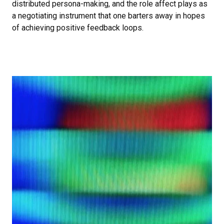
distributed persona-making, and the role affect plays as
a negotiating instrument that one barters away in hopes
of achieving positive feedback loops.