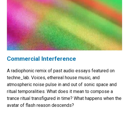
Commercial Interference
A radiophonic remix of past audio essays featured on
techne_lab. Voices, ethereal house music, and
atmospheric noise pulse in and out of sonic space and
ritual temporalities. What does it mean to compose a
trance ritual transfigured in time? What happens when the
avatar of flash reason descends?