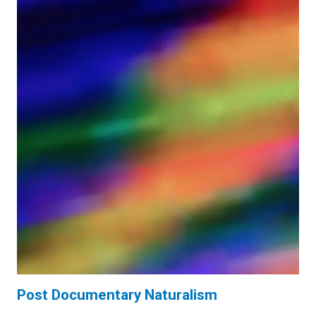
Post Documentary Naturalism