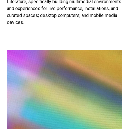
Literature, specifically building multimedial environments
and experiences for live performance, installations, and
curated spaces; desktop computers; and mobile media
devices.