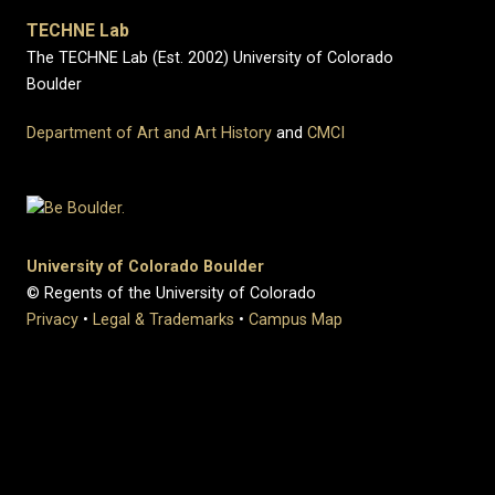
TECHNE Lab
The TECHNE Lab (Est. 2002) University of Colorado
Boulder
Department of Art and Art History
and
CMCI
University of Colorado Boulder
© Regents of the University of Colorado
Privacy
•
Legal & Trademarks
•
Campus Map