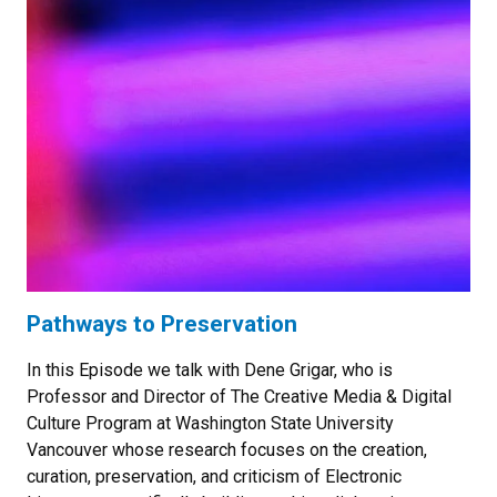
Pathways to Preservation
In this Episode we talk with Dene Grigar, who is
Professor and Director of The Creative Media & Digital
Culture Program at Washington State University
Vancouver whose research focuses on the creation,
curation, preservation, and criticism of Electronic