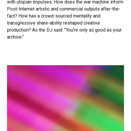
with utopian impulses. How does the war machine inform
Post-Internet artistic and commercial outputs after-the-
fact? How has a crowd-sourced mentality and
transgressive share-ability reshaped creative
production? As the DJ said: "You're only as good as your
archive."