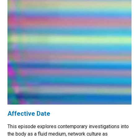
Affective Date
This episode explores contemporary investigations into
the body as a fluid medium, network culture as