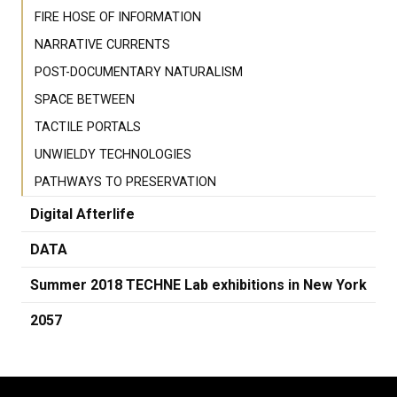
FIRE HOSE OF INFORMATION
NARRATIVE CURRENTS
POST-DOCUMENTARY NATURALISM
SPACE BETWEEN
TACTILE PORTALS
UNWIELDY TECHNOLOGIES
PATHWAYS TO PRESERVATION
Digital Afterlife
DATA
Summer 2018 TECHNE Lab exhibitions in New York
2057