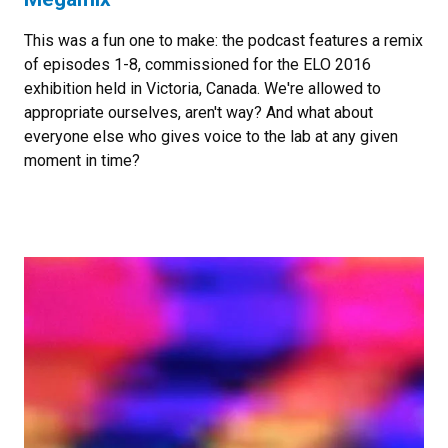
This was a fun one to make: the podcast features a remix
of episodes 1-8, commissioned for the ELO 2016
exhibition held in Victoria, Canada. We're allowed to
appropriate ourselves, aren't way? And what about
everyone else who gives voice to the lab at any given
moment in time?