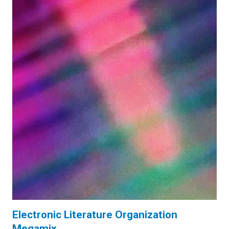
Electronic Literature Organization
Megamix