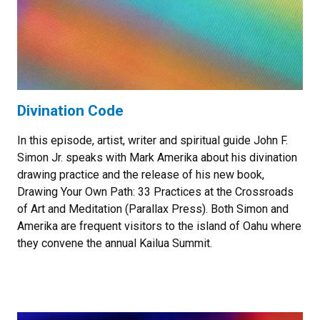
Divination Code
In this episode, artist, writer and spiritual guide John F.
Simon Jr. speaks with Mark Amerika about his divination
drawing practice and the release of his new book,
Drawing Your Own Path: 33 Practices at the Crossroads
of Art and Meditation (Parallax Press). Both Simon and
Amerika are frequent visitors to the island of Oahu where
they convene the annual Kailua Summit.