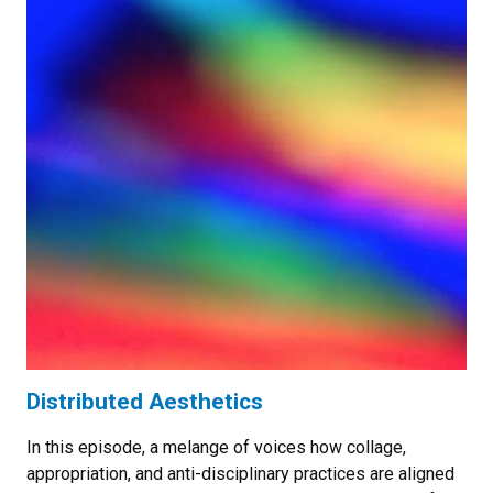
Distributed Aesthetics
In this episode, a melange of voices how collage,
appropriation, and anti-disciplinary practices are aligned