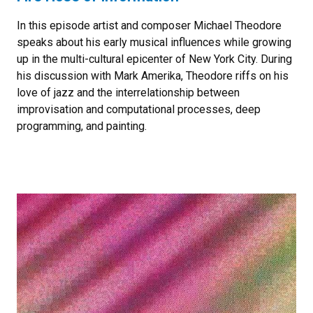
In this episode artist and composer Michael Theodore
speaks about his early musical influences while growing
up in the multi-cultural epicenter of New York City. During
his discussion with Mark Amerika, Theodore riffs on his
love of jazz and the interrelationship between
improvisation and computational processes, deep
programming, and painting.