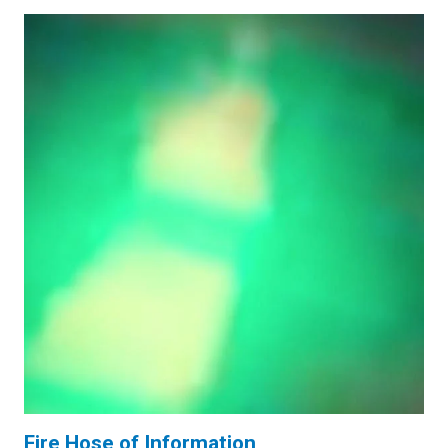
Fire Hose of Information