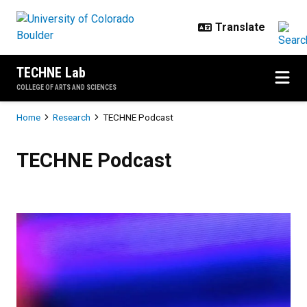
Skip to main content
TECHNE Lab
COLLEGE OF ARTS AND SCIENCES
Breadcrumb
Home
Research
TECHNE Podcast
TECHNE Podcast
TECHNE Podcast