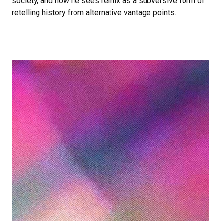
society, and how he sees remix as a subversive form of
retelling history from alternative vantage points.