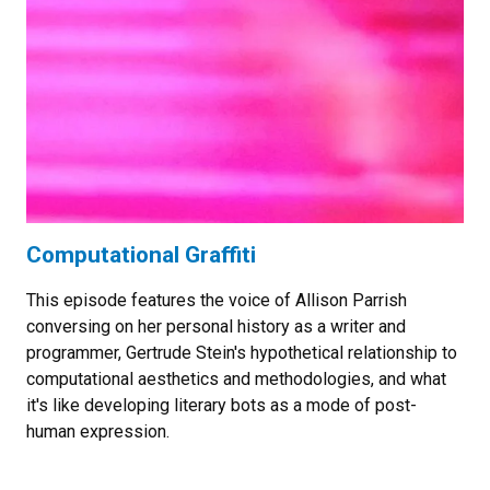
Computational Graffiti
This episode features the voice of Allison Parrish
conversing on her personal history as a writer and
programmer, Gertrude Stein's hypothetical relationship to
computational aesthetics and methodologies, and what
it's like developing literary bots as a mode of post-
human expression.