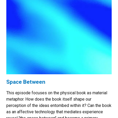
Space Between
This episode focuses on the physical book as material
metaphor. How does the book itself shape our
perception of the ideas entombed within it? Can the book
as an affective technology that mediates experience