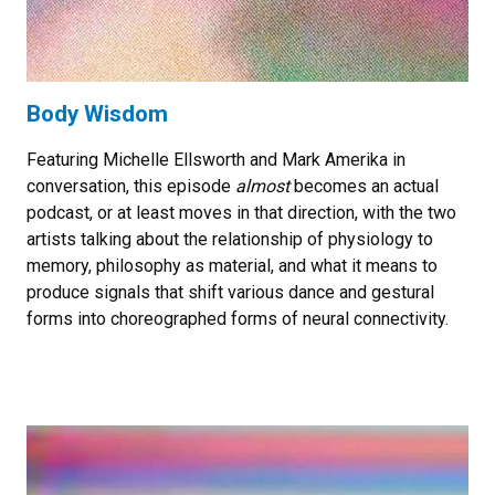
Body Wisdom
Featuring Michelle Ellsworth and Mark Amerika in
conversation, this episode
almost
becomes an actual
podcast, or at least moves in that direction, with the two
artists talking about the relationship of physiology to
memory, philosophy as material, and what it means to
produce signals that shift various dance and gestural
forms into choreographed forms of neural connectivity.