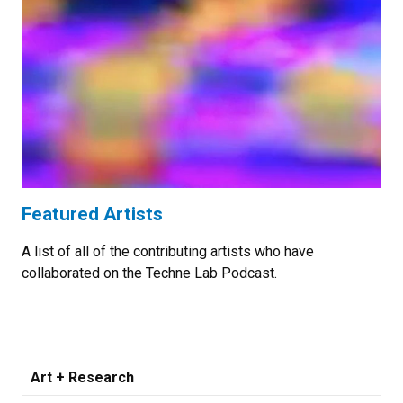
Featured Artists
A list of all of the contributing artists who have
collaborated on the Techne Lab Podcast.
Art + Research