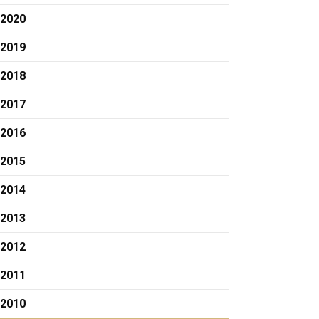
2020
2019
2018
2017
2016
2015
2014
2013
2012
2011
2010