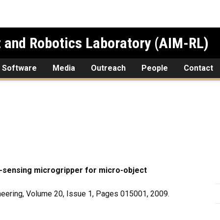
 and Robotics Laboratory (AIM-RL)
 Software
Media
Outreach
People
Contact
-sensing microgripper for micro-object
eering, Volume 20, Issue 1, Pages 015001, 2009.