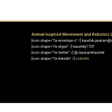
Animal Inspired Movement and Robotics 
[icon shape="fa-envelope-o" /] kaushik.jayaram@
[icon shape="fa-skype" /] kaushikj1729
[icon shape="fa-twitter" /] @JayaramKaushik
[icon shape="fa-linkedin" /]
LinkedIn