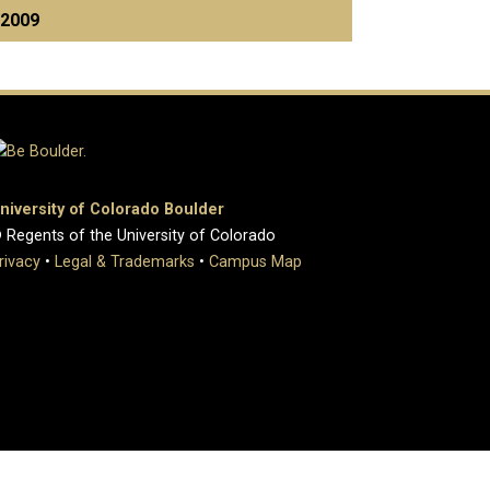
2009
niversity of Colorado Boulder
 Regents of the University of Colorado
rivacy
•
Legal & Trademarks
•
Campus Map