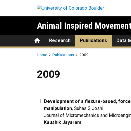
Skip to main content
Animal Inspired Movement
Home
Research
Publications
Data &
Breadcrumb
Home
Publications
2009
2009
2009
Development of a flexure-based, force
manipulation
, Suhas S Joshi
Journal of Micromechanics and Microengin
Kaushik Jayaram