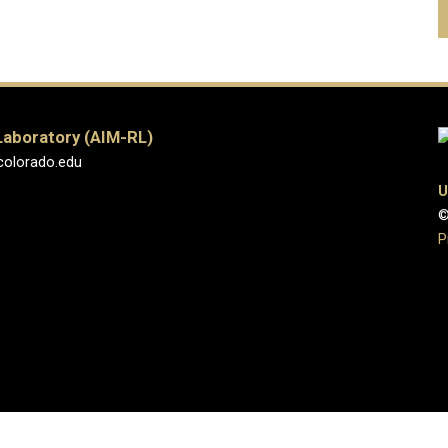
Laboratory (AIM-RL)
colorado.edu
U
©
P