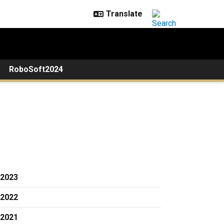
RoboSoft2024
2023
2022
2021