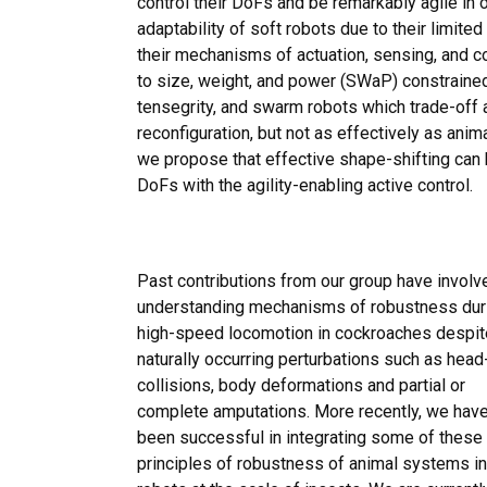
control their DoFs and be remarkably agile in o
adaptability of soft robots due to their limite
their mechanisms of actuation, sensing, and c
to size, weight, and power (SWaP) constraine
tensegrity, and swarm robots which trade-off ad
reconfiguration, but not as effectively as ani
we propose that effective shape-shifting can 
DoFs with the agility-enabling active control.
Past contributions from our group have involv
understanding mechanisms of robustness dur
high-speed locomotion in cockroaches despit
naturally occurring perturbations such as head
collisions, body deformations and partial or
complete amputations. More recently, we hav
been successful in integrating some of these
principles of robustness of animal systems in