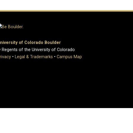
niversity of Colorado Boulder
 Regents of the University of Colorado
rivacy
•
Legal & Trademarks
•
Campus Map