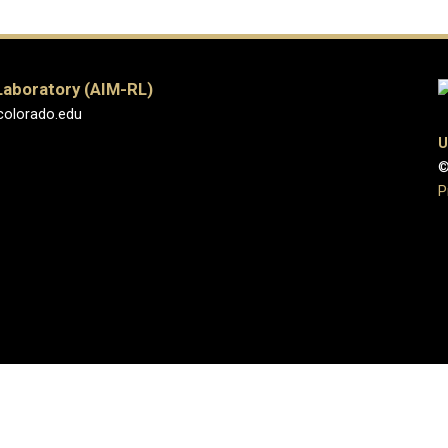
Laboratory (AIM-RL)
colorado.edu
U
©
P