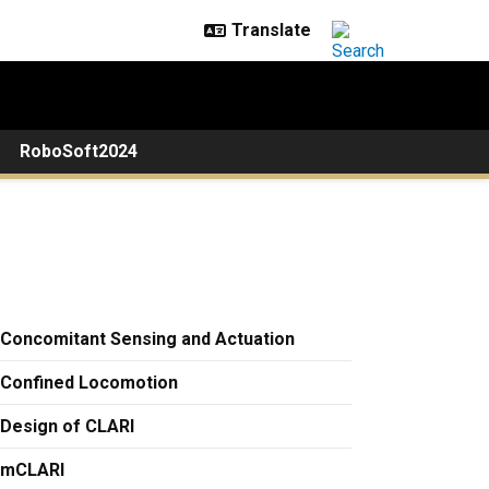
RoboSoft2024
Concomitant Sensing and Actuation
Confined Locomotion
Design of CLARI
mCLARI