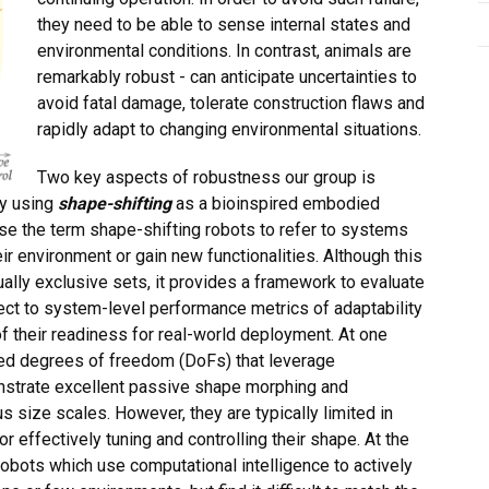
they need to be able to sense internal states and
environmental conditions. In contrast, animals are
remarkably robust - can anticipate uncertainties to
avoid fatal damage, tolerate construction flaws and
rapidly adapt to changing environmental situations.
Two key aspects of robustness our group is
ty using
shape-shifting
as a bioinspired embodied
se the term shape-shifting robots to refer to systems
eir environment or gain new functionalities. Although this
ually exclusive sets, it provides a framework to evaluate
pect to system-level performance metrics of adaptability
f their readiness for real-world deployment. At one
ted degrees of freedom (DoFs) that leverage
onstrate excellent passive shape morphing and
s size scales. However, they are typically limited in
for effectively tuning and controlling their shape. At the
obots which use computational intelligence to actively