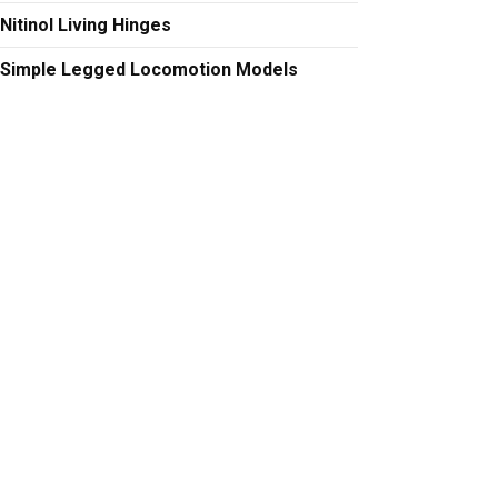
Nitinol Living Hinges
Simple Legged Locomotion Models