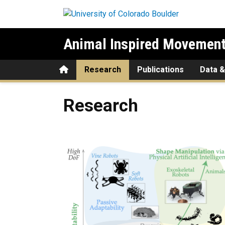
Skip to main content
Animal Inspired Movement
Home
Research
Publications
Data &
Research
Research