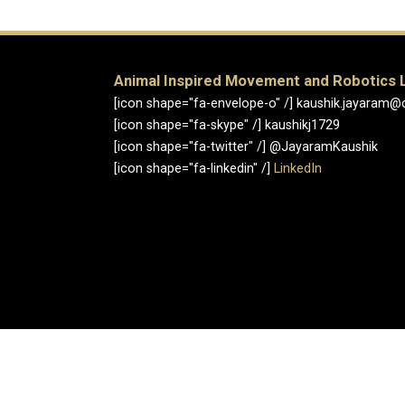
Animal Inspired Movement and Robotics 
[icon shape="fa-envelope-o" /] kaushik.jayaram@
[icon shape="fa-skype" /] kaushikj1729
[icon shape="fa-twitter" /] @JayaramKaushik
[icon shape="fa-linkedin" /]
LinkedIn