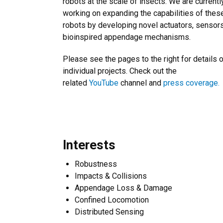
robots at the scale of insects. We are currentl
working on expanding the capabilities of thes
robots by developing novel actuators, sensor
bioinspired appendage mechanisms.
Please see the pages to the right for details 
individual projects. Check out the
related
YouTube
channel and
press coverage.
Interests
Robustness
Impacts & Collisions
Appendage Loss & Damage
Confined Locomotion
Distributed Sensing