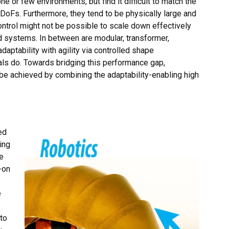
ne or few environments, but find it difficult to match the
d DoFs. Furthermore, they tend to be physically large and
ontrol might not be possible to scale down effectively
d systems. In between are modular, transformer,
aptability with agility via controlled shape
mals do. Towards bridging this performance gap,
be achieved by combining the adaptability-enabling high
ed
ing
e
-on
e
to