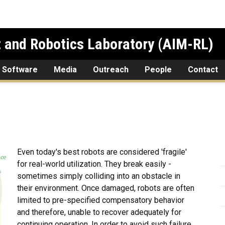
 and Robotics Laboratory (AIM-RL)
 Software
Media
Outreach
People
Contact
Even today's best robots are considered 'fragile'
for real-world utilization. They break easily -
sometimes simply colliding into an obstacle in
their environment. Once damaged, robots are often
limited to pre-specified compensatory behavior
and therefore, unable to recover adequately for
continuing operation. In order to avoid such failure,