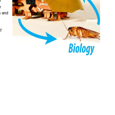
y
e
s and
of