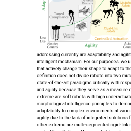
addressing currently are adaptability and agili
intelligent mechanism. For our purposes, we u
that actively change their shape to adapt to th
definition does not divide robots into two mut
state-of-the-art paradigms critically with res
and agility because they serve as a measure o
extreme are soft robots with high underactua
morphological intelligence principles to dem
adaptability to complex environments at variou
agility due to the lack of integrated solutions 
other extreme are multi-segmented rigid-link r