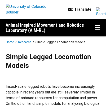
Skip to main content
Animal Inspired Movement and Robotics
Laboratory (AIM-RL)
Breadcrumb
Home
Research
Simple Legged Locomotion Models
Simple Legged Locomotion Mode
Simple Legged Locomotion
Models
Insect-scale legged robots have become increasingly
capable in recent years but are still severely limited in
terms of onboard resources for computation and power.
On the other hand, simple models for analyzing biological