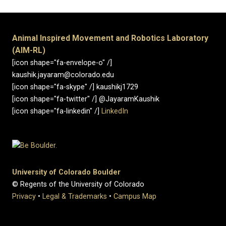
Animal Inspired Movement and Robotics Laboratory
(AIM-RL)
[icon shape="fa-envelope-o" /]
kaushik.jayaram@colorado.edu
[icon shape="fa-skype" /] kaushikj1729
[icon shape="fa-twitter" /] @JayaramKaushik
[icon shape="fa-linkedin" /]
LinkedIn
University of Colorado Boulder
© Regents of the University of Colorado
Privacy
•
Legal & Trademarks
•
Campus Map