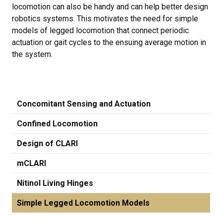
locomotion can also be handy and can help better design
robotics systems. This motivates the need for simple
models of legged locomotion that connect periodic
actuation or gait cycles to the ensuing average motion in
the system.
Concomitant Sensing and Actuation
Confined Locomotion
Design of CLARI
mCLARI
Nitinol Living Hinges
Simple Legged Locomotion Models