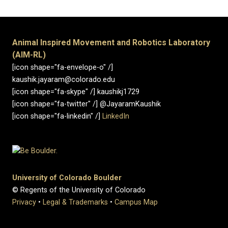
Animal Inspired Movement and Robotics Laboratory
(AIM-RL)
[icon shape="fa-envelope-o" /]
kaushik.jayaram@colorado.edu
[icon shape="fa-skype" /] kaushikj1729
[icon shape="fa-twitter" /] @JayaramKaushik
[icon shape="fa-linkedin" /]
LinkedIn
University of Colorado Boulder
© Regents of the University of Colorado
Privacy
•
Legal & Trademarks
•
Campus Map