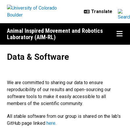
Skip to main content
Animal Inspired Movement and Robotics
Laboratory (AIM-RL)
Data & Software
Data & Software
We are committed to sharing our data to ensure
reproducibility of our results and open-sourcing our
software tools to make it easily accessible to all
members of the scientific community.
All stable software from our group is shared on the lab's
GitHub page linked
here
.