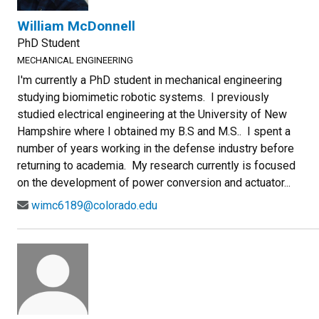
William McDonnell
PhD Student
MECHANICAL ENGINEERING
I'm currently a PhD student in mechanical engineering
studying biomimetic robotic systems. I previously
studied electrical engineering at the University of New
Hampshire where I obtained my B.S and M.S.. I spent a
number of years working in the defense industry before
returning to academia. My research currently is focused
on the development of power conversion and actuator...
wimc6189@colorado.edu