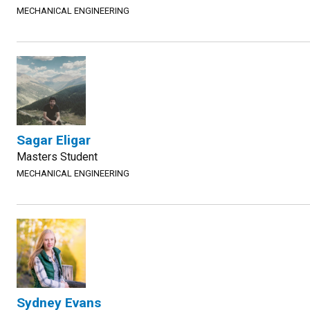
MECHANICAL ENGINEERING
Sagar Eligar
Masters Student
MECHANICAL ENGINEERING
Sydney Evans