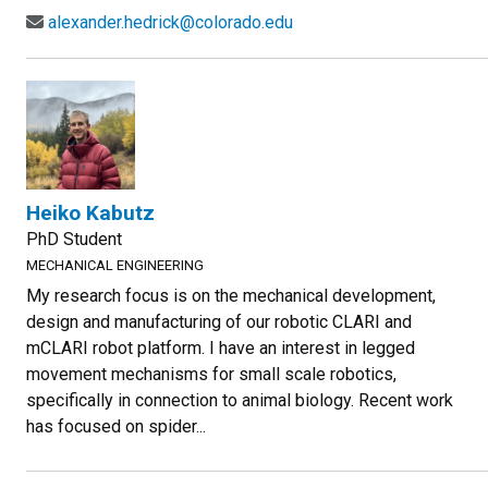
alexander.hedrick@colorado.edu
Heiko Kabutz
PhD Student
MECHANICAL ENGINEERING
My research focus is on the mechanical development,
design and manufacturing of our robotic CLARI and
mCLARI robot platform. I have an interest in legged
movement mechanisms for small scale robotics,
specifically in connection to animal biology. Recent work
has focused on spider...