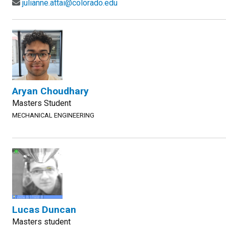
julianne.attai@colorado.edu
Aryan Choudhary
Masters Student
MECHANICAL ENGINEERING
Lucas Duncan
Masters student