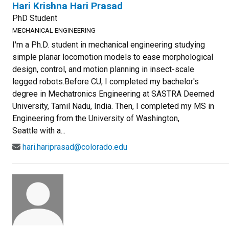
Hari Krishna Hari Prasad
PhD Student
MECHANICAL ENGINEERING
I'm a Ph.D. student in mechanical engineering studying
simple planar locomotion models to ease morphological
design, control, and motion planning in insect-scale
legged robots.Before CU, I completed my bachelor's
degree in Mechatronics Engineering at SASTRA Deemed
University, Tamil Nadu, India. Then, I completed my MS in
Engineering from the University of Washington,
Seattle with a...
hari.hariprasad@colorado.edu