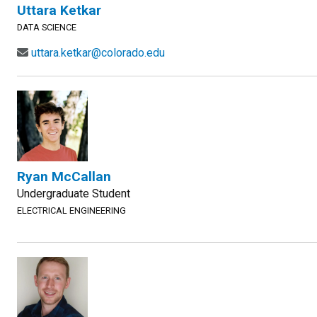
Uttara Ketkar
DATA SCIENCE
uttara.ketkar@colorado.edu
Ryan McCallan
Undergraduate Student
ELECTRICAL ENGINEERING