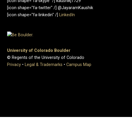
[icon shape="fa-skype" /] kaushikj1729
[icon shape="fa-twitter" /] @JayaramKaushik
[icon shape="fa-linkedin" /]
LinkedIn
University of Colorado Boulder
© Regents of the University of Colorado
Privacy
•
Legal & Trademarks
•
Campus Map