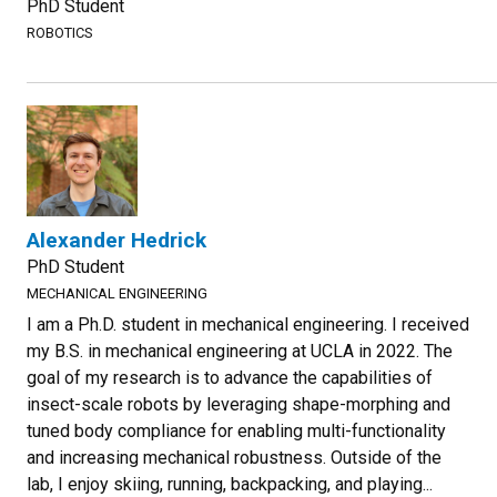
PhD Student
ROBOTICS
Alexander Hedrick
PhD Student
MECHANICAL ENGINEERING
I am a Ph.D. student in mechanical engineering. I received
my B.S. in mechanical engineering at UCLA in 2022. The
goal of my research is to advance the capabilities of
insect-scale robots by leveraging shape-morphing and
tuned body compliance for enabling multi-functionality
and increasing mechanical robustness. Outside of the
lab, I enjoy skiing, running, backpacking, and playing...