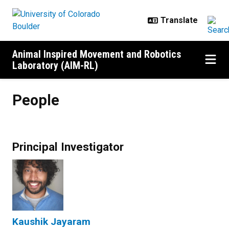
Skip to main content
Animal Inspired Movement and Robotics
Laboratory (AIM-RL)
People
People
Principal Investigator
Kaushik Jayaram