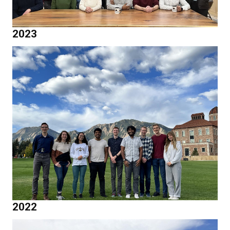
2023
2022