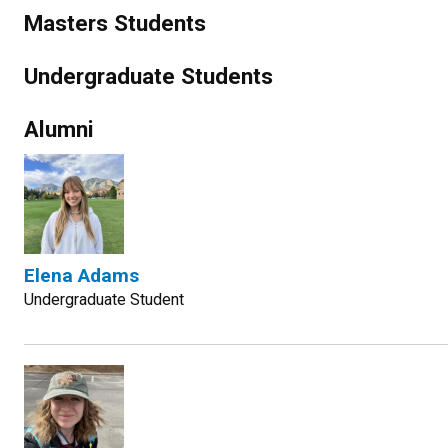
Masters Students
Undergraduate Students
Alumni
Elena Adams
Undergraduate Student