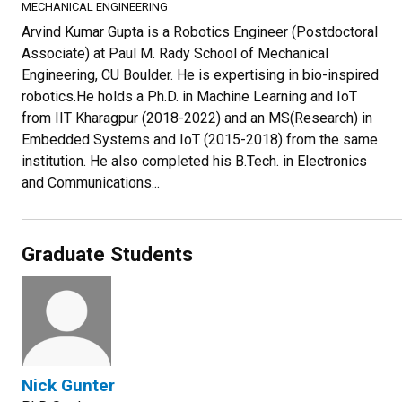
MECHANICAL ENGINEERING
Arvind Kumar Gupta is a Robotics Engineer (Postdoctoral
Associate) at Paul M. Rady School of Mechanical
Engineering, CU Boulder. He is expertising in bio-inspired
robotics.He holds a Ph.D. in Machine Learning and IoT
from IIT Kharagpur (2018-2022) and an MS(Research) in
Embedded Systems and IoT (2015-2018) from the same
institution. He also completed his B.Tech. in Electronics
and Communications...
Graduate Students
Nick Gunter