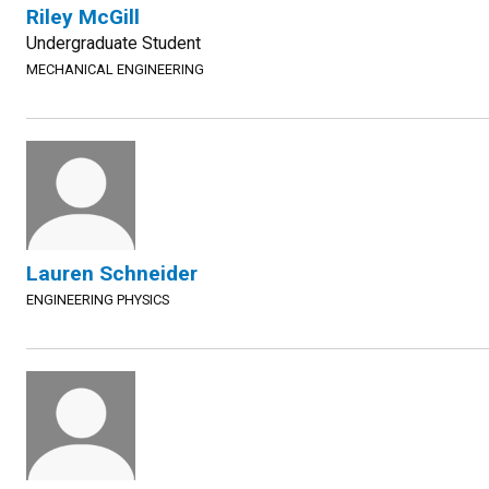
Riley McGill
Undergraduate Student
MECHANICAL ENGINEERING
Lauren Schneider
ENGINEERING PHYSICS