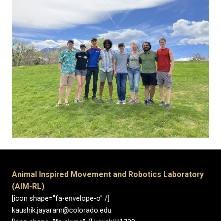
Animal Inspired Movement and Robotics Laboratory
(AIM-RL)
[icon shape="fa-envelope-o" /]
kaushik.jayaram@colorado.edu