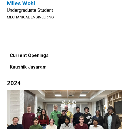
Miles Wohl
Undergraduate Student
MECHANICAL ENGINEERING
Current Openings
Kaushik Jayaram
2024