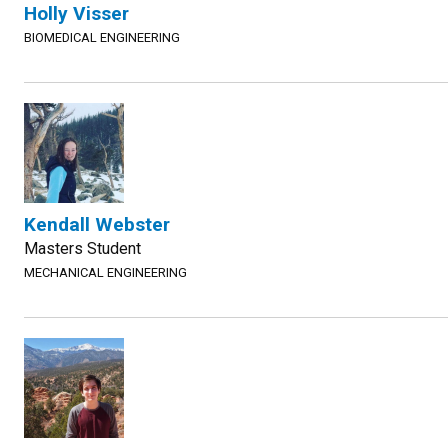
Holly Visser
BIOMEDICAL ENGINEERING
Kendall Webster
Masters Student
MECHANICAL ENGINEERING