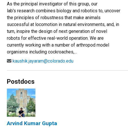
As the principal investigator of this group, our
lab's research combines biology and robotics to, uncover
the principles of robustness that make animals
successful at locomotion in natural environments, and, in
turn, inspire the design of next generation of novel
robots for effective real-world operation. We are
currently working with a number of arthropod model
organisms including cockroaches,...
kaushik.jayaram@colorado.edu
Postdocs
Arvind Kumar Gupta