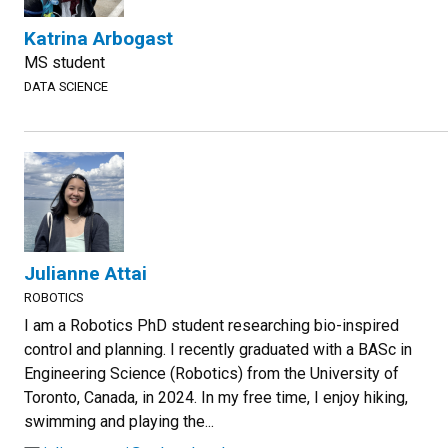
Katrina Arbogast
MS student
DATA SCIENCE
Julianne Attai
ROBOTICS
I am a Robotics PhD student researching bio-inspired
control and planning. I recently graduated with a BASc in
Engineering Science (Robotics) from the University of
Toronto, Canada, in 2024. In my free time, I enjoy hiking,
swimming and playing the...