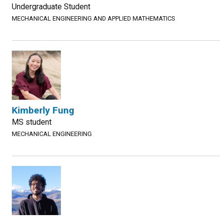
Undergraduate Student
MECHANICAL ENGINEERING AND APPLIED MATHEMATICS
Kimberly Fung
MS student
MECHANICAL ENGINEERING