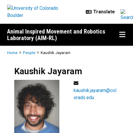
Skip to main content
Animal Inspired Movement and Robotics
Laboratory (AIM-RL)
Breadcrumb
Home
People
Kaushik Jayaram
Kaushik
Jayaram
kaushik.jayaram@col
orado.edu