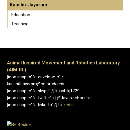
Kaushik Jayaram
Education
Teaching
Animal Inspired Movement and Robotics Laboratory
(AIM-RL)
[icon shape="fa-envelope-o" /]
kaushik.jayaram@colorado.edu
[icon shape="fa-skype" /] kaushikj1729
[icon shape="fa-twitter" /] @JayaramKaushik
[icon shape="fa-linkedin" /]
LinkedIn