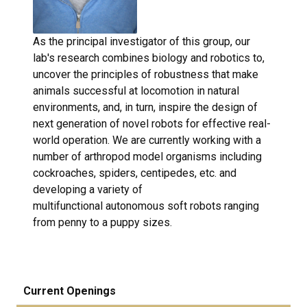
As the principal investigator of this group, our
lab's research combines biology and robotics to,
uncover the principles of robustness that make
animals successful at locomotion in natural
environments, and, in turn, inspire the design of
next generation of novel robots for effective real-
world operation. We are currently working with a
number of arthropod model organisms including
cockroaches, spiders, centipedes, etc. and
developing a variety of
multifunctional autonomous soft robots ranging
from penny to a puppy sizes.
Current Openings