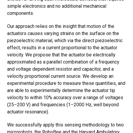
simple electronics and no additional mechanical
components.
Our approach relies on the insight that motion of the
actuators causes varying strains on the surface on the
piezoelectric material, which via the direct piezoelectric
effect, results in a current proportional to the actuator
velocity. We propose that the actuator be electrically
approximated as a parallel combination of a frequency
and voltage dependent resistor and capacitor, and a
velocity proportional current source. We develop an
experimental procedure to measure these quantities, and
are able to experimentally determine the actuator tip
velocity to within 10% accuracy over a range of voltages
(25–200 V) and frequencies (1–2000 Hz, well beyond
actuator resonance).
We successfully apply this sensing methodology to two
microrobots, the RoboBee and the Harvard Ambulatory