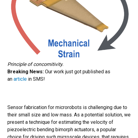
Principle of concomitivity.
Breaking News:
Our work just got published as
an
article
in SMS!
Sensor fabrication for microrobots is challenging due to
their small size and low mass. As a potential solution, we
present a technique for estimating the velocity of
piezoelectric bending bimorph actuators, a popular
choice for driving such microscale devices, that requires