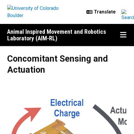
Skip to main content
Animal Inspired Movement and Robotics
Laboratory (AIM-RL)
Concomitant Sensing and Actuati
Concomitant Sensing and
Actuation