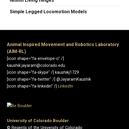
Nitinol Living Hinges
Simple Legged Locomotion Models
Animal Inspired Movement and Robotics Laboratory
(AIM-RL)
[icon shape="fa-envelope-o" /]
kaushik.jayaram@colorado.edu
[icon shape="fa-skype" /] kaushikj1729
[icon shape="fa-twitter" /] @JayaramKaushik
[icon shape="fa-linkedin" /]
LinkedIn
University of Colorado Boulder
© Regents of the University of Colorado