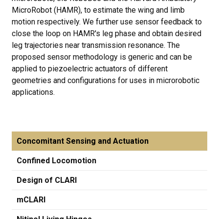
MicroRobot (HAMR), to estimate the wing and limb
motion respectively. We further use sensor feedback to
close the loop on HAMR's leg phase and obtain desired
leg trajectories near transmission resonance. The
proposed sensor methodology is generic and can be
applied to piezoelectric actuators of different
geometries and configurations for uses in microrobotic
applications.
Concomitant Sensing and Actuation
Confined Locomotion
Design of CLARI
mCLARI