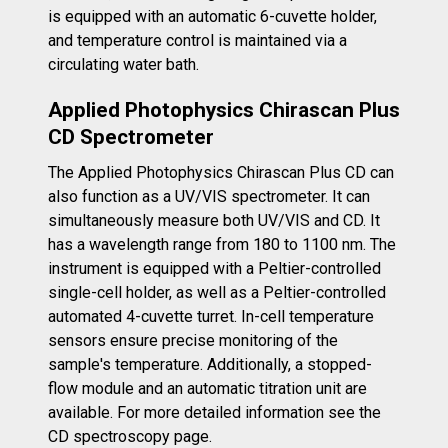
is equipped with an automatic 6-cuvette holder,
and temperature control is maintained via a
circulating water bath.
Applied Photophysics Chirascan Plus
CD Spectrometer
The Applied Photophysics Chirascan Plus CD can
also function as a UV/VIS spectrometer. It can
simultaneously measure both UV/VIS and CD. It
has a wavelength range from 180 to 1100 nm. The
instrument is equipped with a Peltier-controlled
single-cell holder, as well as a Peltier-controlled
automated 4-cuvette turret. In-cell temperature
sensors ensure precise monitoring of the
sample's temperature. Additionally, a stopped-
flow module and an automatic titration unit are
available. For more detailed information see the
CD spectroscopy page.