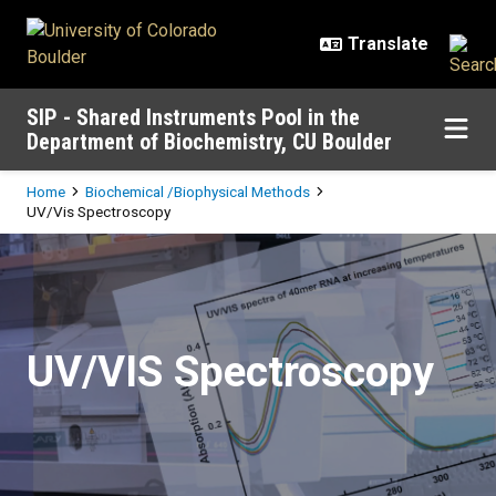
Skip to main content
SIP - Shared Instruments Pool in the
Department of Biochemistry, CU Boulder
Breadcrumb
Home
Biochemical /Biophysical Methods
UV/Vis Spectroscopy
UV/Vis Spectroscopy
UV/VIS Spectroscopy