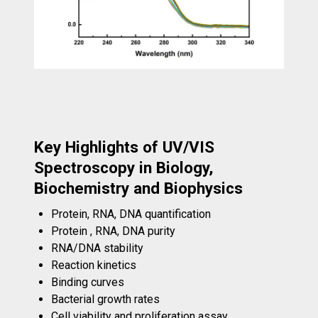
Key Highlights of UV/VIS
Spectroscopy in Biology,
Biochemistry and Biophysics
Protein, RNA, DNA quantification
Protein , RNA, DNA purity
RNA/DNA stability
Reaction kinetics
Binding curves
Bacterial growth rates
Cell viability and proliferation assay