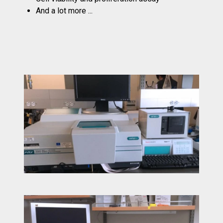
And a lot more ...