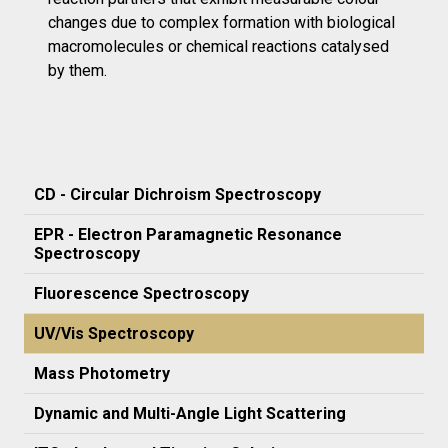
changes due to complex formation with biological
macromolecules or chemical reactions catalysed
by them.
CD - Circular Dichroism Spectroscopy
EPR - Electron Paramagnetic Resonance
Spectroscopy
Fluorescence Spectroscopy
UV/Vis Spectroscopy
Mass Photometry
Dynamic and Multi-Angle Light Scattering