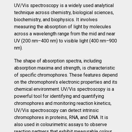
UV/Vis spectroscopy is a widely used analytical
technique across chemistry, biological sciences,
biochemistry, and biophysics. It involves
measuring the absorption of light by molecules
across a wavelength range from the mid and near
UV (200 nm–400 nm) to visible light (400 nm–900
nm).
The shape of absorption spectra, including
absorption maxima and strength, is characteristic
of specific chromophores. These features depend
on the chromophore’s electronic properties and its
chemical environment. UV/Vis spectroscopy is a
powerful tool for identifying and quantifying
chromophores and monitoring reaction kinetics,
UV/Vis spectroscopy can detect intrinsic
chromophores in proteins, RNA, and DNA. It is
also used in colourimetric assays to observe
reaction partners that exhibit measurable colour