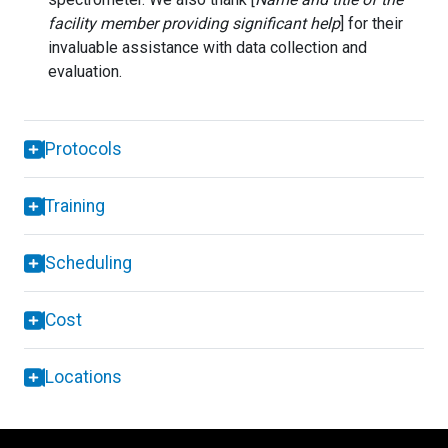
facility member providing significant help
] for their
invaluable assistance with data collection and
evaluation.
Protocols
Training
Scheduling
Cost
Locations