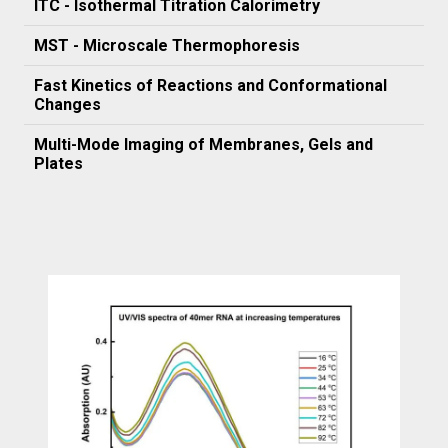
ITC - Isothermal Titration Calorimetry
MST - Microscale Thermophoresis
Fast Kinetics of Reactions and Conformational
Changes
Multi-Mode Imaging of Membranes, Gels and
Plates