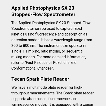
Applied Photophysics SX 20
Stopped-Flow Spectrometer
The Applied Photophysics SX 20 Stopped-Flow
Spectrometer can be used to capture rapid
kinetics using fluorescence and absorption as
detection modes. It has a wavelength range from
200 to 800 nm. The instrument can operate in
single 1:1 mixing, ratio mixing, or sequential
mixing modes. For more detailed information,
refer to "Fast Kinetics of Reactions and
Conformational Changes".
Tecan Spark Plate Reader
We have a multimode plate reader for high-
throughput measurements. The Spark plate reader
supports absorbance, fluorescence, and
luminescence modes. It is equipped with a xenon