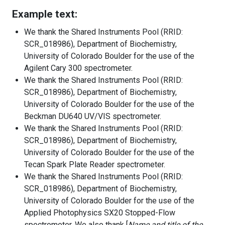
Example text:
We thank the Shared Instruments Pool (RRID:
SCR_018986), Department of Biochemistry,
University of Colorado Boulder for the use of the
Agilent Cary 300 spectrometer.
We thank the Shared Instruments Pool (RRID:
SCR_018986), Department of Biochemistry,
University of Colorado Boulder for the use of the
Beckman DU640 UV/VIS spectrometer.
We thank the Shared Instruments Pool (RRID:
SCR_018986), Department of Biochemistry,
University of Colorado Boulder for the use of the
Tecan Spark Plate Reader spectrometer.
We thank the Shared Instruments Pool (RRID:
SCR_018986), Department of Biochemistry,
University of Colorado Boulder for the use of the
Applied Photophysics SX20 Stopped-Flow
spectrometer. We also thank [
Name and title of the