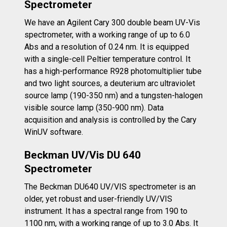
Spectrometer
We have an Agilent Cary 300 double beam UV-Vis
spectrometer, with a working range of up to 6.0
Abs and a resolution of 0.24 nm. It is equipped
with a single-cell Peltier temperature control. It
has a high-performance R928 photomultiplier tube
and two light sources, a deuterium arc ultraviolet
source lamp (190-350 nm) and a tungsten-halogen
visible source lamp (350-900 nm). Data
acquisition and analysis is controlled by the Cary
WinUV software.
Beckman
UV/Vis DU 640
Spectrometer
The Beckman DU640 UV/VIS spectrometer is an
older, yet robust and user-friendly UV/VIS
instrument. It has a spectral range from 190 to
1100 nm, with a working range of up to 3.0 Abs. It