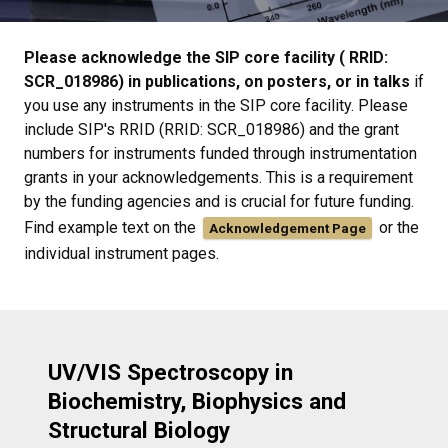
Please acknowledge the SIP core facility ( RRID:
SCR_018986) in publications, on posters, or in talks
if
you use any instruments in the SIP core facility. Please
include SIP's RRID (RRID: SCR_018986) and the grant
numbers for instruments funded through instrumentation
grants in your acknowledgements. This is a requirement
by the funding agencies and is crucial for future funding.
Find example text on the
or the
Acknowledgement Page
individual instrument pages.
UV/VIS Spectroscopy in
Biochemistry, Biophysics and
Structural Biology