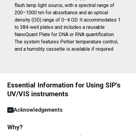
flash lamp light source, with a spectral range of
200–1000 nm for absorbance and an optical
density (OD) range of 0–4 OD. It accommodates 1
to 384-well plates and includes a reusable
NanoQuant Plate for DNA or RNA quantification.
The system features Peltier temperature control,
and a humidity cassette is available if required.
Essential Information for Using SIP's
UV/VIS instruments
Acknowledgements
Why?