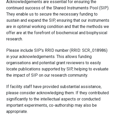
Acknowledgements are essential for ensuring the
continued success of the Shared Instruments Pool (SIP).
They enable us to secure the necessary funding to
sustain and expand the SIP, ensuring that our instruments
are in optimal working condition and that the methods we
offer are at the forefront of biochemical and biophysical
research.
Please include SIP's RRID number (RRID: SCR_018986)
in your acknowledgements. This allows funding
organisations and potential grant reviewers to easily
locate publications supported by SIP, helping to evaluate
the impact of SIP on our research community.
If facility staff have provided substantial assistance,
please consider acknowledging them. If they contributed
significantly to the intellectual aspects or conducted
important experiments, co-authorship may also be
appropriate.