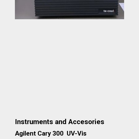
Instruments and Accesories
Agilent Cary 300 UV-Vis