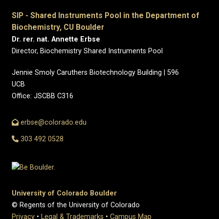
SIP - Shared Instruments Pool in the Department of
Biochemistry, CU Boulder
Dr. rer. nat. Annette Erbse
Director, Biochemistry Shared Instruments Pool
Jennie Smoly Caruthers Biotechnology Building | 596
UCB
Office: JSCBB C316
erbse@colorado.edu
303 492 0528
University of Colorado Boulder
© Regents of the University of Colorado
Privacy
•
Legal & Trademarks
•
Campus Map