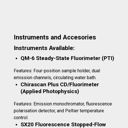
Instruments and Accesories
Instruments Available:
QM-6 Steady-State Fluorimeter (PTI)
Features: Four-position sample holder, dual
emission channels, circulating water bath.
Chirascan Plus CD/Fluorimeter
(Applied Photophysics)
Features: Emission monochromator, fluorescence
polarisation detector, and Peltier temperature
control.
SX20 Fluorescence Stopped-Flow