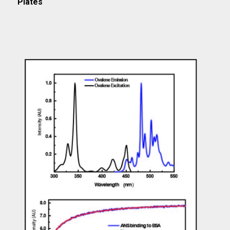
Plates