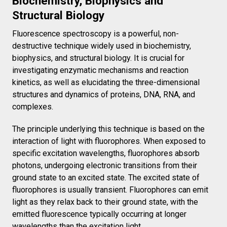
Biochemistry, Biophysics and
Structural Biology
Fluorescence spectroscopy is a powerful, non-
destructive technique widely used in biochemistry,
biophysics, and structural biology. It is crucial for
investigating enzymatic mechanisms and reaction
kinetics, as well as elucidating the three-dimensional
structures and dynamics of proteins, DNA, RNA, and
complexes.
The principle underlying this technique is based on the
interaction of light with fluorophores. When exposed to
specific excitation wavelengths, fluorophores absorb
photons, undergoing electronic transitions from their
ground state to an excited state. The excited state of
fluorophores is usually transient. Fluorophores can emit
light as they relax back to their ground state, with the
emitted fluorescence typically occurring at longer
wavelengths than the excitation light.