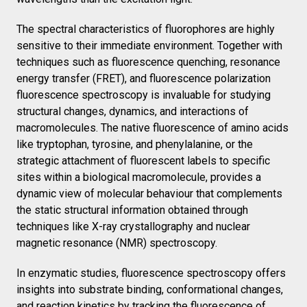
The spectral characteristics of fluorophores are highly
sensitive to their immediate environment. Together with
techniques such as fluorescence quenching, resonance
energy transfer (FRET), and fluorescence polarization
fluorescence spectroscopy is invaluable for studying
structural changes, dynamics, and interactions of
macromolecules. The native fluorescence of amino acids
like tryptophan, tyrosine, and phenylalanine, or the
strategic attachment of fluorescent labels to specific
sites within a biological macromolecule, provides a
dynamic view of molecular behaviour that complements
the static structural information obtained through
techniques like X-ray crystallography and nuclear
magnetic resonance (NMR) spectroscopy.
In enzymatic studies, fluorescence spectroscopy offers
insights into substrate binding, conformational changes,
and reaction kinetics by tracking the fluorescence of