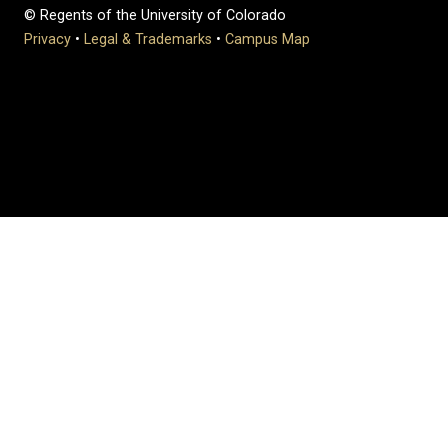
© Regents of the University of Colorado
Privacy
•
Legal & Trademarks
•
Campus Map