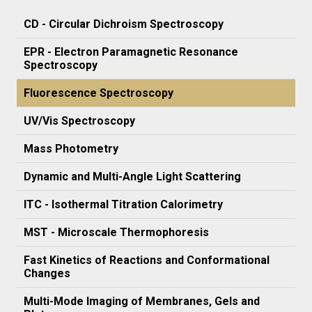
CD - Circular Dichroism Spectroscopy
EPR - Electron Paramagnetic Resonance
Spectroscopy
Fluorescence Spectroscopy
UV/Vis Spectroscopy
Mass Photometry
Dynamic and Multi-Angle Light Scattering
ITC - Isothermal Titration Calorimetry
MST - Microscale Thermophoresis
Fast Kinetics of Reactions and Conformational
Changes
Multi-Mode Imaging of Membranes, Gels and