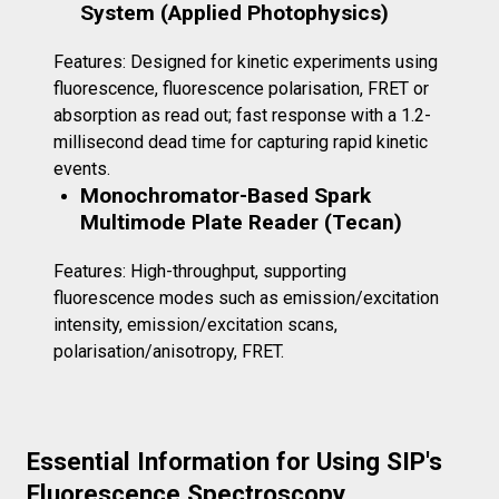
System (Applied Photophysics)
Features: Designed for kinetic experiments using
fluorescence, fluorescence polarisation, FRET or
absorption as read out; fast response with a 1.2-
millisecond dead time for capturing rapid kinetic
events.
Monochromator-Based Spark
Multimode Plate Reader (Tecan)
Features: High-throughput, supporting
fluorescence modes such as emission/excitation
intensity, emission/excitation scans,
polarisation/anisotropy, FRET.
Essential Information for Using SIP's
Fluorescence Spectroscopy