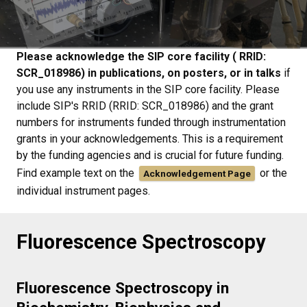
Please acknowledge the SIP core facility ( RRID:
SCR_018986) in publications, on posters, or in talks
if
you use any instruments in the SIP core facility. Please
include SIP's RRID (RRID: SCR_018986) and the grant
numbers for instruments funded through instrumentation
grants in your acknowledgements. This is a requirement
by the funding agencies and is crucial for future funding.
Find example text on the
or the
Acknowledgement Page
individual instrument pages.
Fluorescence Spectroscopy
Fluorescence Spectroscopy in