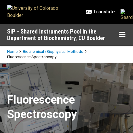
Skip to main content
SIP - Shared Instruments Pool in the
Department of Biochemistry, CU Boulder
Breadcrumb
Home
Biochemical /Biophysical Methods
Fluorescence Spectroscopy
Fluorescence Spectroscopy
Fluorescence
Spectroscopy