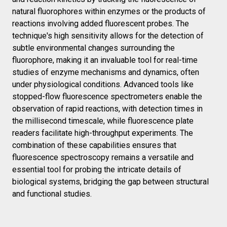
natural fluorophores within enzymes or the products of
reactions involving added fluorescent probes. The
technique's high sensitivity allows for the detection of
subtle environmental changes surrounding the
fluorophore, making it an invaluable tool for real-time
studies of enzyme mechanisms and dynamics, often
under physiological conditions. Advanced tools like
stopped-flow fluorescence spectrometers enable the
observation of rapid reactions, with detection times in
the millisecond timescale, while fluorescence plate
readers facilitate high-throughput experiments. The
combination of these capabilities ensures that
fluorescence spectroscopy remains a versatile and
essential tool for probing the intricate details of
biological systems, bridging the gap between structural
and functional studies.