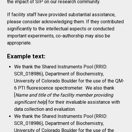
the impact of SIP on our research community.
If facility staff have provided substantial assistance,
please consider acknowledging them. If they contributed
significantly to the intellectual aspects or conducted
important experiments, co-authorship may also be
appropriate.
Example text:
We thank the Shared Instruments Pool (RRID:
SCR_018986), Department of Biochemistry,
University of Colorado Boulder for the use of the QM-
6 PTI fluorescence spectrometer.
We also thank
[
Name and title of the facility member providing
significant help
] for their invaluable assistance with
data collection and evaluation.
We thank the Shared Instruments Pool (RRID:
SCR_018986), Department of Biochemistry,
University of Colorado Boulder for the use of the