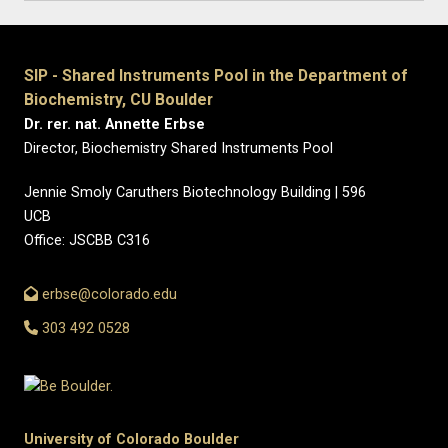
SIP - Shared Instruments Pool in the Department of
Biochemistry, CU Boulder
Dr. rer. nat. Annette Erbse
Director, Biochemistry Shared Instruments Pool
Jennie Smoly Caruthers Biotechnology Building | 596
UCB
Office: JSCBB C316
erbse@colorado.edu
303 492 0528
University of Colorado Boulder