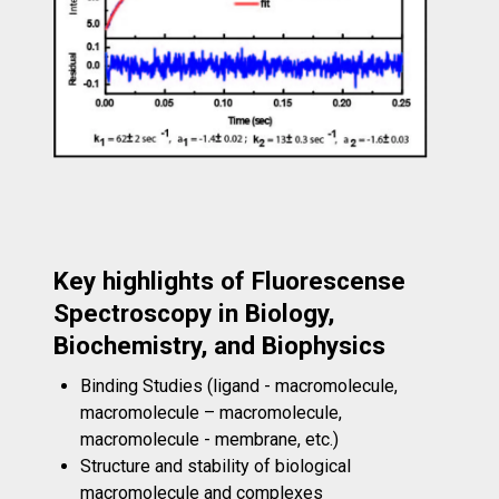
Key highlights of Fluorescense
Spectroscopy in Biology,
Biochemistry, and Biophysics
Binding Studies (ligand - macromolecule,
macromolecule – macromolecule,
macromolecule - membrane, etc.)
Structure and stability of biological
macromolecule and complexes