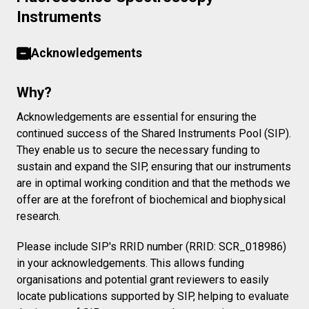
Instruments
Acknowledgements
Why?
Acknowledgements are essential for ensuring the
continued success of the Shared Instruments Pool (SIP).
They enable us to secure the necessary funding to
sustain and expand the SIP, ensuring that our instruments
are in optimal working condition and that the methods we
offer are at the forefront of biochemical and biophysical
research.
Please include SIP's RRID number (RRID: SCR_018986)
in your acknowledgements. This allows funding
organisations and potential grant reviewers to easily
locate publications supported by SIP, helping to evaluate