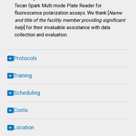
Tecan Spark Multi mode Plate Reader for
fluorescence polarization assays. We thank [
Name
and title of the facility member providing significant
help
] for their invaluable assistance with data
collection and evaluation.
Protocols
Training
Scheduling
Costs
Location