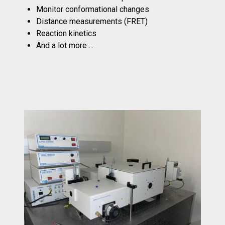
Monitor conformational changes
Distance measurements (FRET)
Reaction kinetics
And a lot more ...