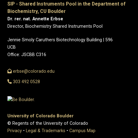
SIP - Shared Instruments Pool in the Department of
Biochemistry, CU Boulder
Dr. rer. nat. Annette Erbse
Director, Biochemistry Shared Instruments Pool
Jennie Smoly Caruthers Biotechnology Building | 596
UCB
Office: JSCBB C316
erbse@colorado.edu
303 492 0528
University of Colorado Boulder
© Regents of the University of Colorado
Privacy
•
Legal & Trademarks
•
Campus Map