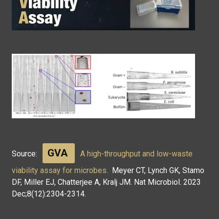
GVA
Source:
A high-throughput and low-waste
viability assay for microbes.
Meyer CT, Lynch GK, Stamo
DF, Miller EJ, Chatterjee A, Kralj JM. Nat Microbiol. 2023
Dec;8(12):2304-2314.