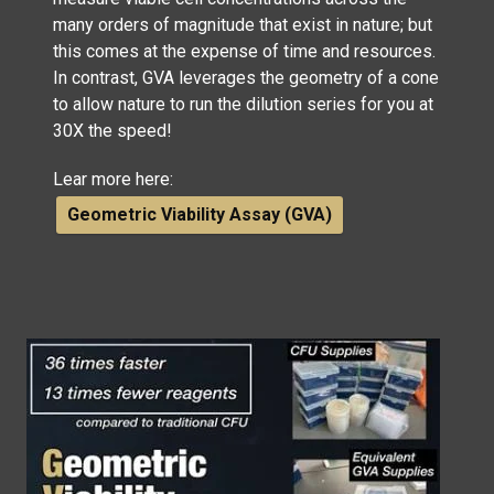
many orders of magnitude that exist in nature; but
this comes at the expense of time and resources.
In contrast, GVA leverages the geometry of a cone
to allow nature to run the dilution series for you at
30X the speed!
Lear more here:
Geometric Viability Assay (GVA)