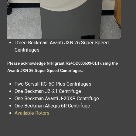
Three
Beckman Avanti JXN 26 Super Speed
Centrifuges
Please acknowledge NIH grant R24OD033699-01if using the
Avanti JXN 26 Super Speed Centrifuges.
Two
Sorvall RC-5C Plus Centrifuges
One
Beckman J2-21 Centrifuge
One
Beckman Avanti J-20XP Centrifuge
One Beckman Allegra 6R Centrifuge
Available Rotors