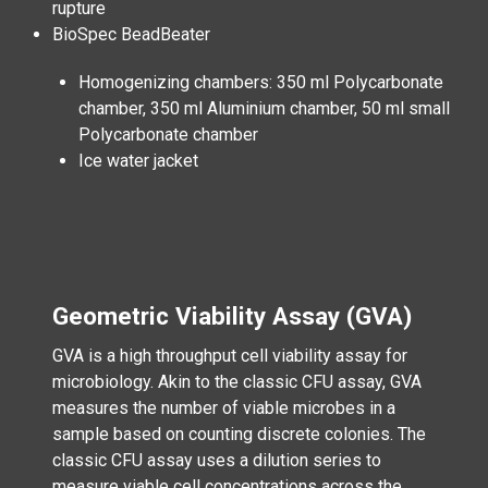
rupture
BioSpec BeadBeater
Homogenizing chambers: 350 ml Polycarbonate
chamber, 350 ml Aluminium chamber, 50 ml small
Polycarbonate chamber
Ice water jacket
Geometric Viability Assay (GVA)
GVA is a high throughput cell viability assay for
microbiology. Akin to the classic CFU assay, GVA
measures the number of viable microbes in a
sample based on counting discrete colonies. The
classic CFU assay uses a dilution series to
measure viable cell concentrations across the