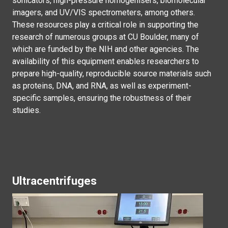
sonicators, high-pressure homogenisers, biomolecular
imagers, and UV/VIS spectrometers, among others.
These resources play a critical role in supporting the
research of numerous groups at CU Boulder, many of
which are funded by the NIH and other agencies. The
availability of this equipment enables researchers to
prepare high-quality, reproducible source materials such
as proteins, DNA, and RNA, as well as experiment-
specific samples, ensuring the robustness of their
studies.
Ultracentrifuges