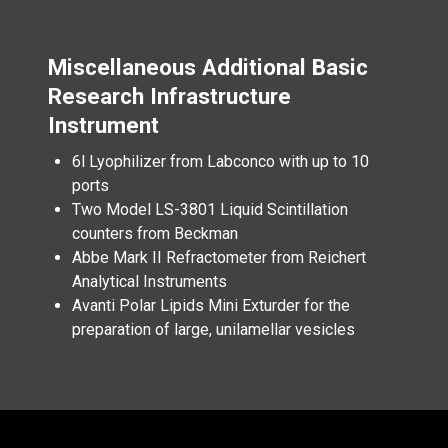
Miscellaneous Additional Basic
Research Infrastructure
Instrument
6l Lyophilizer from Labconco with up to 10
ports
Two Model LS-3801 Liquid Scintillation
counters from Beckman
Abbe Mark II Refractometer from Reichert
Analytical Instruments
Avanti Polar Lipids Mini Exturder for the
preparation of large, unilamellar vesicles