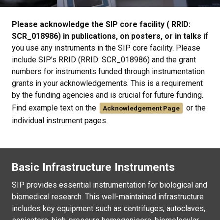
Please acknowledge the SIP core facility ( RRID:
SCR_018986) in publications, on posters, or in talks
if
you use any instruments in the SIP core facility. Please
include SIP's RRID (RRID: SCR_018986) and the grant
numbers for instruments funded through instrumentation
grants in your acknowledgements. This is a requirement
by the funding agencies and is crucial for future funding.
Find example text on the
or the
Acknowledgement Page
individual instrument pages.
Basic Infrastructure Instruments
SIP provides essential instrumentation for biological and
biomedical research. This well-maintained infrastructure
includes key equipment such as centrifuges, autoclaves,