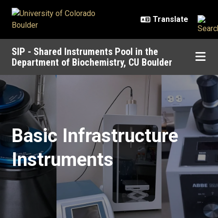
Skip to main content
SIP - Shared Instruments Pool in the
Department of Biochemistry, CU Boulder
Basic Infrastructure Instruments
Basic Infrastructure
Instruments