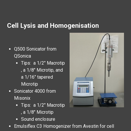
Cell Lysis and Homogenisation
Q500 Sonicator from
QSonica
Tips: a 1/2" Macrotip
, a 1/8" Microtip, and
a 1/16" tapered
Microtip
Sonicator 4000 from
Misonix
Tips: a 1/2" Macrotip
, a 1/8" Microtip
Sound enclosure
Emulsiflex C3 Homogenizer from Avestin for cell