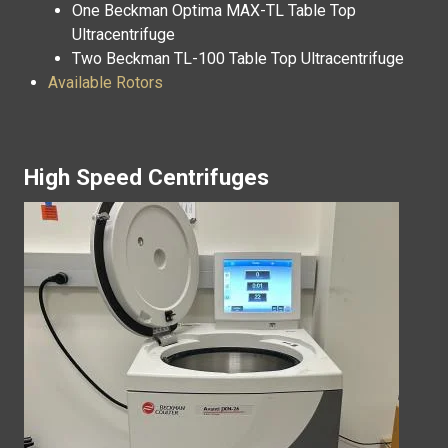
One Beckman Optima MAX-TL Table Top
Ultracentrifuge
Two Beckman TL-100 Table Top Ultracentrifuge
Available Rotors
High Speed Centrifuges