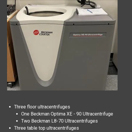
Three floor ultracentrifuges
One
Beckman Optima XE - 90 Ultracentrifuge
Two Beckman L8-70 Ultracentrifuges
Three table top ultracentrifuges