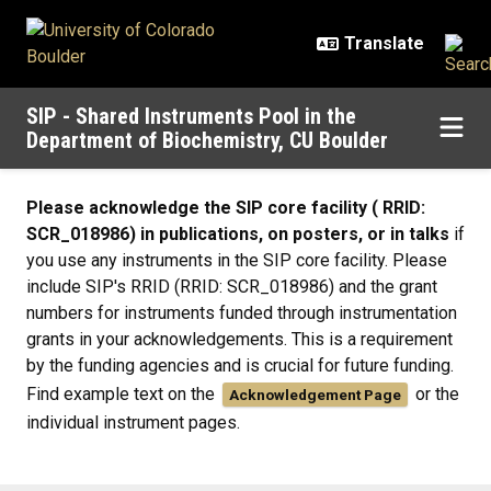
Skip to main content
SIP - Shared Instruments Pool in the
Department of Biochemistry, CU Boulder
General Information
Please acknowledge the SIP core facility ( RRID:
SCR_018986) in publications, on posters, or in talks
if
you use any instruments in the SIP core facility. Please
include SIP's RRID (RRID: SCR_018986) and the grant
numbers for instruments funded through instrumentation
grants in your acknowledgements. This is a requirement
by the funding agencies and is crucial for future funding.
Find example text on the
or the
Acknowledgement Page
individual instrument pages.