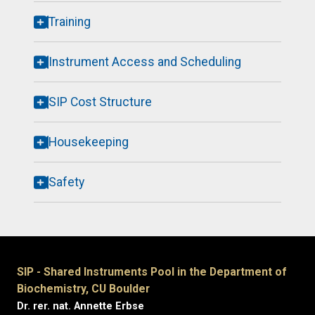
Training
Instrument Access and Scheduling
SIP Cost Structure
Housekeeping
Safety
SIP - Shared Instruments Pool in the Department of
Biochemistry, CU Boulder
Dr. rer. nat. Annette Erbse