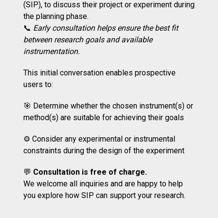
(SIP), to discuss their project or experiment during
the planning phase.
📞
Early consultation helps ensure the best fit
between research goals and available
instrumentation.
This initial conversation enables prospective
users to:
🎯 Determine whether the chosen instrument(s) or
method(s) are suitable for achieving their goals
⚙️ Consider any experimental or instrumental
constraints during the design of the experiment
💬
Consultation is free of charge.
We welcome all inquiries and are happy to help
you explore how SIP can support your research.