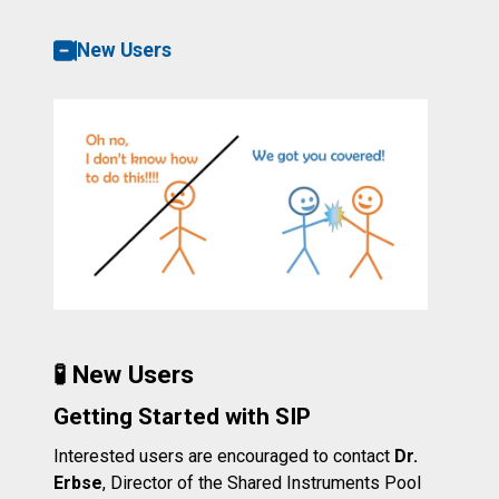
New Users
🧪 New Users
Getting Started with SIP
Interested users are encouraged to contact
Dr.
Erbse
, Director of the Shared Instruments Pool