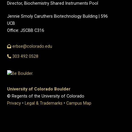
Director, Biochemistry Shared Instruments Pool
Jennie Smoly Caruthers Biotechnology Building | 596
UCB
Office: JSCBB C316
erbse@colorado.edu
303 492 0528
University of Colorado Boulder
© Regents of the University of Colorado
Privacy
•
Legal & Trademarks
•
Campus Map