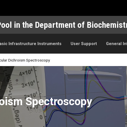
Pool in the Department of Biochemist
asic Infrastructure Instruments
User Support
General I
rcular Dichroism Spectroscopy
ctroscopy
hroism Spectroscopy