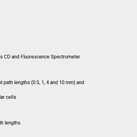
us CD and Fluorescence Spectrometer.
ent path lengths (0.5, 1, 4 and 10 mm) and
ar cells
th lengths