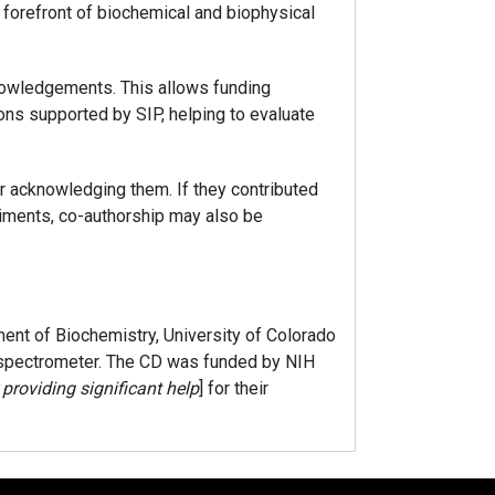
 forefront of biochemical and biophysical
owledgements. This allows funding
ions supported by SIP, helping to evaluate
er acknowledging them. If they contributed
eriments, co-authorship may also be
nt of Biochemistry, University of Colorado
 spectrometer. The CD was funded by NIH
providing significant help
] for their