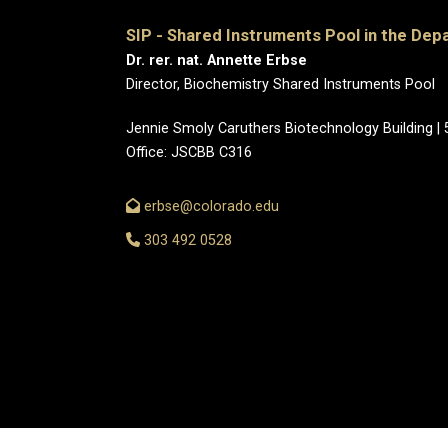
SIP - Shared Instruments Pool in the Dep
Dr. rer. nat. Annette Erbse
Director, Biochemistry Shared Instruments Pool
Jennie Smoly Caruthers Biotechnology Building |
Office: JSCBB C316
erbse@colorado.edu
303 492 0528