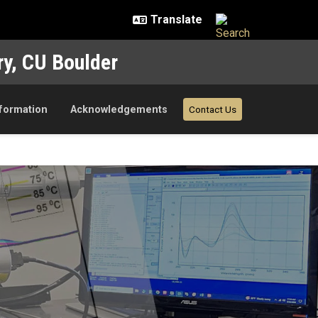
ry, CU Boulder
nformation
Acknowledgements
Contact Us