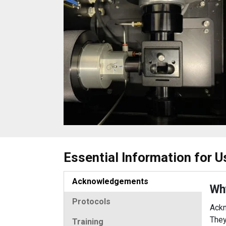
Essential Information for U
Acknowledgements
Wh
Protocols
Ackn
They
Training