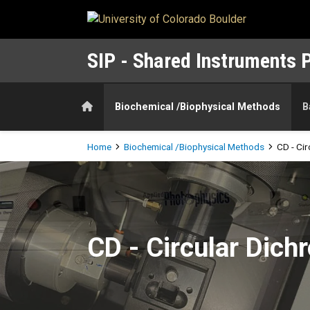
Skip to main content
SIP - Shared Instruments 
Home
Biochemical /Biophysical Methods
B
Breadcrumb
Home
Biochemical /Biophysical Methods
CD - Ci
CD - Circular Dichroism Spe
CD - Circular Dic