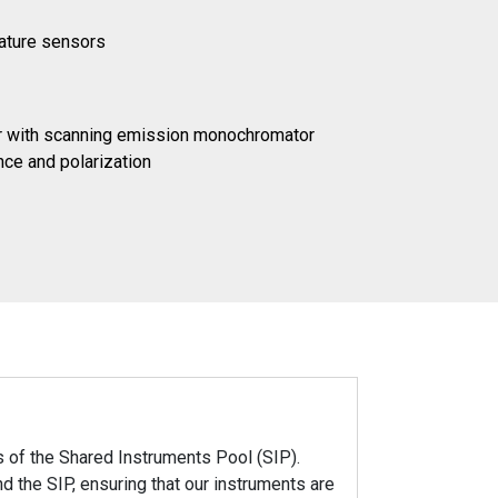
rature sensors
or with scanning emission monochromator
ce and polarization
 of the Shared Instruments Pool (SIP).
 the SIP, ensuring that our instruments are