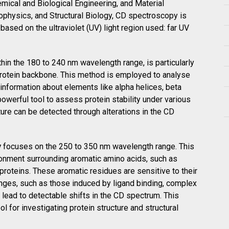
mical and Biological Engineering, and Material
iophysics, and Structural Biology, CD spectroscopy is
 based on the ultraviolet (UV) light region used: far UV
thin the 180 to 240 nm wavelength range, is particularly
e protein backbone. This method is employed to analyse
 information about elements like alpha helices, beta
powerful tool to assess protein stability under various
ure can be detected through alterations in the CD
y
focuses on the 250 to 350 nm wavelength range. This
ironment surrounding aromatic amino acids, such as
 proteins. These aromatic residues are sensitive to their
nges, such as those induced by ligand binding, complex
n lead to detectable shifts in the CD spectrum. This
for investigating protein structure and structural