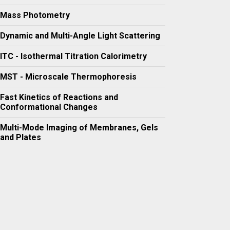
Mass Photometry
Dynamic and Multi-Angle Light Scattering
ITC - Isothermal Titration Calorimetry
MST - Microscale Thermophoresis
Fast Kinetics of Reactions and
Conformational Changes
Multi-Mode Imaging of Membranes, Gels
and Plates