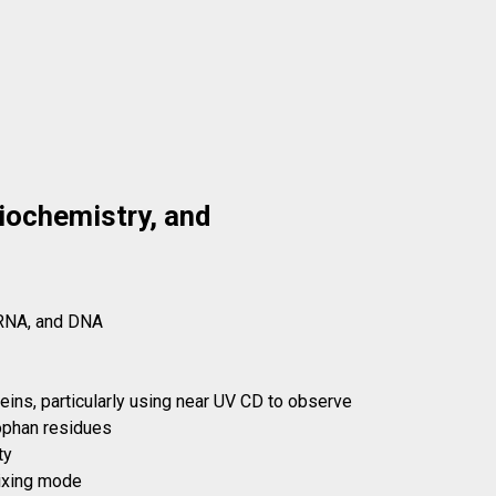
Biochemistry, and
 RNA, and DNA
teins, particularly using near UV CD to observe
tophan residues
ty
mixing mode