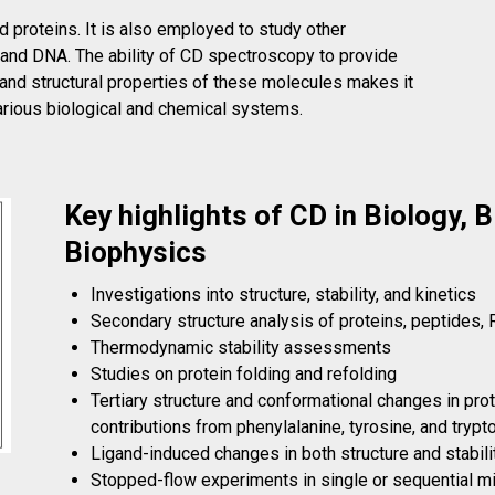
 proteins. It is also employed to study other
, and DNA. The ability of CD spectroscopy to provide
 and structural properties of these molecules makes it
various biological and chemical systems.
Key highlights of CD in Biology, 
Biophysics
Investigations into structure, stability, and kinetics
Secondary structure analysis of proteins, peptides,
Thermodynamic stability assessments
Studies on protein folding and refolding
Tertiary structure and conformational changes in pro
contributions from phenylalanine, tyrosine, and tryp
Ligand-induced changes in both structure and stabili
Stopped-flow experiments in single or sequential 