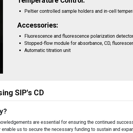
Temperature Control:
Peltier controlled sample holders and in-cell tempe
Accessories:
Fluorescence and fluorescence polarization detect
Stopped-flow module for absorbance, CD, fluorescen
Automatic titration unit
sing SIP's CD
y?
owledgements are essential for ensuring the continued success
 enable us to secure the necessary funding to sustain and expand