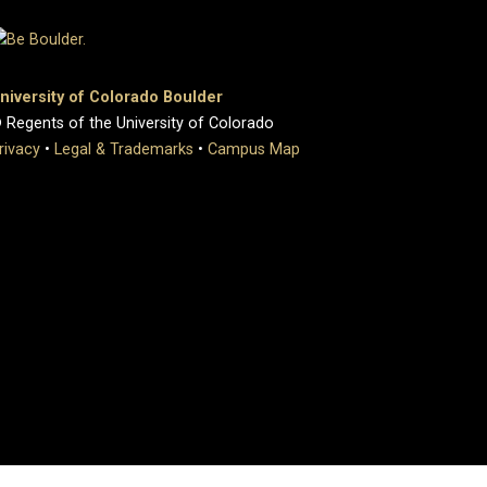
niversity of Colorado Boulder
 Regents of the University of Colorado
rivacy
•
Legal & Trademarks
•
Campus Map