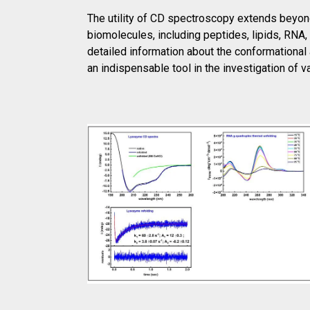
The utility of CD spectroscopy extends beyond
biomolecules, including peptides, lipids, RNA
detailed information about the conformational
an indispensable tool in the investigation of 