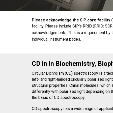
Please acknowledge the SIP core facility (
facility. Please include SIP's RRID (RRID: SC
acknowledgements. This is a requirement by th
individual instrument pages.
CD in in Biochemistry, Biop
Circular Dichroism (CD) spectroscopy is a tec
left- and right-handed circularly polarized light
structural properties. Chiral molecules, which
differently with polarized light depending on t
the basis of CD spectroscopy.
CD spectroscopy has a wide range of applicatio