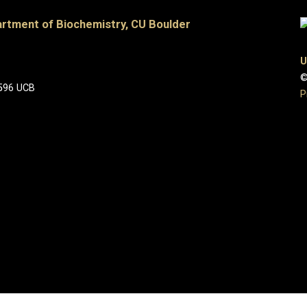
artment of Biochemistry, CU Boulder
U
©
 596 UCB
P