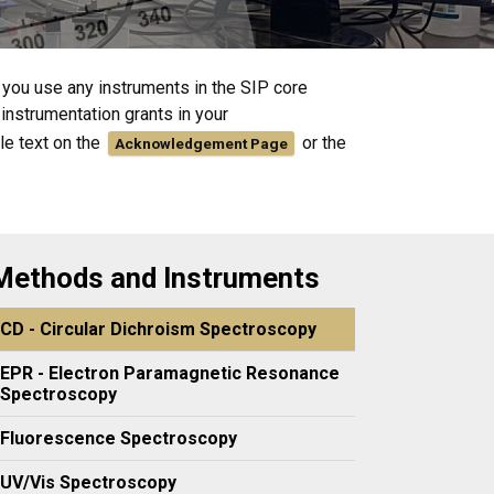
f you use any instruments in the SIP core
instrumentation grants in your
le text on the
or the
Acknowledgement Page
Methods and Instruments
CD - Circular Dichroism Spectroscopy
EPR - Electron Paramagnetic Resonance
Spectroscopy
Fluorescence Spectroscopy
UV/Vis Spectroscopy