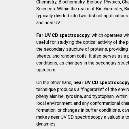
Chemistry, Biochemistry, Biology, Physics, Che
Sciences. Within the realm of Biochemistry, B
typically divided into two distinct applications
and near UV.
Far UV CD spectroscopy
, which operates wi
useful for studying the optical activity of th
the secondary structure of proteins, providing
sheets, and random coils. It also serves as a 
conditions, as changes in the secondary struct
spectrum.
On the other hand,
near UV CD spectroscop
technique produces a "fingerprint" of the env
phenylalanine, tyrosine, and tryptophan, within
local environment, and any conformational cha
formation, or changes in buffer conditions, ca
makes near UV CD spectroscopy a valuable tool 
dynamics.