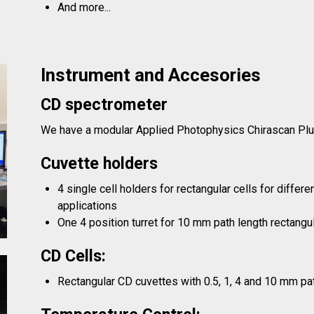
And more...
Instrument and Accesories
CD spectrometer
We have a modular Applied Photophysics Chirascan Pl
Cuvette holders
4 single cell holders for rectangular cells for differ
applications
One 4 position turret for 10 mm path length rectangul
CD Cells:
Rectangular CD cuvettes with 0.5, 1, 4 and 10 mm pa