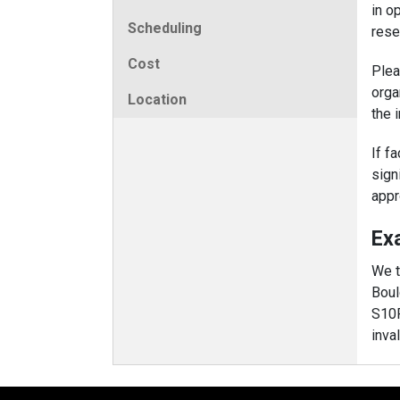
in o
Scheduling
rese
Cost
Plea
orga
Location
the 
If f
sign
appr
Ex
We t
Boul
S10
inva