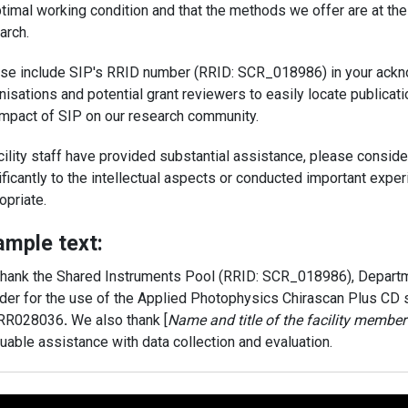
ptimal working condition and that the methods we offer are at the
arch.
se include SIP's RRID number (RRID: SCR_018986) in your ackn
nisations and potential grant reviewers to easily locate publicat
impact of SIP on our research community.
acility staff have provided substantial assistance, please consid
ificantly to the intellectual aspects or conducted important exp
opriate.
ample text:
hank the Shared Instruments Pool (RRID: SCR_018986), Departme
der for the use of the Applied Photophysics Chirascan Plus CD
RR028036
.
We also thank [
Name and title of the facility member 
luable assistance with data collection and evaluation.