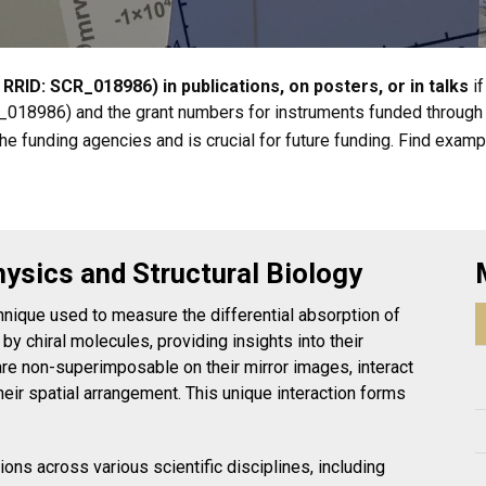
 RRID: SCR_018986) in publications, on posters, or in talks
i
R_018986) and the grant numbers for instruments funded through 
e funding agencies and is crucial for future funding. Find examp
hysics and Structural Biology
hnique used to measure the differential absorption of
 by chiral molecules, providing insights into their
 are non-superimposable on their mirror images, interact
heir spatial arrangement. This unique interaction forms
ns across various scientific disciplines, including