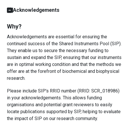
Acknowledgements
Why?
Acknowledgements are essential for ensuring the
continued success of the Shared Instruments Pool (SIP).
They enable us to secure the necessary funding to
sustain and expand the SIP, ensuring that our instruments
are in optimal working condition and that the methods we
offer are at the forefront of biochemical and biophysical
research.
Please include SIP's RRID number (RRID: SCR_018986)
in your acknowledgements. This allows funding
organisations and potential grant reviewers to easily
locate publications supported by SIP, helping to evaluate
the impact of SIP on our research community.