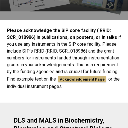
Please acknowledge the SIP core facility ( RRID:
SCR_018986) in publications, on posters, or in talks
if
you use any instruments in the SIP core facility. Please
include SIP's RRID (RRID: SCR_018986) and the grant
numbers for instruments funded through instrumentation
grants in your acknowledgements. This is a requirement
by the funding agencies and is crucial for future funding.
Find example text on the
or the
Acknowledgement Page
individual instrument pages.
DLS and MALS in Biochemistry,