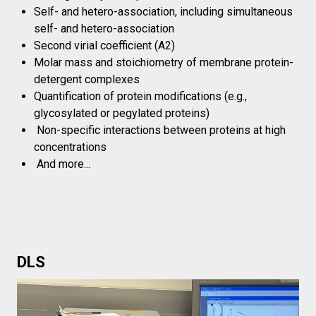
Self- and hetero-association, including simultaneous
self- and hetero-association
Second virial coefficient (A2)
Molar mass and stoichiometry of membrane protein-
detergent complexes
Quantification of protein modifications (e.g.,
glycosylated or pegylated proteins)
Non-specific interactions between proteins at high
concentrations
And more...
DLS