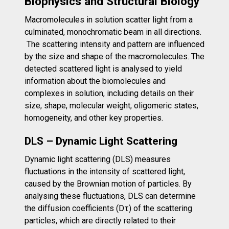
Biophysics and Structural Biology
Macromolecules in solution scatter light from a
culminated, monochromatic beam in all directions.
The scattering intensity and pattern are influenced
by the size and shape of the macromolecules. The
detected scattered light is analysed to yield
information about the biomolecules and
complexes in solution, including details on their
size, shape, molecular weight, oligomeric states,
homogeneity, and other key properties.
DLS – Dynamic Light Scattering
Dynamic light scattering (DLS) measures
fluctuations in the intensity of scattered light,
caused by the Brownian motion of particles. By
analysing these fluctuations, DLS can determine
the diffusion coefficients (Dτ) of the scattering
particles, which are directly related to their