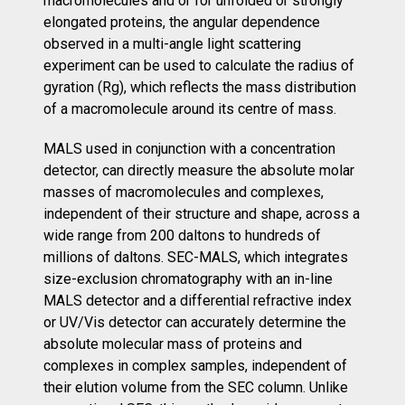
macromolecules and or for unfolded or strongly
elongated proteins, the angular dependence
observed in a multi-angle light scattering
experiment can be used to calculate the radius of
gyration (Rg), which reflects the mass distribution
of a macromolecule around its centre of mass.
MALS used in conjunction with a concentration
detector, can directly measure the absolute molar
masses of macromolecules and complexes,
independent of their structure and shape, across a
wide range from 200 daltons to hundreds of
millions of daltons. SEC-MALS, which integrates
size-exclusion chromatography with an in-line
MALS detector and a differential refractive index
or UV/Vis detector can accurately determine the
absolute molecular mass of proteins and
complexes in complex samples, independent of
their elution volume from the SEC column. Unlike