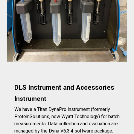
DLS Instrument and Accessories
Instrument
We have a Titan DynaPro instrument (formerly
ProteinSolutions, now Wyatt Technology) for batch
measurements. Data collection and evaluation are
managed by the Dyna V6.3.4 software package.