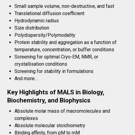
Small sample volume, non-destructive, and fast
Translational diffusion coefficient
Hydrodynamic radius
Size distribution
Polydispersity/Polymodality
Protein stability and aggregation as a function of
temperature, concentration, or buffer conditions
Screening for optimal Cryo-EM, NMR, or
crystallisation conditions
Screening for stability in formulations
And more...
Key Highlights of MALS in Biology,
Biochemistry, and Biophysics
Absolute molar mass of macromolecules and
complexes
Absolute molecular stoichiometry
Binding affinity, from pM to mM