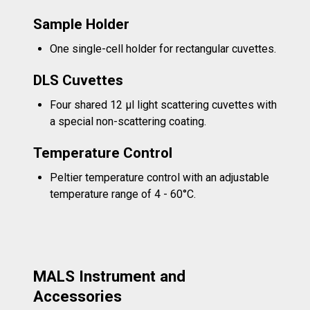
Sample Holder
One single-cell holder for rectangular cuvettes.
DLS Cuvettes
Four shared 12 µl light scattering cuvettes with
a special non-scattering coating.
Temperature Control
Peltier temperature control with an adjustable
temperature range of 4 - 60°C.
MALS Instrument and
Accessories