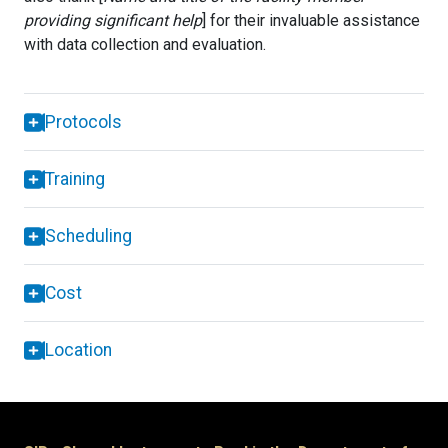
providing significant help
] for their invaluable assistance
with data collection and evaluation.
Protocols
Training
Scheduling
Cost
Location