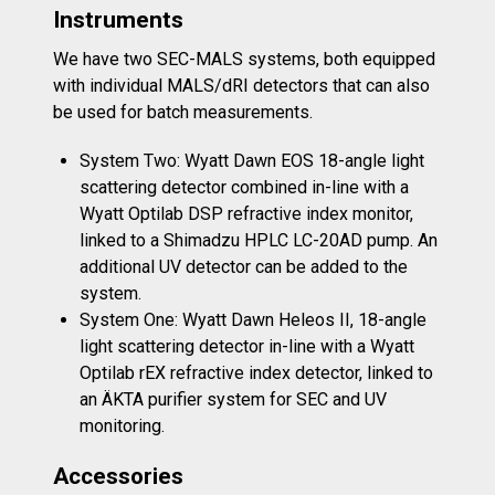
Instruments
We have two SEC-MALS systems, both equipped
with individual MALS/dRI detectors that can also
be used for batch measurements.
System Two: Wyatt Dawn EOS
18-angle light
scattering detector combined in-line with a
Wyatt Optilab DSP refractive index monitor,
linked to a Shimadzu HPLC LC-20AD pump. An
additional UV detector can be added to the
system.
System One: Wyatt Dawn Heleos II
, 18-angle
light scattering detector in-line with a Wyatt
Optilab rEX refractive index detector, linked to
an ÄKTA purifier system for SEC and UV
monitoring.
Accessories