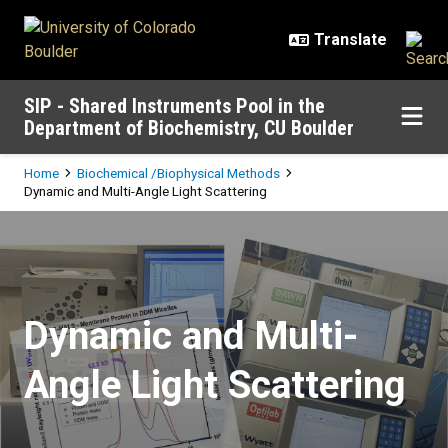
Skip to main content
SIP - Shared Instruments Pool in the
Department of Biochemistry, CU Boulder
Breadcrumb
Home
Biochemical /Biophysical Methods
Dynamic and Multi-Angle Light Scattering
Dynamic and Multi-Angle Light Sc
Dynamic and Multi-
Angle Light Scattering