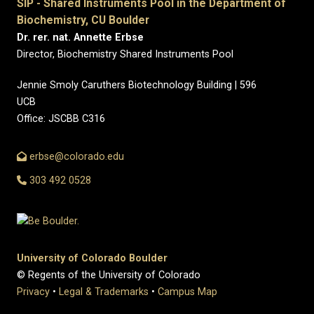
SIP - Shared Instruments Pool in the Department of
Biochemistry, CU Boulder
Dr. rer. nat. Annette Erbse
Director, Biochemistry Shared Instruments Pool
Jennie Smoly Caruthers Biotechnology Building | 596
UCB
Office: JSCBB C316
erbse@colorado.edu
303 492 0528
University of Colorado Boulder
© Regents of the University of Colorado
Privacy
•
Legal & Trademarks
•
Campus Map