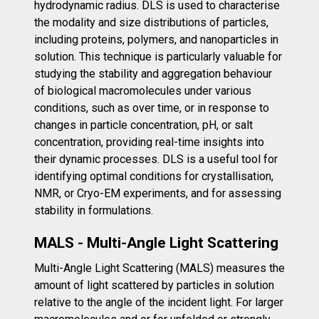
hydrodynamic radius. DLS is used to characterise
the modality and size distributions of particles,
including proteins, polymers, and nanoparticles in
solution. This technique is particularly valuable for
studying the stability and aggregation behaviour
of biological macromolecules under various
conditions, such as over time, or in response to
changes in particle concentration, pH, or salt
concentration, providing real-time insights into
their dynamic processes. DLS is a useful tool for
identifying optimal conditions for crystallisation,
NMR, or Cryo-EM experiments, and for assessing
stability in formulations.
MALS - Multi-Angle Light Scattering
Multi-Angle Light Scattering (MALS) measures the
amount of light scattered by particles in solution
relative to the angle of the incident light. For larger