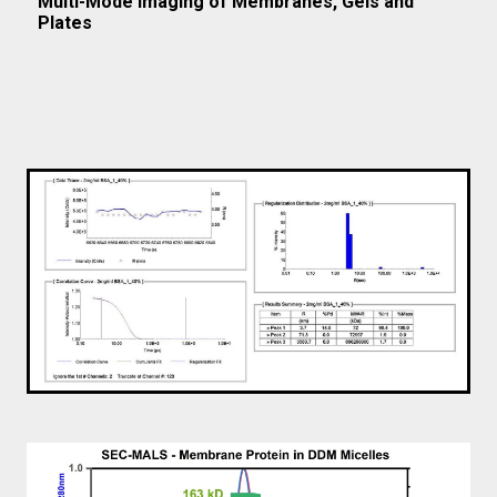
Multi-Mode Imaging of Membranes, Gels and
Plates