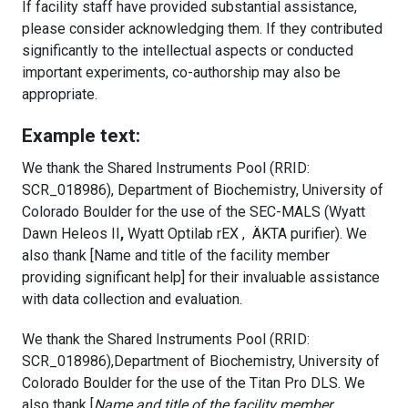
If facility staff have provided substantial assistance,
please consider acknowledging them. If they contributed
significantly to the intellectual aspects or conducted
important experiments, co-authorship may also be
appropriate.
Example text:
We thank the Shared Instruments Pool (RRID:
SCR_018986), Department of Biochemistry, University of
Colorado Boulder for the use of the SEC-MALS (Wyatt
Dawn Heleos II
,
Wyatt Optilab rEX , ÄKTA purifier). We
also thank [Name and title of the facility member
providing significant help] for their invaluable assistance
with data collection and evaluation.
We thank the Shared Instruments Pool (RRID:
SCR_018986),Department of Biochemistry, University of
Colorado Boulder for the use of the Titan Pro DLS. We
also thank [
Name and title of the facility member