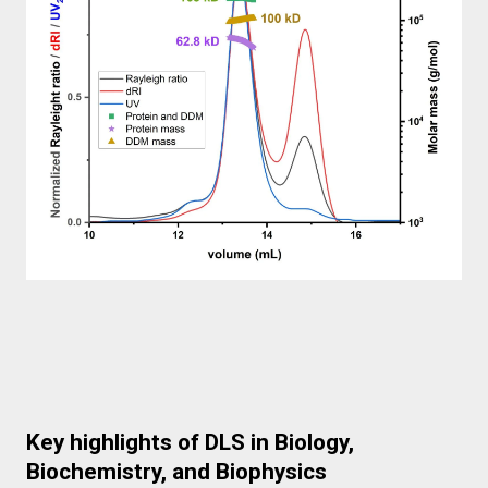
Key highlights of DLS in Biology,
Biochemistry, and Biophysics