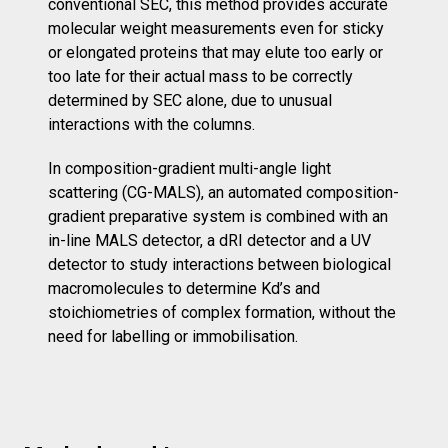
conventional SEC, this method provides accurate
molecular weight measurements even for sticky
or elongated proteins that may elute too early or
too late for their actual mass to be correctly
determined by SEC alone, due to unusual
interactions with the columns.
In composition-gradient multi-angle light
scattering (CG-MALS), an automated composition-
gradient preparative system is combined with an
in-line MALS detector, a dRI detector and a UV
detector to study interactions between biological
macromolecules to determine Kd’s and
stoichiometries of complex formation, without the
need for labelling or immobilisation.