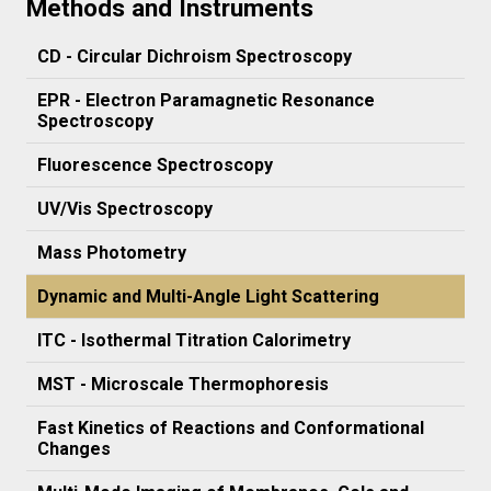
Methods and Instruments
CD - Circular Dichroism Spectroscopy
EPR - Electron Paramagnetic Resonance
Spectroscopy
Fluorescence Spectroscopy
UV/Vis Spectroscopy
Mass Photometry
Dynamic and Multi-Angle Light Scattering
ITC - Isothermal Titration Calorimetry
MST - Microscale Thermophoresis
Fast Kinetics of Reactions and Conformational
Changes