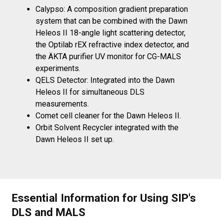
Calypso:
A composition gradient preparation
system that can be combined with the Dawn
Heleos II 18-angle light scattering detector,
the Optilab rEX refractive index detector, and
the ÄKTA purifier UV monitor for CG-MALS
experiments.
QELS Detector:
Integrated into the Dawn
Heleos II for simultaneous DLS
measurements.
Comet cell cleaner for the Dawn Heleos II.
Orbit Solvent Recycler integrated with the
Dawn Heleos II set up.
Essential Information for Using SIP's
DLS and MALS