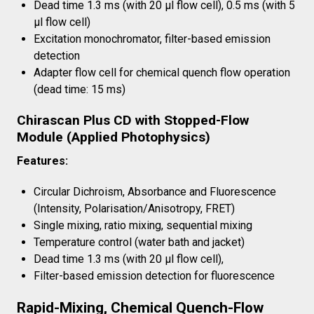
Dead time 1.3 ms (with 20 µl flow cell), 0.5 ms (with 5
µl flow cell)
Excitation monochromator, filter-based emission
detection
Adapter flow cell for chemical quench flow operation
(dead time: 15 ms)
Chirascan Plus CD with Stopped-Flow
Module (Applied Photophysics)
Features:
Circular Dichroism, Absorbance and Fluorescence
(Intensity, Polarisation/Anisotropy, FRET)
Single mixing, ratio mixing, sequential mixing
Temperature control (water bath and jacket)
Dead time 1.3 ms (with 20 µl flow cell),
Filter-based emission detection for fluorescence
Rapid-Mixing, Chemical Quench-Flow