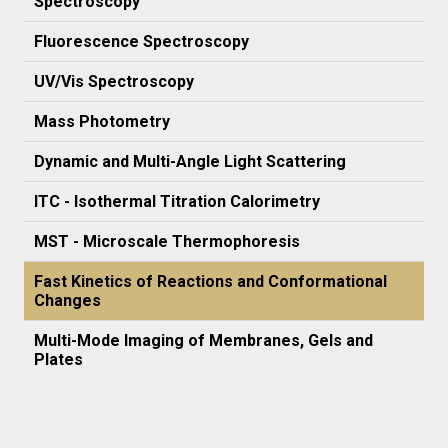
Spectroscopy
Fluorescence Spectroscopy
UV/Vis Spectroscopy
Mass Photometry
Dynamic and Multi-Angle Light Scattering
ITC - Isothermal Titration Calorimetry
MST - Microscale Thermophoresis
Fast Kinetics of Reactions and Conformational
Changes
Multi-Mode Imaging of Membranes, Gels and
Plates