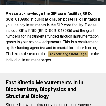
Please acknowledge the SIP core facility ( RRID:
SCR_018986) in publications, on posters, or in talks
if
you use any instruments in the SIP core facility. Please
include SIP's RRID (RRID: SCR_018986) and the grant
numbers for instruments funded through instrumentation
grants in your acknowledgements. This is a requirement
by the funding agencies and is crucial for future funding.
Find example text on the
or the
Acknowledgement Page
individual instrument pages.
Fast Kinetic Measurements in in
Biochemistry, Biophysics and
Structural Biology
Stopped-flow spectroscopy, including fluorescence,