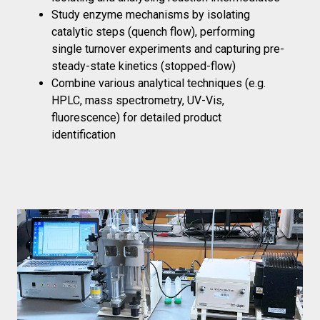
Study enzyme mechanisms by isolating
catalytic steps (quench flow), performing
single turnover experiments and capturing pre-
steady-state kinetics (stopped-flow)
Combine various analytical techniques (e.g.
HPLC, mass spectrometry, UV-Vis,
fluorescence) for detailed product
identification