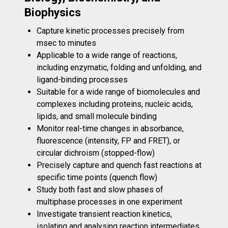
Biophysics
Capture kinetic processes precisely from
msec to minutes
Applicable to a wide range of reactions,
including enzymatic, folding and unfolding, and
ligand-binding processes
Suitable for a wide range of biomolecules and
complexes including proteins, nucleic acids,
lipids, and small molecule binding
Monitor real-time changes in absorbance,
fluorescence (intensity, FP and FRET), or
circular dichroism (stopped-flow)
Precisely capture and quench fast reactions at
specific time points (quench flow)
Study both fast and slow phases of
multiphase processes in one experiment
Investigate transient reaction kinetics,
isolating and analysing reaction intermediates