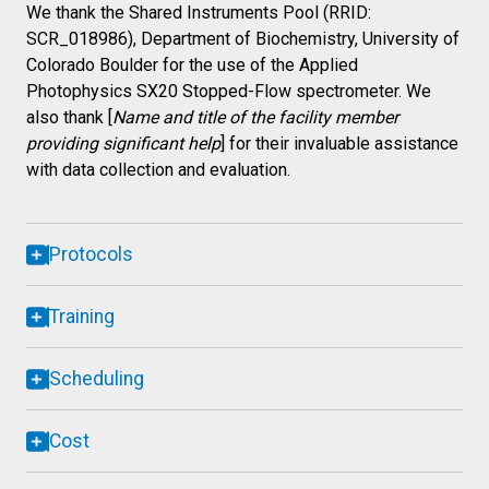
We thank the Shared Instruments Pool (RRID:
SCR_018986), Department of Biochemistry, University of
Colorado Boulder for the use of the Applied
Photophysics SX20 Stopped-Flow spectrometer. We
also thank [
Name and title of the facility member
providing significant help
] for their invaluable assistance
with data collection and evaluation.
Protocols
Training
Scheduling
Cost