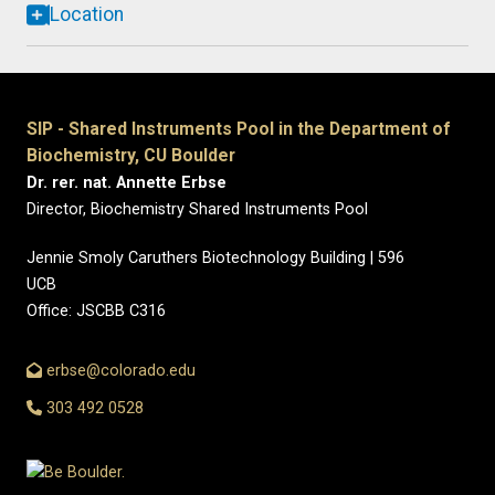
Location
SIP - Shared Instruments Pool in the Department of
Biochemistry, CU Boulder
Dr. rer. nat. Annette Erbse
Director, Biochemistry Shared Instruments Pool
Jennie Smoly Caruthers Biotechnology Building | 596
UCB
Office: JSCBB C316
erbse@colorado.edu
303 492 0528