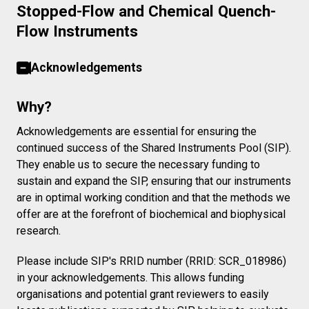
Stopped-Flow and Chemical Quench-
Flow Instruments
Acknowledgements
Why?
Acknowledgements are essential for ensuring the
continued success of the Shared Instruments Pool (SIP).
They enable us to secure the necessary funding to
sustain and expand the SIP, ensuring that our instruments
are in optimal working condition and that the methods we
offer are at the forefront of biochemical and biophysical
research.
Please include SIP's RRID number (RRID: SCR_018986)
in your acknowledgements. This allows funding
organisations and potential grant reviewers to easily