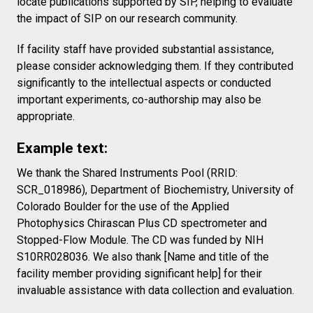
locate publications supported by SIP, helping to evaluate
the impact of SIP on our research community.
If facility staff have provided substantial assistance,
please consider acknowledging them. If they contributed
significantly to the intellectual aspects or conducted
important experiments, co-authorship may also be
appropriate.
Example text:
We thank the Shared Instruments Pool (RRID:
SCR_018986), Department of Biochemistry, University of
Colorado Boulder for the use of the Applied
Photophysics Chirascan Plus CD spectrometer and
Stopped-Flow Module. The CD was funded by NIH
S10RR028036. We also thank [Name and title of the
facility member providing significant help] for their
invaluable assistance with data collection and evaluation.