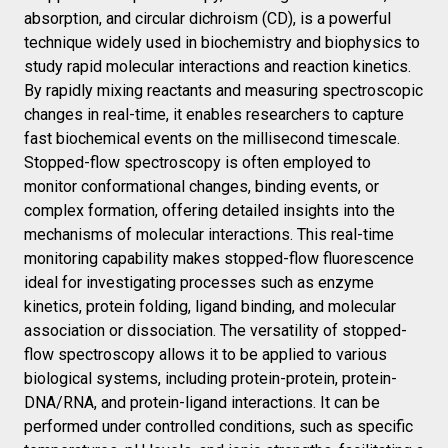
absorption, and circular dichroism (CD), is a powerful
technique widely used in biochemistry and biophysics to
study rapid molecular interactions and reaction kinetics.
By rapidly mixing reactants and measuring spectroscopic
changes in real-time, it enables researchers to capture
fast biochemical events on the millisecond timescale.
Stopped-flow spectroscopy is often employed to
monitor conformational changes, binding events, or
complex formation, offering detailed insights into the
mechanisms of molecular interactions. This real-time
monitoring capability makes stopped-flow fluorescence
ideal for investigating processes such as enzyme
kinetics, protein folding, ligand binding, and molecular
association or dissociation. The versatility of stopped-
flow spectroscopy allows it to be applied to various
biological systems, including protein-protein, protein-
DNA/RNA, and protein-ligand interactions. It can be
performed under controlled conditions, such as specific