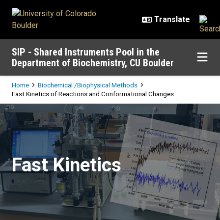
Skip to main content
SIP - Shared Instruments Pool in the
Department of Biochemistry, CU Boulder
Breadcrumb
Home
Biochemical /Biophysical Methods
Fast Kinetics of Reactions and Conformational Changes
Fast Kinetics of Reactions and C
Fast Kinetics