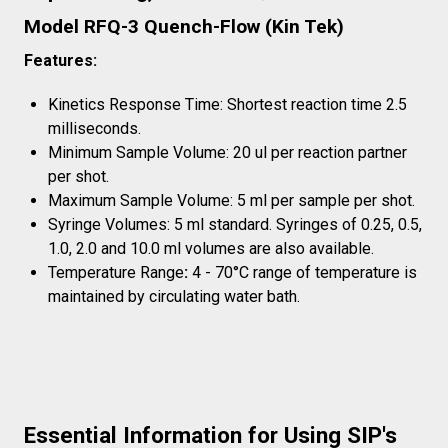
Model RFQ-3 Quench-Flow (Kin Tek)
Features:
Kinetics Response Time: Shortest reaction time 2.5
milliseconds.
Minimum Sample Volume: 20 ul per reaction partner
per shot.
Maximum Sample Volume: 5 ml per sample per shot.
Syringe Volumes: 5 ml standard. Syringes of 0.25, 0.5,
1.0, 2.0 and 10.0 ml volumes are also available.
Temperature Range
:
4 - 70°C range of temperature is
maintained by circulating water bath.
Essential Information for Using SIP's