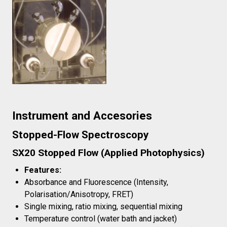
Instrument and Accesories
Stopped-Flow Spectroscopy
SX20 Stopped Flow (Applied Photophysics)
Features:
Absorbance and Fluorescence (Intensity,
Polarisation/Anisotropy, FRET)
Single mixing, ratio mixing, sequential mixing
Temperature control (water bath and jacket)