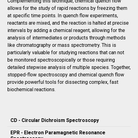
Complementing this technique, chemical quench flow
allows for the study of rapid reactions by freezing them
at specific time points. In quench flow experiments,
reactants are mixed, and the reaction is halted at precise
intervals by adding a chemical reagent, allowing for the
analysis of intermediates or products through methods
like chromatography or mass spectrometry. This is
particularly valuable for studying reactions that can not
be monitored spectroscopically or those requiring
detailed stepwise analysis of multiple species. Together,
stopped-flow spectroscopy and chemical quench flow
provide powerful tools for dissecting complex, fast
biochemical reactions.
CD - Circular Dichroism Spectroscopy
EPR - Electron Paramagnetic Resonance