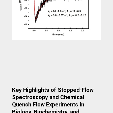
Key Highlights of Stopped-Flow
Spectroscopy and Chemical
Quench Flow Experiments in
Biology, Biochemistry, and