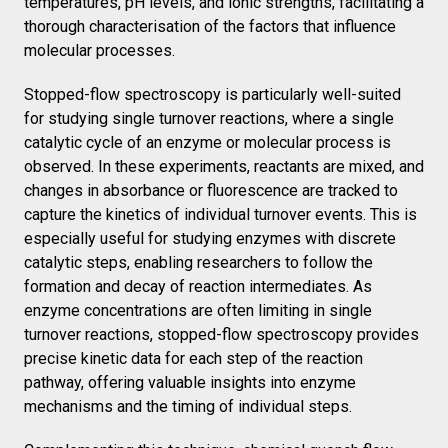
temperatures, pH levels, and ionic strengths, facilitating a
thorough characterisation of the factors that influence
molecular processes.
Stopped-flow spectroscopy is particularly well-suited
for studying single turnover reactions, where a single
catalytic cycle of an enzyme or molecular process is
observed. In these experiments, reactants are mixed, and
changes in absorbance or fluorescence are tracked to
capture the kinetics of individual turnover events. This is
especially useful for studying enzymes with discrete
catalytic steps, enabling researchers to follow the
formation and decay of reaction intermediates. As
enzyme concentrations are often limiting in single
turnover reactions, stopped-flow spectroscopy provides
precise kinetic data for each step of the reaction
pathway, offering valuable insights into enzyme
mechanisms and the timing of individual steps.