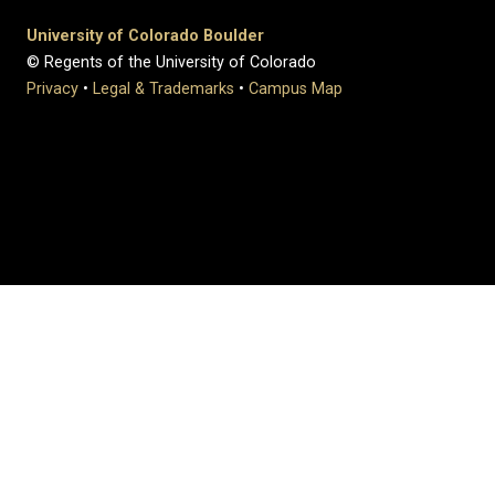
University of Colorado Boulder
© Regents of the University of Colorado
Privacy
•
Legal & Trademarks
•
Campus Map