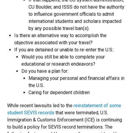
CU Boulder, and ISSS do not have the authority
to influence government officials to admit
international students and scholars impacted
by any possible travel ban(s).
Is there an alternative way to accomplish the
objective associated with your travel?
If you are detained or unable to re-enter the U.S.:
Would you still be able to complete your
educational or research endeavors?
Do you have a plan for:
Managing your personal and financial affairs in
the U.S.
Caring for dependent children
While recent lawsuits led to the
reinstatement of some
student SEVIS records
that were terminated, U.S.
Immigration & Customs Enforcement (ICE) is continuing
to build a policy for SEVIS record terminations. The