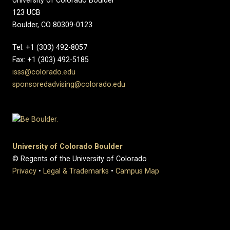
University of Colorado Boulder
123 UCB
Boulder, CO 80309-0123
Tel: +1 (303) 492-8057
Fax: +1 (303) 492-5185
isss@colorado.edu
sponsoredadvising@colorado.edu
University of Colorado Boulder
© Regents of the University of Colorado
Privacy
•
Legal & Trademarks
•
Campus Map