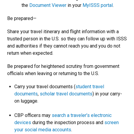
the
Document Viewer
in your
MyISSS portal
.
Be prepared—
Share your travel itinerary and flight information with a
trusted person in the U.S. so they can follow up with ISSS
and authorities if they cannot reach you and you do not
return when expected.
Be prepared for heightened scrutiny from government
officials when leaving or returning to the U.S.
Carry your travel documents (
student travel
documents
,
scholar travel documents
) in your carry-
on luggage.
CBP officers may
search a traveler’s electronic
devices
during the inspection process and
screen
your social media accounts
.