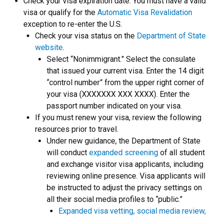
Check your visa expiration date. You must have a valid
visa or qualify for the
Automatic Visa Revalidation
exception to re-enter the U.S.
Check your visa status on the
Department of State
website
.
Select “Nonimmigrant.” Select the consulate
that issued your current visa. Enter the 14 digit
“control number” from the upper right corner of
your visa (XXXXXXX XXX XXXX). Enter the
passport number indicated on your visa.
If you must renew your visa, review the following
resources prior to travel.
Under new guidance, the Department of State
will conduct
expanded screening
of all student
and exchange visitor visa applicants, including
reviewing online presence. Visa applicants will
be instructed to adjust the privacy settings on
all their social media profiles to “public.”
Expanded visa vetting, social media review,