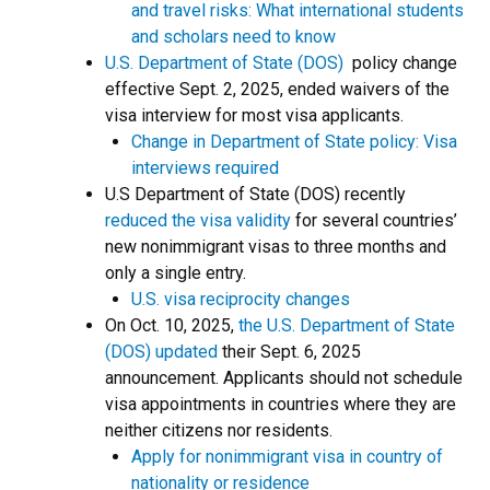
and travel risks: What international students
and scholars need to know
U.S. Department of State (DOS)
policy change
effective Sept. 2, 2025, ended waivers of the
visa interview for most visa applicants.
Change in Department of State policy: Visa
interviews required
U.S Department of State (DOS) recently
reduced the visa validity
for several countries’
new nonimmigrant visas to three months and
only a single entry.
U.S. visa reciprocity changes
On Oct. 10, 2025,
the U.S. Department of State
(DOS) updated
their Sept. 6, 2025
announcement. Applicants should not schedule
visa appointments in countries where they are
neither citizens nor residents.
Apply for nonimmigrant visa in country of
nationality or residence