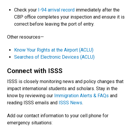
Check your
I-94 arrival record
immediately after the
CBP office completes your inspection and ensure it is
correct before leaving the port of entry.
Other resources—
Know Your Rights at the Airport (ACLU)
Searches of Electronic Devices (ACLU)
Connect with ISSS
ISSS is closely monitoring news and policy changes that
impact international students and scholars. Stay in the
know by reviewing our
Immigration Alerts & FAQs
and
reading ISSS emails and
ISSS News
.
Add our contact information to your cell phone for
emergency situations: