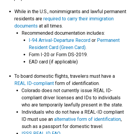
While in the U.S., nonimmigrants and lawful permanent
residents are
required to carry their immigration
documents
at all times.
Recommended documentation includes:
I-94 Arrival-Departure Record
or
Permanent
Resident Card (Green Card)
.
Form I-20 or Form DS-2019.
EAD card (if applicable)
To board domestic flights, travelers must have a
REAL ID-compliant
form of identification.
Colorado does not currently issue REAL ID-
compliant driver licenses and IDs to individuals
who are temporarily lawfully present in the state.
Individuals who do not have a REAL-ID compliant
ID must use an
alternative form of identification
,
such as a passport for domestic travel.
ISSS REAL ID FAQ