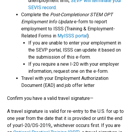
unemployment limit,
SEVP will terminate your
SEVIS record
.
Complete the
Post-Completion
or STEM OPT
Employment Info Update
e-form to report
employment to ISSS (Training & Employment-
Related Forms in
MyISSS portal
).
If you are unable to enter your employment in
the SEVP portal, ISSS can update it based on
the submission of this e-form.
If you require a new I-20 with your employer
information, request one on the e-form.
Travel with your Employment Authorization
Document (EAD) and job offer letter
Confirm you have a valid travel signature—
A travel signature is valid for re-entry to the U.S. for up to
one year from the date that it is provided or until the end
of yourI-20/DS-2019,, whichever occurs first. If you are