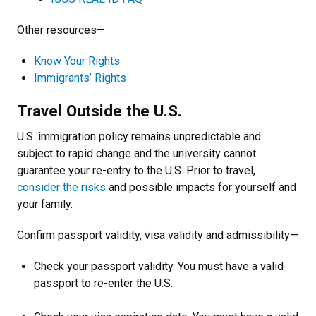
Other resources—
Know Your Rights
Immigrants’ Rights
Travel Outside the U.S.
U.S. immigration policy remains unpredictable and
subject to rapid change and the university cannot
guarantee your re-entry to the U.S. Prior to travel,
consider the risks
and possible impacts for yourself and
your family.
Confirm passport validity, visa validity and admissibility—
Check your passport validity. You must have a valid
passport to re-enter the U.S.