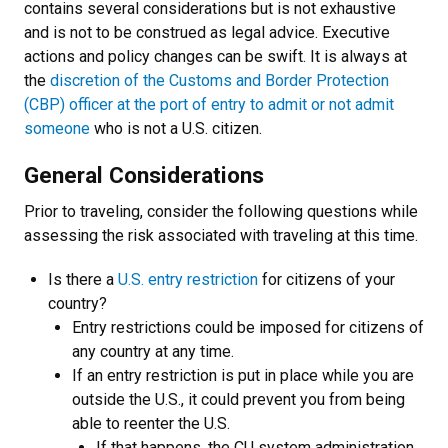
contains several considerations but is not exhaustive
and is not to be construed as legal advice. Executive
actions and policy changes can be swift.
It is always at
the
discretion of the Customs and Border Protection
(CBP) officer at the port of entry to admit or not admit
someone
who is not a U.S. citizen.
General Considerations
Prior to traveling, consider the following questions while
assessing the risk associated with traveling at this time.
Is there a
U.S. entry restriction
for citizens of your
country?
E
ntry restrictions could be imposed for citizens of
any country at any time.
If an entry restriction is put in place while you are
outside the U.S., it could prevent you from being
able to reenter the U.S.
If that happens, the CU system administration,