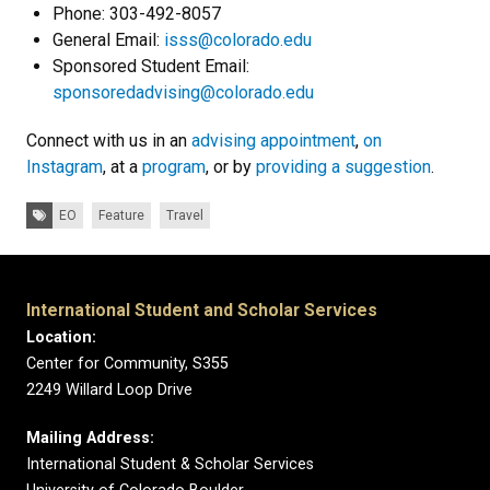
Phone: 303-492-8057
General Email:
isss@colorado.edu
Sponsored Student Email:
sponsoredadvising@colorado.edu
Connect with us in an
advising appointment
,
on
Instagram
, at a
program
, or by
providing a suggestion
.
Tags:
EO
Feature
Travel
International Student and Scholar Services
Location:
Center for Community, S355
2249 Willard Loop Drive
Mailing Address:
International Student & Scholar Services