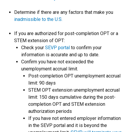
Determine if there are any factors that make you
inadmissible to the U.S.
If you are authorized for post-completion OPT or a
STEM extension of OPT:
Check your
SEVP portal
to confirm your
information is accurate and up to date.
Confirm you have not exceeded the
unemployment accrual limit.
Post-completion OPT unemployment accrual
limit: 90 days
STEM OPT extension unemployment accrual
limit: 150 days cumulative during the post-
completion OPT and STEM extension
authorization periods
If you have not entered employer information
in the SEVP portal and it is beyond the