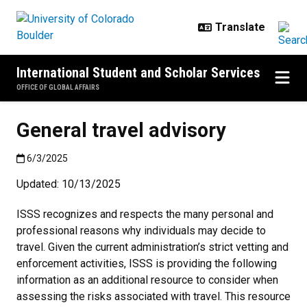
Skip to main content
International Student and Scholar Services
OFFICE OF GLOBAL AFFAIRS
General travel advisory
Published:6/3/2025
6/3/2025
Updated: 10/13/2025
ISSS recognizes and respects the many personal and
professional reasons why individuals may decide to
travel. Given the current administration’s strict vetting and
enforcement activities, ISSS is providing the following
information as an additional resource to consider when
assessing the risks associated with travel. This resource