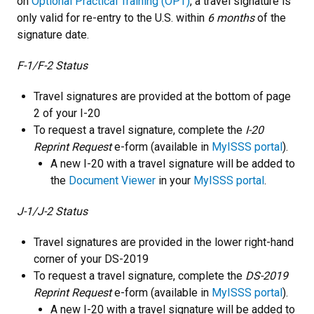
on
Optional Practical Training (OPT)
, a travel signature is
only valid for re-entry to the U.S. within
6 months
of the
signature date.
F-1/F-2 Status
Travel signatures are provided at the bottom of page
2 of your I-20
To request a travel signature, complete the
I-20
Reprint Request
e-form (available in
MyISSS portal
).
A new I-20 with a travel signature will be added to
the
Document Viewer
in your
MyISSS portal
.
J-1/J-2 Status
Travel signatures are provided in the lower right-hand
corner of your DS-2019
To request a travel signature, complete the
DS-2019
Reprint Request
e-form (available in
MyISSS portal
).
A new I-20 with a travel signature will be added to