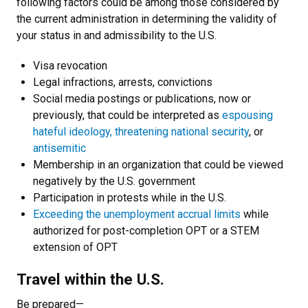
following factors could be among those considered by
the current administration in determining the validity of
your status in and admissibility to the U.S.
Visa revocation
Legal infractions, arrests, convictions
Social media postings or publications, now or
previously, that could be interpreted as
espousing
hateful ideology, threatening national security
, or
antisemitic
Membership in an organization that could be viewed
negatively by the U.S. government
Participation in protests while in the U.S.
Exceeding the unemployment accrual limits
while
authorized for post-completion OPT or a STEM
extension of OPT
Travel within the U.S.
Be prepared—