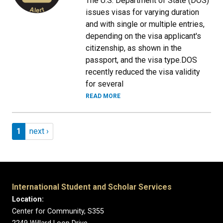
The U.S. Department of State (DOS)
issues visas for varying duration
and with single or multiple entries,
depending on the visa applicant's
citizenship, as shown in the
passport, and the visa type.DOS
recently reduced the visa validity
for several
READ MORE
Pagination
Page 1
Next page
1
next ›
International Student and Scholar Services
Location:
Center for Community, S355