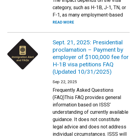
The impact depends on the visa
category, such as H-1B, J-1, TN, or
F-1, as many employment-based
READ MORE
Sept. 21, 2025: Presidential
proclamation – Payment by
employer of $100,000 fee for
H-1B visa petitions FAQ
(Updated 10/31/2025)
Sep 22, 2025
Frequently Asked Questions
(FAQ)This FAQ provides general
information based on ISSS’
understanding of currently available
guidance. It does not constitute
legal advice and does not address
individual circumstances. ISSS will