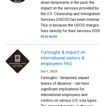
down temporarily in the past, the
impact on the services provided by
the U.S. Citizenship and Immigration
Services (USCIS) has been minimal.
This is because the USCIS charges
fees directly for their services.ISSS
READ MORE
Furloughs & impact on
international visitors &
employees FAQ
Oct 1, 2025
Furloughs - temporary unpaid
leaves of absence - can have
significant implications for
international employees and
visitors on various U.S. visa types.