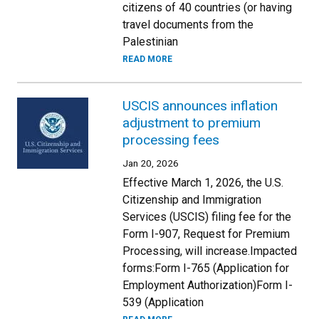
citizens of 40 countries (or having
travel documents from the
Palestinian
READ MORE
USCIS announces inflation
adjustment to premium
processing fees
Jan 20, 2026
Effective March 1, 2026, the U.S.
Citizenship and Immigration
Services (USCIS) filing fee for the
Form I-907, Request for Premium
Processing, will increase.Impacted
forms:Form I-765 (Application for
Employment Authorization)Form I-
539 (Application