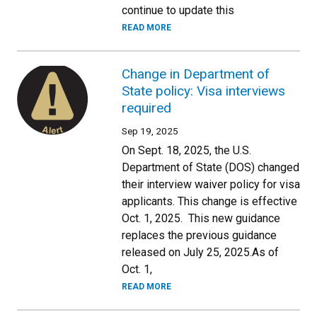
continue to update this
READ MORE
Change in Department of
State policy: Visa interviews
required
Sep 19, 2025
On Sept. 18, 2025, the U.S.
Department of State (DOS) changed
their interview waiver policy for visa
applicants. This change is effective
Oct. 1, 2025. This new guidance
replaces the previous guidance
released on July 25, 2025.As of
Oct. 1,
READ MORE