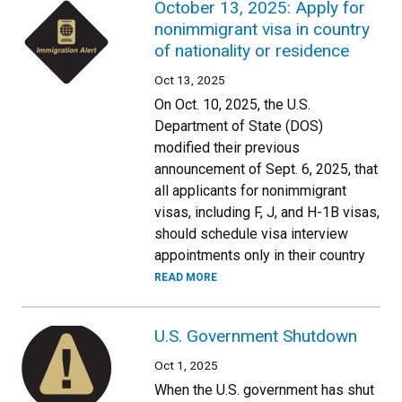
October 13, 2025: Apply for
nonimmigrant visa in country
of nationality or residence
Oct 13, 2025
On Oct. 10, 2025, the U.S.
Department of State (DOS)
modified their previous
announcement of Sept. 6, 2025, that
all applicants for nonimmigrant
visas, including F, J, and H-1B visas,
should schedule visa interview
appointments only in their country
READ MORE
U.S. Government Shutdown
Oct 1, 2025
When the U.S. government has shut