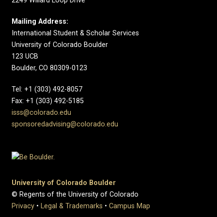
2249 Willard Loop Drive
Mailing Address:
International Student & Scholar Services
University of Colorado Boulder
123 UCB
Boulder, CO 80309-0123
Tel: +1 (303) 492-8057
Fax: +1 (303) 492-5185
isss@colorado.edu
sponsoredadvising@colorado.edu
University of Colorado Boulder
© Regents of the University of Colorado
Privacy
•
Legal & Trademarks
•
Campus Map