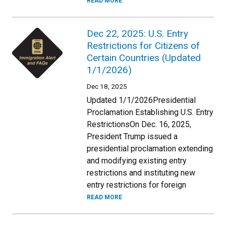
READ MORE
Dec 22, 2025: U.S. Entry
Restrictions for Citizens of
Certain Countries (Updated
1/1/2026)
Dec 18, 2025
Updated 1/1/2026Presidential
Proclamation Establishing U.S. Entry
RestrictionsOn Dec. 16, 2025,
President Trump issued a
presidential proclamation extending
and modifying existing entry
restrictions and instituting new
entry restrictions for foreign
READ MORE