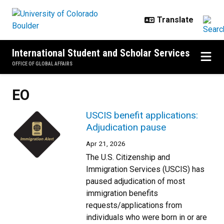
Skip to main content
International Student and Scholar Services
OFFICE OF GLOBAL AFFAIRS
EO
USCIS benefit applications:
Adjudication pause
Apr 21, 2026
The U.S. Citizenship and
Immigration Services (USCIS) has
paused adjudication of most
immigration benefits
requests/applications from
individuals who were born in or are