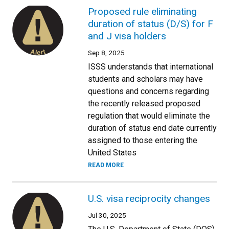
Proposed rule eliminating
duration of status (D/S) for F
and J visa holders
Sep 8, 2025
ISSS understands that international
students and scholars may have
questions and concerns regarding
the recently released proposed
regulation that would eliminate the
duration of status end date currently
assigned to those entering the
United States
READ MORE
U.S. visa reciprocity changes
Jul 30, 2025