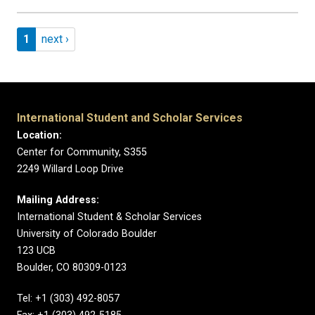
Pagination
Page 1
Next page
1
next ›
International Student and Scholar Services
Location:
Center for Community, S355
2249 Willard Loop Drive
Mailing Address:
International Student & Scholar Services
University of Colorado Boulder
123 UCB
Boulder, CO 80309-0123
Tel: +1 (303) 492-8057