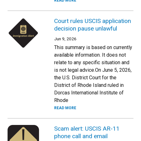
READ MORE
Court rules USCIS application
decision pause unlawful
Jun 9, 2026
This summary is based on currently
available information. It does not
relate to any specific situation and
is not legal advice.On June 5, 2026,
the U.S. District Court for the
District of Rhode Island ruled in
Dorcas International Institute of
Rhode
READ MORE
Scam alert: USCIS AR-11
phone call and email