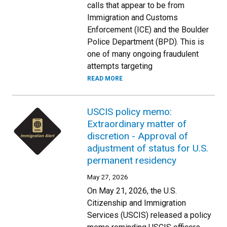
calls that appear to be from
Immigration and Customs
Enforcement (ICE) and the Boulder
Police Department (BPD). This is
one of many ongoing fraudulent
attempts targeting
READ MORE
USCIS policy memo:
Extraordinary matter of
discretion - Approval of
adjustment of status for U.S.
permanent residency
May 27, 2026
On May 21, 2026, the U.S.
Citizenship and Immigration
Services (USCIS) released a policy