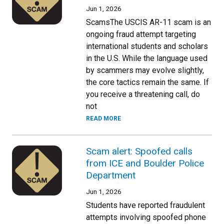
Jun 1, 2026
ScamsThe USCIS AR-11 scam is an
ongoing fraud attempt targeting
international students and scholars
in the U.S. While the language used
by scammers may evolve slightly,
the core tactics remain the same. If
you receive a threatening call, do
not
READ MORE
Scam alert: Spoofed calls
from ICE and Boulder Police
Department
Jun 1, 2026
Students have reported fraudulent
attempts involving spoofed phone