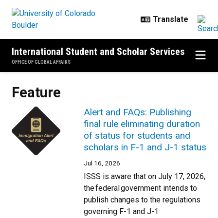
Skip to main content
International Student and Scholar Services
OFFICE OF GLOBAL AFFAIRS
Feature
Alert and FAQs: Publishing
final rule eliminating duration
of status for students and
scholars in F-1 and J-1 status
Jul 16, 2026
ISSS is aware that on July 17, 2026,
the federal government intends to
publish changes to the regulations
governing F-1 and J-1