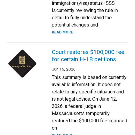
immigration (visa) status. ISSS
is currently reviewing the rule in
detail to fully understand the
potential changes and
READ MORE
Court restores $100,000 fee
for certain H-1B petitions
Jun 16, 2026
This summary is based on currently
available information. It does not
relate to any specific situation and
is not legal advice. On June 12,
2026, a federal judge in
Massachusetts temporarily
restored the $100,000 fee imposed
on