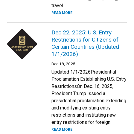
travel
READ MORE
Dec 22, 2025: U.S. Entry
Restrictions for Citizens of
Certain Countries (Updated
1/1/2026)
Dec 18, 2025
Updated 1/1/2026Presidential
Proclamation Establishing U.S. Entry
RestrictionsOn Dec. 16, 2025,
President Trump issued a
presidential proclamation extending
and modifying existing entry
restrictions and instituting new
entry restrictions for foreign
READ MORE