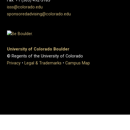
Fax: +1 (303) 492-5185
isss@colorado.edu
sponsoredadvising@colorado.edu
University of Colorado Boulder
© Regents of the University of Colorado
Privacy
•
Legal & Trademarks
•
Campus Map