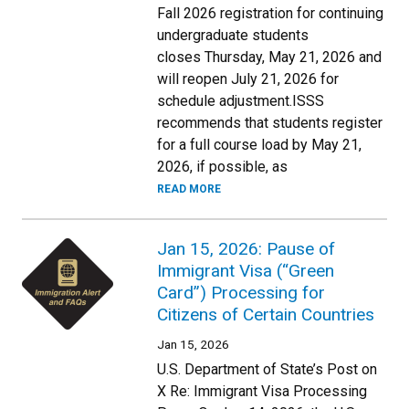
Fall 2026 registration for continuing
undergraduate students
closes Thursday, May 21, 2026 and
will reopen July 21, 2026 for
schedule adjustment.ISSS
recommends that students register
for a full course load by May 21,
2026, if possible, as
READ MORE
Jan 15, 2026: Pause of
Immigrant Visa (“Green
Card”) Processing for
Citizens of Certain Countries
Jan 15, 2026
U.S. Department of State’s Post on
X Re: Immigrant Visa Processing