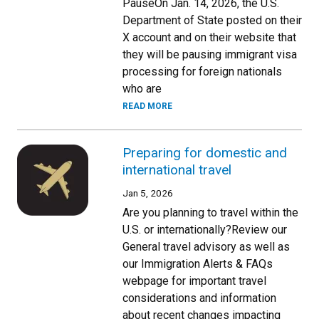
PauseOn Jan. 14, 2026, the U.S.
Department of State posted on their
X account and on their website that
they will be pausing immigrant visa
processing for foreign nationals
who are
READ MORE
Preparing for domestic and
international travel
Jan 5, 2026
Are you planning to travel within the
U.S. or internationally?Review our
General travel advisory as well as
our Immigration Alerts & FAQs
webpage for important travel
considerations and information
about recent changes impacting