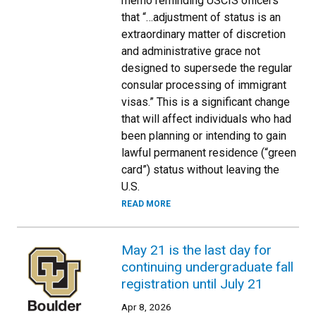
memo reminding USCIS officers
that “…adjustment of status is an
extraordinary matter of discretion
and administrative grace not
designed to supersede the regular
consular processing of immigrant
visas.” This is a significant change
that will affect individuals who had
been planning or intending to gain
lawful permanent residence (“green
card”) status without leaving the
U.S.
READ MORE
May 21 is the last day for
continuing undergraduate fall
registration until July 21
Apr 8, 2026