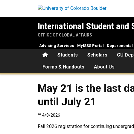
Skip to main content
International Student and 
OFFICE OF GLOBAL AFFAIRS
Advising Services
MyISSS Portal
Departmental 
Home
Students
Scholars
CU Dep
Forms & Handouts
About Us
May 21 is the last d
until July 21
Published:4/8/2026
4/8/2026
Fall 2026 registration for continuing undergr