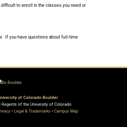
ifficult to enroll in the classes you need or
r. If you have questions about full-time
niversity of Colorado Boulder
 Regents of the University of Colorado
rivacy
•
Legal & Trademarks
•
Campus Map