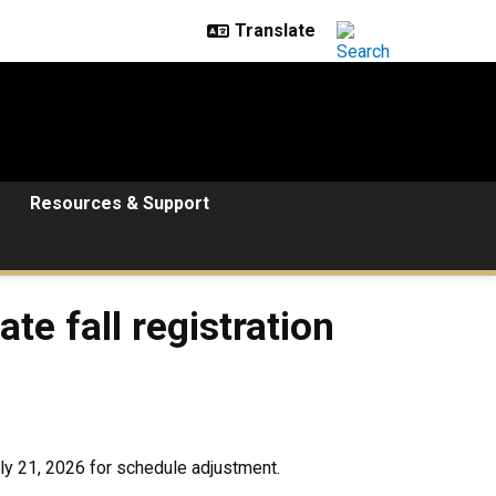
Resources & Support
te fall registration
ly 21, 2026 for schedule adjustment.