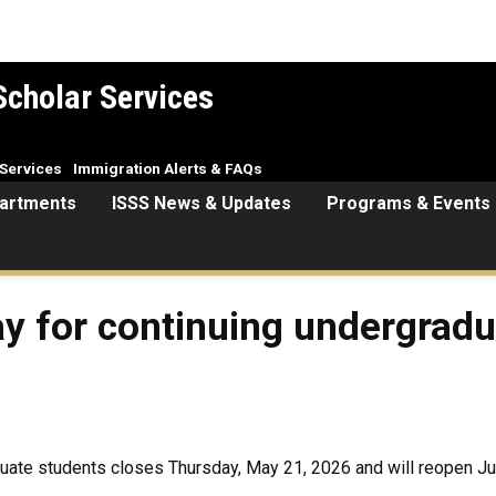
Scholar Services
Services
Immigration Alerts & FAQs
artments
ISSS News & Updates
Programs & Events
ay for continuing undergradua
aduate students closes Thursday, May 21, 2026 and will reopen Ju