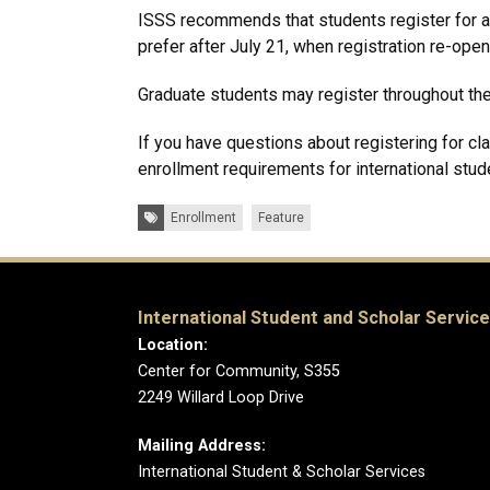
ISSS recommends that students register for 
prefer after July 21, when registration re-open
Graduate students may register throughout th
If you have questions about registering for c
enrollment requirements for international stud
Tags:
Enrollment
Feature
International Student and Scholar Servic
Location:
Center for Community, S355
2249 Willard Loop Drive
Mailing Address:
International Student & Scholar Services