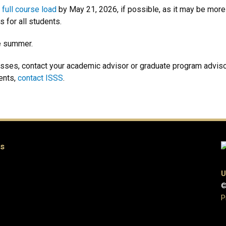
a
full course load
by May 21, 2026, if possible, as it may be more d
s for all students.
e summer.
lasses, contact your academic advisor or graduate program adviso
ents,
contact ISSS
.
es
U
©
P