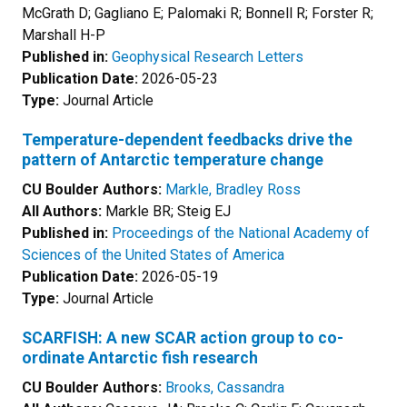
McGrath D; Gagliano E; Palomaki R; Bonnell R; Forster R;
Marshall H-P
Published in:
Geophysical Research Letters
Publication Date:
2026-05-23
Type:
Journal Article
Temperature-dependent feedbacks drive the
pattern of Antarctic temperature change
CU Boulder Authors:
Markle, Bradley Ross
All Authors:
Markle BR; Steig EJ
Published in:
Proceedings of the National Academy of
Sciences of the United States of America
Publication Date:
2026-05-19
Type:
Journal Article
SCARFISH: A new SCAR action group to co-
ordinate Antarctic fish research
CU Boulder Authors:
Brooks, Cassandra