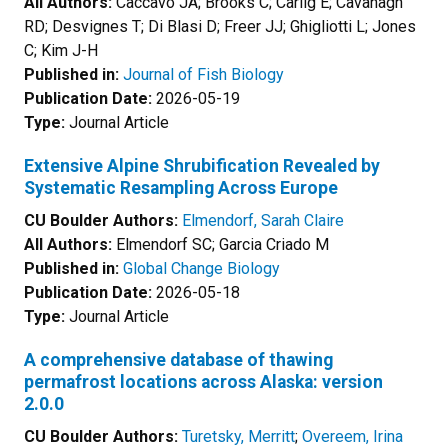
All Authors:
Caccavo JA; Brooks C; Carlig E; Cavanagh
RD; Desvignes T; Di Blasi D; Freer JJ; Ghigliotti L; Jones
C; Kim J-H
Published in:
Journal of Fish Biology
Publication Date:
2026-05-19
Type:
Journal Article
Extensive Alpine Shrubification Revealed by
Systematic Resampling Across Europe
CU Boulder Authors:
Elmendorf, Sarah Claire
All Authors:
Elmendorf SC; Garcia Criado M
Published in:
Global Change Biology
Publication Date:
2026-05-18
Type:
Journal Article
A comprehensive database of thawing
permafrost locations across Alaska: version
2.0.0
CU Boulder Authors:
Turetsky, Merritt
;
Overeem, Irina