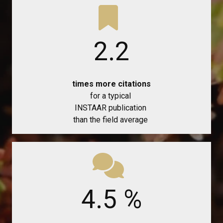
2.2
times more citations
for a typical
INSTAAR publication
than the field average
4.5
%