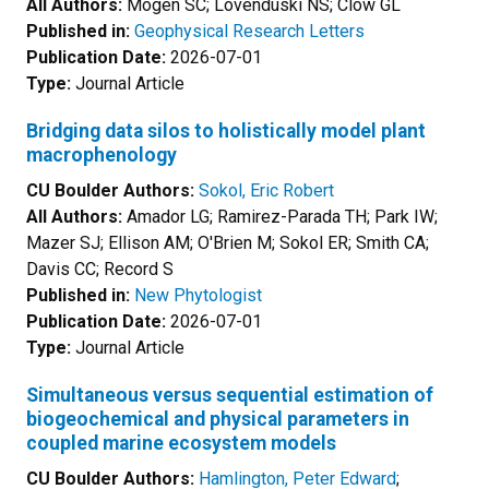
All Authors:
Mogen SC; Lovenduski NS; Clow GL
Published in:
Geophysical Research Letters
Publication Date:
2026-07-01
Type:
Journal Article
Bridging data silos to holistically model plant
macrophenology
CU Boulder Authors:
Sokol, Eric Robert
All Authors:
Amador LG; Ramirez-Parada TH; Park IW;
Mazer SJ; Ellison AM; O'Brien M; Sokol ER; Smith CA;
Davis CC; Record S
Published in:
New Phytologist
Publication Date:
2026-07-01
Type:
Journal Article
Simultaneous versus sequential estimation of
biogeochemical and physical parameters in
coupled marine ecosystem models
CU Boulder Authors:
Hamlington, Peter Edward
;