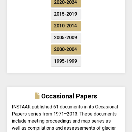
2020-2024
2015-2019
2010-2014
2005-2009
2000-2004
1995-1999
Occasional Papers
INSTAAR published 61 documents in its Occasional
Papers series from 1971–2013. These documents
include meeting proceedings and map series as
well as compilations and assessements of glacier