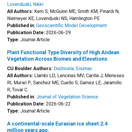
Lovenduski, Nikki
All Authors:
Kern S; McGuinn ME; Smith KM; Pinardi N;
Niemeyer KE; Lovenduski NS; Hamlington PE
Published in:
Geoscientific Model Development
Publication Date:
2026-06-29
Type:
Journal Article
Plant Functional Type Diversity of High Andean
Vegetation Across Biomes and Elevations
CU Boulder Authors:
Duchicela, Sisimac
All Authors:
Llambi LD; Lencinas MV; Carilla J; Meneses
RI; Muriel P; Sanchez ME; Cuello S; Gamez LE; Jaramillo
R; Tovar C
Published in:
Journal of Vegetation Science
Publication Date:
2026-06-22
Type:
Journal Article
A continental-scale Eurasian ice sheet 2.4
million years ago.