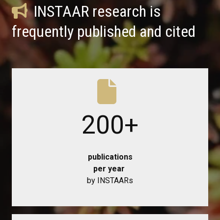
INSTAAR research is
frequently published and cited
200
+
publications
per year
by INSTAARs