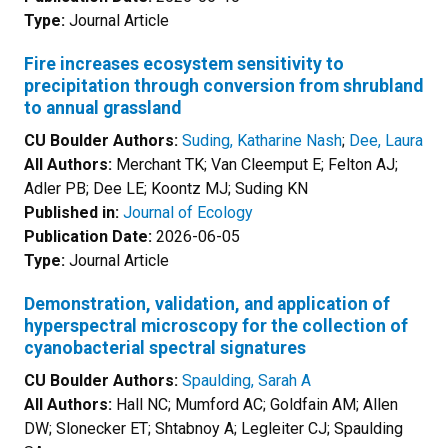
Type:
Journal Article
Fire increases ecosystem sensitivity to
precipitation through conversion from shrubland
to annual grassland
CU Boulder Authors:
Suding, Katharine Nash
;
Dee, Laura
All Authors:
Merchant TK; Van Cleemput E; Felton AJ;
Adler PB; Dee LE; Koontz MJ; Suding KN
Published in:
Journal of Ecology
Publication Date:
2026-06-05
Type:
Journal Article
Demonstration, validation, and application of
hyperspectral microscopy for the collection of
cyanobacterial spectral signatures
CU Boulder Authors:
Spaulding, Sarah A
All Authors:
Hall NC; Mumford AC; Goldfain AM; Allen
DW; Slonecker ET; Shtabnoy A; Legleiter CJ; Spaulding