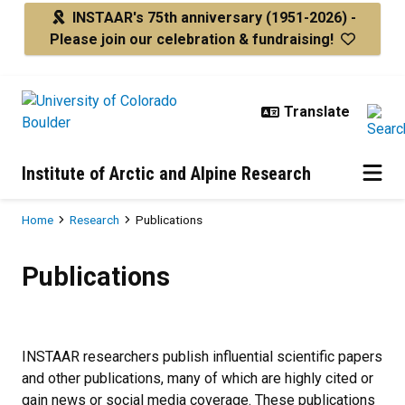
Skip to main content
INSTAAR's 75th anniversary
(1951-2026) -
Please join our celebration & fundraising!
Institute of Arctic and Alpine Research
Breadcrumb
Home
Research
Publications
Publications
Publications
INSTAAR researchers publish influential scientific papers
and other publications, many of which are highly cited or
gain news or social media coverage. These publications