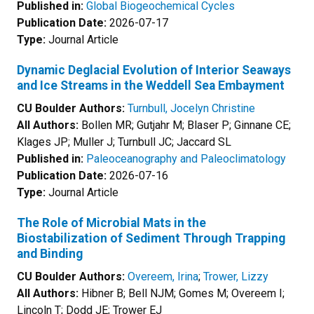
Published in:
Global Biogeochemical Cycles
Publication Date:
2026-07-17
Type:
Journal Article
Dynamic Deglacial Evolution of Interior Seaways
and Ice Streams in the Weddell Sea Embayment
CU Boulder Authors:
Turnbull, Jocelyn Christine
All Authors:
Bollen MR; Gutjahr M; Blaser P; Ginnane CE;
Klages JP; Muller J; Turnbull JC; Jaccard SL
Published in:
Paleoceanography and Paleoclimatology
Publication Date:
2026-07-16
Type:
Journal Article
The Role of Microbial Mats in the
Biostabilization of Sediment Through Trapping
and Binding
CU Boulder Authors:
Overeem, Irina
;
Trower, Lizzy
All Authors:
Hibner B; Bell NJM; Gomes M; Overeem I;
Lincoln T; Dodd JE; Trower EJ