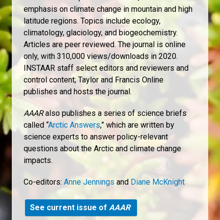
emphasis on climate change in mountain and high
latitude regions. Topics include ecology,
climatology, glaciology, and biogeochemistry.
Articles are peer reviewed. The journal is online
only, with 310,000 views/downloads in 2020.
INSTAAR staff select editors and reviewers and
control content; Taylor and Francis Online
publishes and hosts the journal.
AAAR
also publishes a series of science briefs
called “
Arctic Answers
,” which are written by
science experts to answer policy-relevant
questions about the Arctic and climate change
impacts.
Co-editors:
Anne Jennings
and
Diane McKnight
See current issue of
AAAR