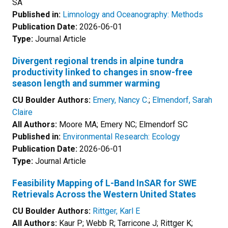
SA
Published in:
Limnology and Oceanography: Methods
Publication Date:
2026-06-01
Type:
Journal Article
Divergent regional trends in alpine tundra
productivity linked to changes in snow-free
season length and summer warming
CU Boulder Authors:
Emery, Nancy C.
;
Elmendorf, Sarah
Claire
All Authors:
Moore MA; Emery NC; Elmendorf SC
Published in:
Environmental Research: Ecology
Publication Date:
2026-06-01
Type:
Journal Article
Feasibility Mapping of L-Band InSAR for SWE
Retrievals Across the Western United States
CU Boulder Authors:
Rittger, Karl E
All Authors:
Kaur P; Webb R; Tarricone J; Rittger K;