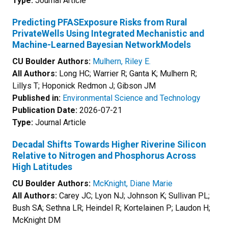
Type:
Journal Article
Predicting PFASExposure Risks from Rural
PrivateWells Using Integrated Mechanistic and
Machine-Learned Bayesian NetworkModels
CU Boulder Authors:
Mulhern, Riley E.
All Authors:
Long HC; Warrier R; Ganta K; Mulhern R;
Lillys T; Hoponick Redmon J; Gibson JM
Published in:
Environmental Science and Technology
Publication Date:
2026-07-21
Type:
Journal Article
Decadal Shifts Towards Higher Riverine Silicon
Relative to Nitrogen and Phosphorus Across
High Latitudes
CU Boulder Authors:
McKnight, Diane Marie
All Authors:
Carey JC; Lyon NJ; Johnson K; Sullivan PL;
Bush SA; Sethna LR; Heindel R; Kortelainen P; Laudon H;
McKnight DM