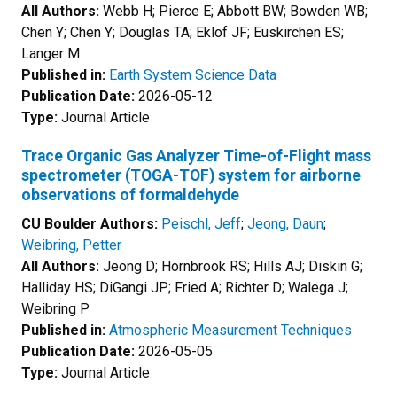
All Authors:
Webb H; Pierce E; Abbott BW; Bowden WB;
Chen Y; Chen Y; Douglas TA; Eklof JF; Euskirchen ES;
Langer M
Published in:
Earth System Science Data
Publication Date:
2026-05-12
Type:
Journal Article
Trace Organic Gas Analyzer Time-of-Flight mass
spectrometer (TOGA-TOF) system for airborne
observations of formaldehyde
CU Boulder Authors:
Peischl, Jeff
;
Jeong, Daun
;
Weibring, Petter
All Authors:
Jeong D; Hornbrook RS; Hills AJ; Diskin G;
Halliday HS; DiGangi JP; Fried A; Richter D; Walega J;
Weibring P
Published in:
Atmospheric Measurement Techniques
Publication Date:
2026-05-05
Type:
Journal Article