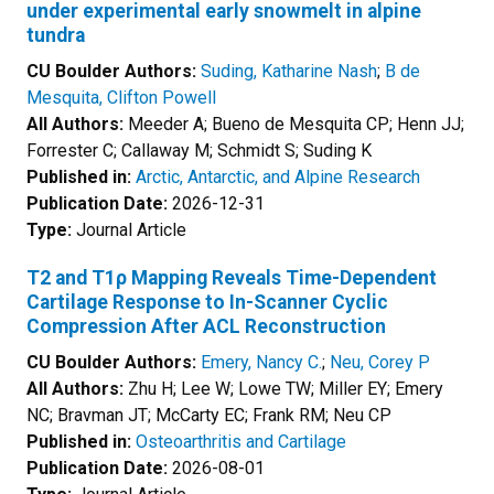
under experimental early snowmelt in alpine
tundra
CU Boulder Authors:
Suding, Katharine Nash
;
B de
Mesquita, Clifton Powell
All Authors:
Meeder A; Bueno de Mesquita CP; Henn JJ;
Forrester C; Callaway M; Schmidt S; Suding K
Published in:
Arctic, Antarctic, and Alpine Research
Publication Date:
2026-12-31
Type:
Journal Article
T2 and T1ρ Mapping Reveals Time-Dependent
Cartilage Response to In-Scanner Cyclic
Compression After ACL Reconstruction
CU Boulder Authors:
Emery, Nancy C.
;
Neu, Corey P
All Authors:
Zhu H; Lee W; Lowe TW; Miller EY; Emery
NC; Bravman JT; McCarty EC; Frank RM; Neu CP
Published in:
Osteoarthritis and Cartilage
Publication Date:
2026-08-01