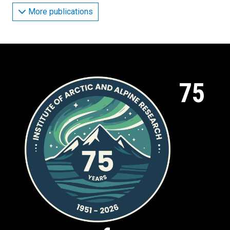
More publications
75