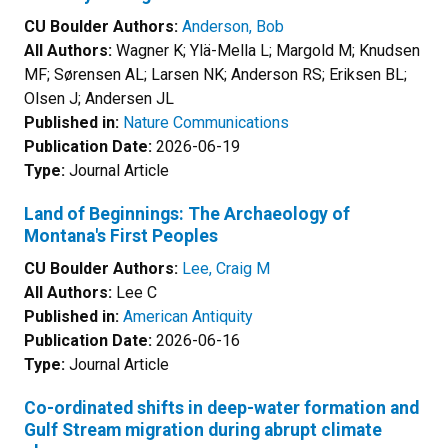
CU Boulder Authors:
Anderson, Bob
All Authors:
Wagner K; Ylä-Mella L; Margold M; Knudsen
MF; Sørensen AL; Larsen NK; Anderson RS; Eriksen BL;
Olsen J; Andersen JL
Published in:
Nature Communications
Publication Date:
2026-06-19
Type:
Journal Article
Land of Beginnings: The Archaeology of
Montana's First Peoples
CU Boulder Authors:
Lee, Craig M
All Authors:
Lee C
Published in:
American Antiquity
Publication Date:
2026-06-16
Type:
Journal Article
Co-ordinated shifts in deep-water formation and
Gulf Stream migration during abrupt climate