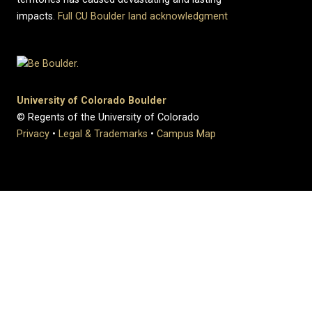
impacts.
Full CU Boulder land acknowledgment
University of Colorado Boulder
© Regents of the University of Colorado
Privacy
•
Legal & Trademarks
•
Campus Map