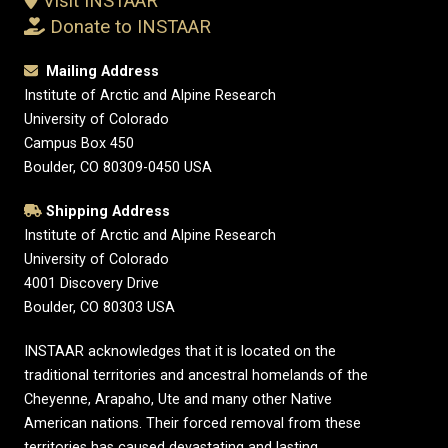
Visit INSTAAR
Donate to INSTAAR
Mailing Address
Institute of Arctic and Alpine Research
University of Colorado
Campus Box 450
Boulder, CO 80309-0450 USA
Shipping Address
Institute of Arctic and Alpine Research
University of Colorado
4001 Discovery Drive
Boulder, CO 80303 USA
INSTAAR acknowledges that it is located on the
traditional territories and ancestral homelands of the
Cheyenne, Arapaho, Ute and many other Native
American nations. Their forced removal from these
territories has caused devastating and lasting