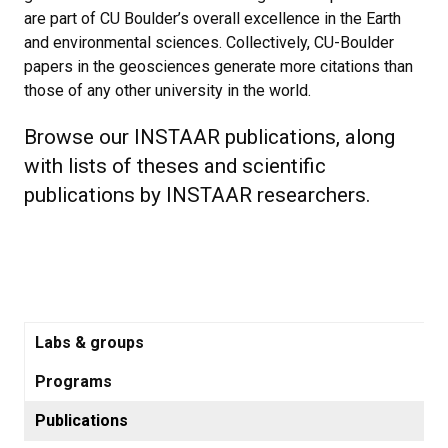
are part of CU Boulder’s overall excellence in the Earth
and environmental sciences. Collectively, CU-Boulder
papers in the geosciences generate more citations than
those of any other university in the world.
Browse our INSTAAR publications, along
with lists of theses and scientific
publications by INSTAAR researchers.
Labs & groups
Programs
Publications