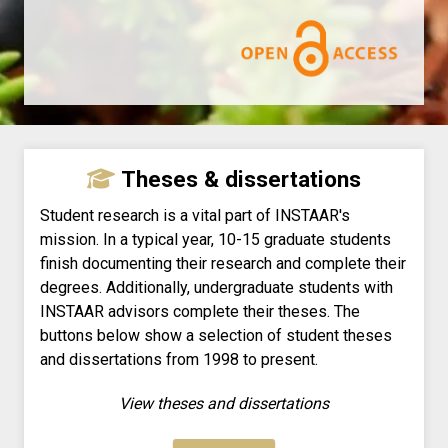
Theses & dissertations
Student research is a vital part of INSTAAR's
mission. In a typical year, 10-15 graduate students
finish documenting their research and complete their
degrees. Additionally, undergraduate students with
INSTAAR advisors complete their theses. The
buttons below show a selection of student theses
and dissertations from 1998 to present.
View theses and dissertations