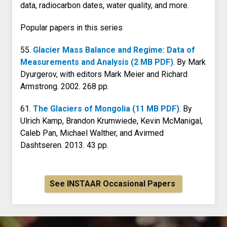
data, radiocarbon dates, water quality, and more.
Popular papers in this series
55.
Glacier Mass Balance and Regime: Data of
Measurements and Analysis (2 MB PDF)
. By Mark
Dyurgerov, with editors Mark Meier and Richard
Armstrong. 2002. 268 pp.
61.
The Glaciers of Mongolia (11 MB PDF)
. By
Ulrich Kamp, Brandon Krumwiede, Kevin McManigal,
Caleb Pan, Michael Walther, and Avirmed
Dashtseren. 2013. 43 pp.
See INSTAAR Occasional Papers