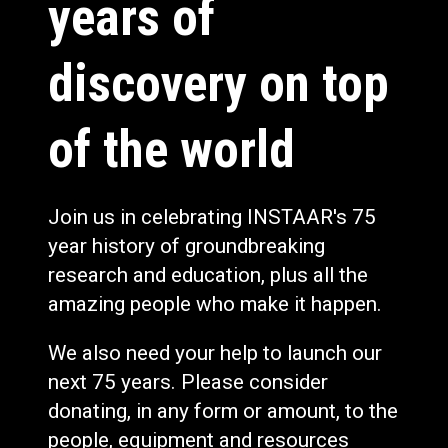
years of
discovery on top
of the world
Join us in celebrating INSTAAR's 75
year history of groundbreaking
research and education, plus all the
amazing people who make it happen.
We also need your help to launch our
next 75 years. Please consider
donating, in any form or amount, to the
people, equipment and resources