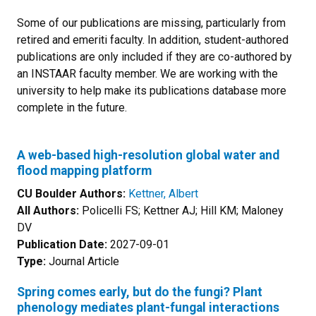
Some of our publications are missing, particularly from
retired and emeriti faculty. In addition, student-authored
publications are only included if they are co-authored by
an INSTAAR faculty member. We are working with the
university to help make its publications database more
complete in the future.
A web-based high-resolution global water and
flood mapping platform
CU Boulder Authors:
Kettner, Albert
All Authors:
Policelli FS; Kettner AJ; Hill KM; Maloney
DV
Publication Date:
2027-09-01
Type:
Journal Article
Spring comes early, but do the fungi? Plant
phenology mediates plant-fungal interactions