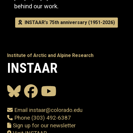
behind our work.
INSTAAR's 75th anniversary (1951-2026)
Institute of Arctic and Alpine Research
INSTAAR
Email instaar@colorado.edu
Phone (303) 492-6387
Sign up for our newsletter