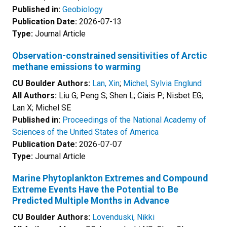
Published in:
Geobiology
Publication Date:
2026-07-13
Type:
Journal Article
Observation-constrained sensitivities of Arctic
methane emissions to warming
CU Boulder Authors:
Lan, Xin
;
Michel, Sylvia Englund
All Authors:
Liu G; Peng S; Shen L; Ciais P; Nisbet EG;
Lan X; Michel SE
Published in:
Proceedings of the National Academy of
Sciences of the United States of America
Publication Date:
2026-07-07
Type:
Journal Article
Marine Phytoplankton Extremes and Compound
Extreme Events Have the Potential to Be
Predicted Multiple Months in Advance
CU Boulder Authors:
Lovenduski, Nikki