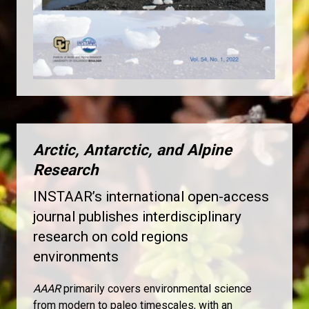
Arctic, Antarctic, and Alpine
Research
INSTAAR’s international open-access
journal publishes interdisciplinary
research on cold regions
environments
AAAR
primarily covers environmental science
from modern to paleo timescales, with an