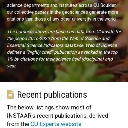
science departments and institutes across CU Boulder,
our collective papers in the geosciences generate more
citations than those of any other university in the world.
The numbers above are based on data from Clarivate for
the period 2016-2020 from the Web of Science and
Essential Science Indicators database. Web of Science
defines a “highly cited” publication as ranked in the top
1% by citations for their science field (discipline) and
year.
Recent publications
The below listings show most of
INSTAAR's recent publications, derived
from the
CU Experts website
.