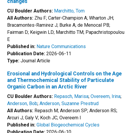
changes
CU Boulder Authors:
Marchitto, Tom
All Authors:
Zhu F; Carter-Champion A; Wharton JH;
Bracamontes-Ramirez J; Burke A; de Menocal PB;
Fairman D; Keigwin LD; Marchitto TM; Papachristopoulou
E
Published in:
Nature Communications
Publication Date:
2026-06-11
Type:
Journal Article
Erosional and Hydrological Controls on the Age
and Thermochemical Stability of Particulate
Organic Carbon in an Arctic River
CU Boulder Authors:
Repasch, Marisa
;
Overeem, Irina
;
Anderson, Bob
;
Anderson, Suzanne Prestrud
All Authors:
Repasch M; Anderson SP; Anderson RS;
Arcuri J; Galy V; Koch JC; Overeem I
Published in:
Global Biogeochemical Cycles
Publication Date:
2026-06-10