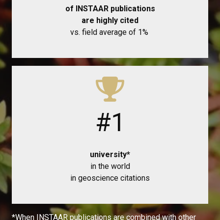
of INSTAAR publications
are highly cited
vs. field average of 1%
#1
university*
in the world
in geoscience citations
*When INSTAAR publications are combined with other