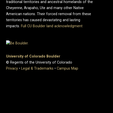
traditional territories and ancestral homelands of the
Cheyenne, Arapaho, Ute and many other Native
American nations. Their forced removal from these
territories has caused devastating and lasting
impacts.
Full CU Boulder land acknowledgment
University of Colorado Boulder
© Regents of the University of Colorado
Privacy
•
Legal & Trademarks
•
Campus Map