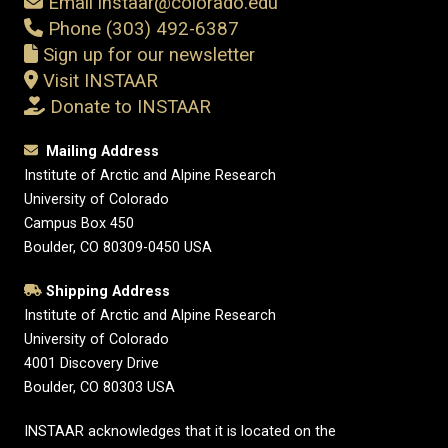
Email instaar@colorado.edu
Phone (303) 492-6387
Sign up for our newsletter
Visit INSTAAR
Donate to INSTAAR
Mailing Address
Institute of Arctic and Alpine Research
University of Colorado
Campus Box 450
Boulder, CO 80309-0450 USA
Shipping Address
Institute of Arctic and Alpine Research
University of Colorado
4001 Discovery Drive
Boulder, CO 80303 USA
INSTAAR acknowledges that it is located on the