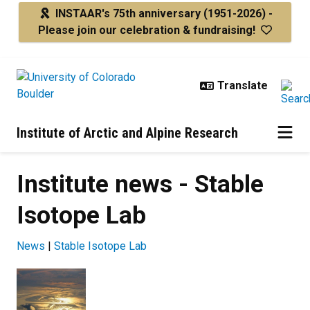
Skip to main content
INSTAAR's 75th anniversary
(1951-2026) -
Please join our celebration & fundraising!
Institute of Arctic and Alpine Research
Institute news - Stable
Isotope Lab
News
|
Stable Isotope Lab