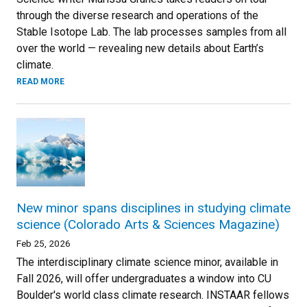
through the diverse research and operations of the
Stable Isotope Lab. The lab processes samples from all
over the world — revealing new details about Earth’s
climate.
READ MORE
New minor spans disciplines in studying climate
science (Colorado Arts & Sciences Magazine)
Feb 25, 2026
The interdisciplinary climate science minor, available in
Fall 2026, will offer undergraduates a window into CU
Boulder's world class climate research. INSTAAR fellows