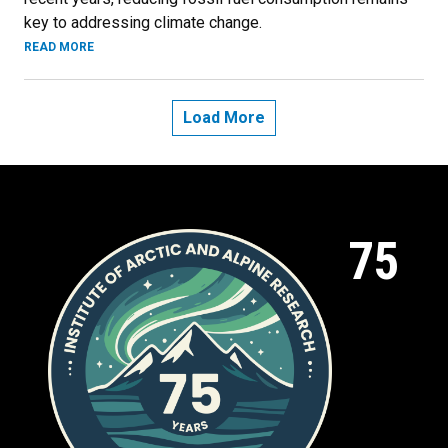
key to addressing climate change.
READ MORE
Load More
75