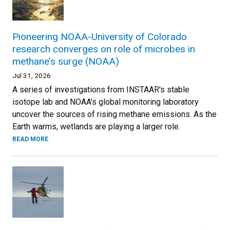
Pioneering NOAA-University of Colorado
research converges on role of microbes in
methane’s surge (NOAA)
Jul 31, 2026
A series of investigations from INSTAAR's stable
isotope lab and NOAA's global monitoring laboratory
uncover the sources of rising methane emissions. As the
Earth warms, wetlands are playing a larger role.
READ MORE