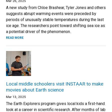
Mar 26, 2025
A new study from Chloe Brashear, Tyler Jones and others
suggests abrupt warming events were preceded by
periods of unusually stable temperatures during the last
ice age. The researchers point toward shifting sea ice as
a potential driver of the phenomenon.
READ MORE
Local middle schoolers visit INSTAAR to make
movies about Earth science
Mar 13, 2025
The Earth Explorers program gives local kids a first-hand
look at a career in scientific research. After months of lab