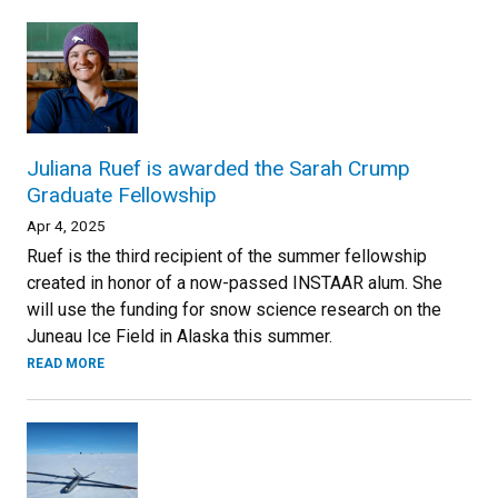
Juliana Ruef is awarded the Sarah Crump
Graduate Fellowship
Apr 4, 2025
Ruef is the third recipient of the summer fellowship
created in honor of a now-passed INSTAAR alum. She
will use the funding for snow science research on the
Juneau Ice Field in Alaska this summer.
READ MORE