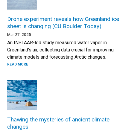
Drone experiment reveals how Greenland ice
sheet is changing (CU Boulder Today)
Mar 27, 2025
An INSTAAR-led study measured water vapor in
Greenland’s air, collecting data crucial for improving
climate models and forecasting Arctic changes.
READ MORE
Thawing the mysteries of ancient climate
changes