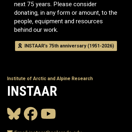
next 75 years. Please consider
donating, in any form or amount, to the
people, equipment and resources
behind our work.
INSTAAR's 75th anniversary (1951-2026)
Institute of Arctic and Alpine Research
INSTAAR