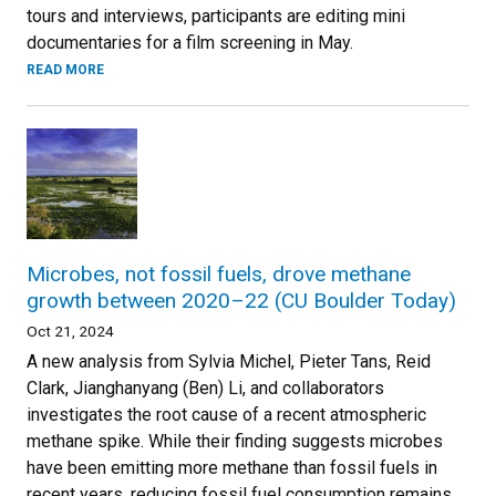
tours and interviews, participants are editing mini
documentaries for a film screening in May.
READ MORE
Microbes, not fossil fuels, drove methane
growth between 2020–22 (CU Boulder Today)
Oct 21, 2024
A new analysis from Sylvia Michel, Pieter Tans, Reid
Clark, Jianghanyang (Ben) Li, and collaborators
investigates the root cause of a recent atmospheric
methane spike. While their finding suggests microbes
have been emitting more methane than fossil fuels in
recent years, reducing fossil fuel consumption remains