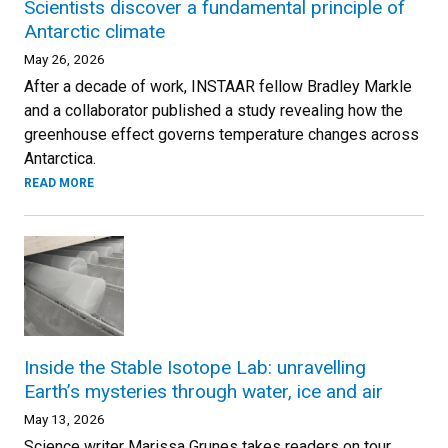
Scientists discover a fundamental principle of
Antarctic climate
May 26, 2026
After a decade of work, INSTAAR fellow Bradley Markle
and a collaborator published a study revealing how the
greenhouse effect governs temperature changes across
Antarctica.
READ MORE
Inside the Stable Isotope Lab: unravelling
Earth’s mysteries through water, ice and air
May 13, 2026
Science writer Marissa Grunes takes readers on tour