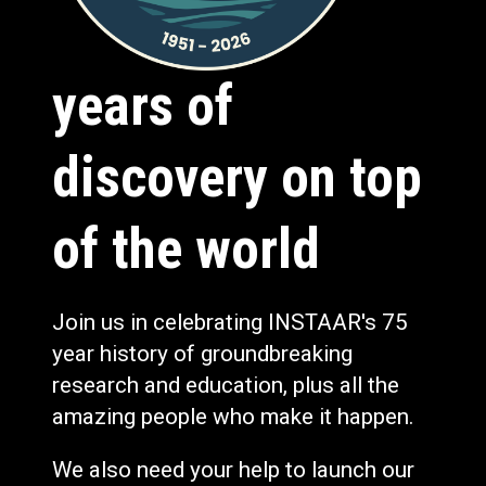
years of
discovery on top
of the world
Join us in celebrating INSTAAR's 75
year history of groundbreaking
research and education, plus all the
amazing people who make it happen.
We also need your help to launch our