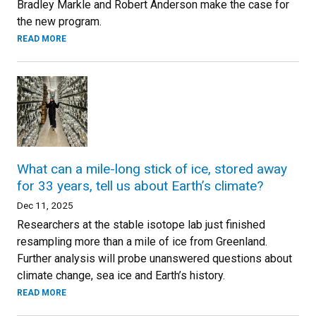
Bradley Markle and Robert Anderson make the case for
the new program.
READ MORE
What can a mile-long stick of ice, stored away
for 33 years, tell us about Earth’s climate?
Dec 11, 2025
Researchers at the stable isotope lab just finished
resampling more than a mile of ice from Greenland.
Further analysis will probe unanswered questions about
climate change, sea ice and Earth’s history.
READ MORE