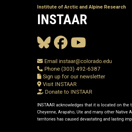
Institute of Arctic and Alpine Research
INSTAAR
Email instaar@colorado.edu
Phone (303) 492-6387
Sign up for our newsletter
Visit INSTAAR
Donate to INSTAAR
INSTAAR acknowledges that it is located on the tr
Cheyenne, Arapaho, Ute and many other Native A
territories has caused devastating and lasting im