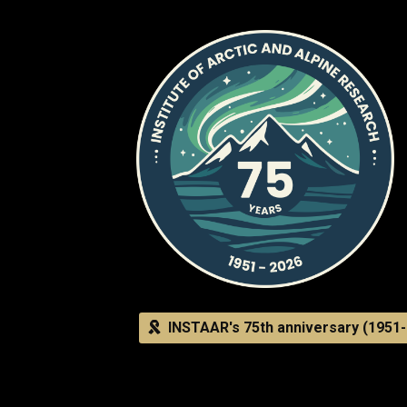
INSTAAR's 75th anniversary (1951-