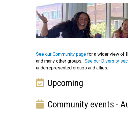
See our Community page
for a wider view of 
and many other groups.
See our Diversity sec
underrepresented groups and allies.
Upcoming
Community events - A