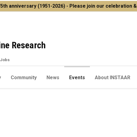
5th anniversary
(1951-2026) - Please join our celebration 
pine Research
Jobs
y
Community
News
Events
About INSTAAR