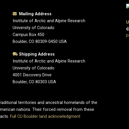
Mailing Address
Institute of Arctic and Alpine Research
U
University of Colorado
©
Campus Box 450
P
Boulder, CO 80309-0450 USA
Shipping Address
Institute of Arctic and Alpine Research
University of Colorado
4001 Discovery Drive
Boulder, CO 80303 USA
aditional territories and ancestral homelands of the
merican nations. Their forced removal from these
pacts.
Full CU Boulder land acknowledgment