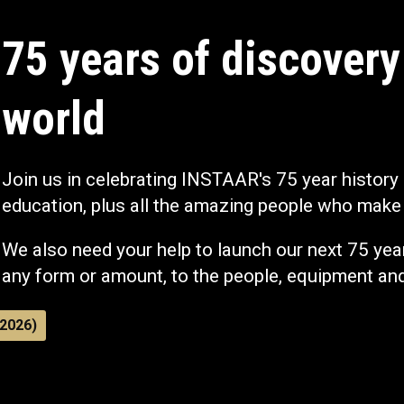
75 years of discovery
world
Join us in celebrating INSTAAR's 75 year history
education, plus all the amazing people who make 
We also need your help to launch our next 75 year
any form or amount, to the people, equipment an
2026)