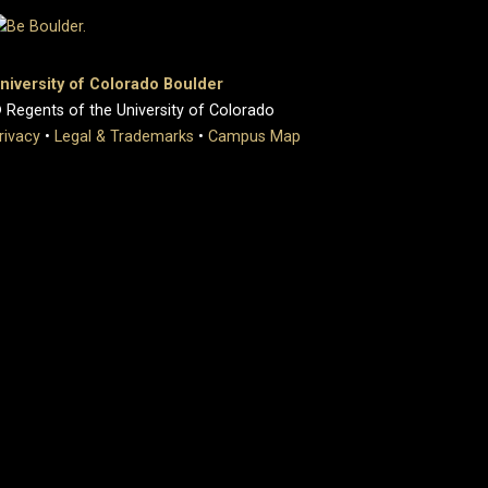
niversity of Colorado Boulder
 Regents of the University of Colorado
rivacy
•
Legal & Trademarks
•
Campus Map