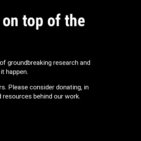
 on top of the
 of groundbreaking research and
it happen.
s. Please consider donating, in
d resources behind our work.