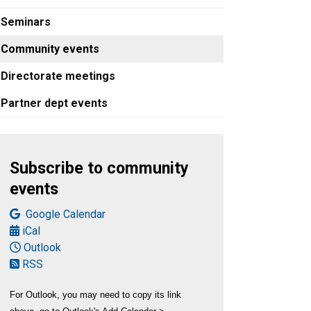
Seminars
Community events
Directorate meetings
Partner dept events
Subscribe and view options
Subscribe to community
events
Google Calendar
iCal
Outlook
RSS
For Outlook, you may need to copy its link