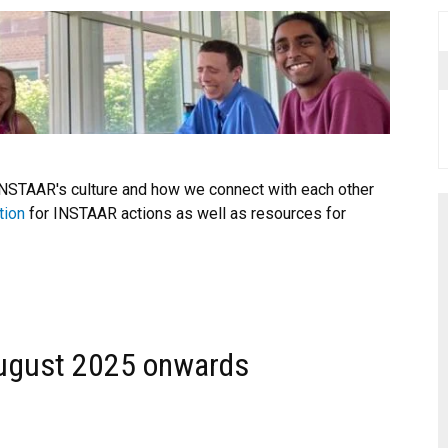
INSTAAR's culture and how we connect with each other
tion
for INSTAAR actions as well as resources for
ugust 2025 onwards