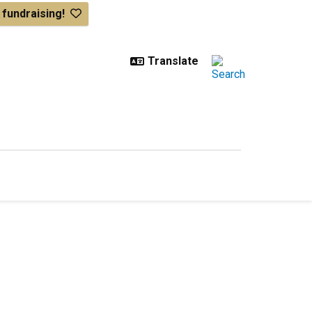
& fundraising!