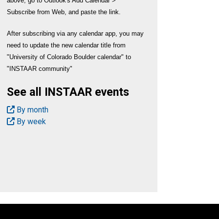
above, go to Outlook's Add Calendar >
Subscribe from Web, and paste the link.
After subscribing via any calendar app, you may
need to update the new calendar title from
"University of Colorado Boulder calendar" to
"INSTAAR community"
See all INSTAAR events
By month
By week