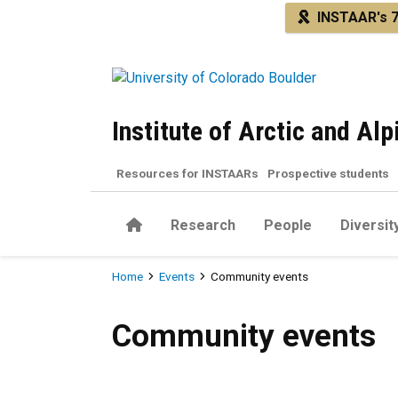
Skip to main content
INSTAAR's 7
Institute of Arctic and Al
Resources for INSTAARs
Prospective students
Home
Research
People
Diversit
Breadcrumb
Home
Events
Community events
Community events
Community events