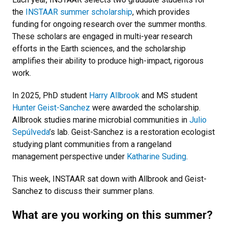
the
INSTAAR summer scholarship
, which provides
funding for ongoing research over the summer months.
These scholars are engaged in multi-year research
efforts in the Earth sciences, and the scholarship
amplifies their ability to produce high-impact, rigorous
work.
In 2025, PhD student
Harry Allbrook
and MS student
Hunter Geist-Sanchez
were awarded the scholarship.
Allbrook studies marine microbial communities in
Julio
Sepúlveda
’s lab. Geist-Sanchez is a restoration ecologist
studying plant communities from a rangeland
management perspective under
Katharine Suding
.
This week, INSTAAR sat down with Allbrook and Geist-
Sanchez to discuss their summer plans.
What are you working on this summer?