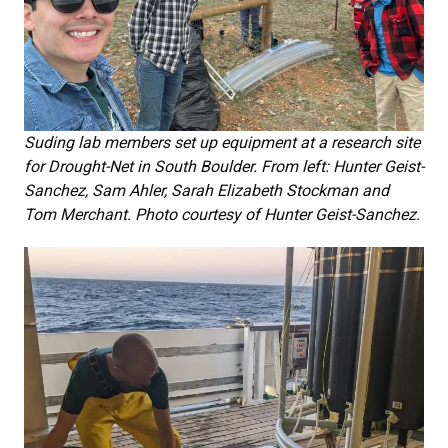
Suding lab members set up equipment at a research site
for Drought-Net in South Boulder. From left: Hunter Geist-
Sanchez, Sam Ahler, Sarah Elizabeth Stockman and
Tom Merchant. Photo courtesy of Hunter Geist-Sanchez.