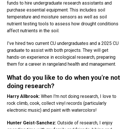
funds to hire undergraduate research assistants and
purchase essential equipment. This includes soil
temperature and moisture sensors as well as soil
nutrient testing tools to assess how drought conditions
affect nutrients in the soil.
I’ve hired two current CU undergraduates and a 2025 CU
graduate to assist with both projects. They will get
hands-on experience in ecological research, preparing
them for a career in rangeland health and management.
What do you like to do when you’re not
doing research?
Harry Allbrook:
When I'm not doing research, I love to
rock climb, cook, collect vinyl records (particularly
electronic music) and paint with watercolors!
Hunter Geist-Sanchez:
Outside of research, I enjoy