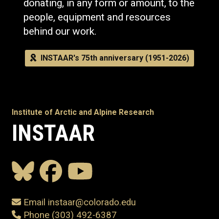
donating, in any form or amount, to the
people, equipment and resources
behind our work.
INSTAAR's 75th anniversary (1951-2026)
Institute of Arctic and Alpine Research
INSTAAR
Email instaar@colorado.edu
Phone (303) 492-6387