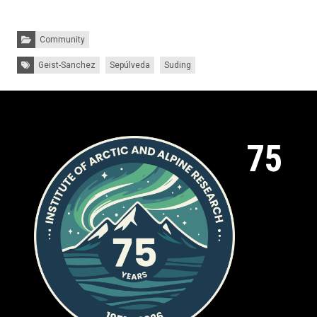
Categories:
Community
Tags:
Geist-Sanchez
Sepúlveda
Suding
75