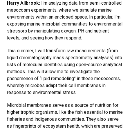
Harry Allbrook:
I’m analyzing data from semi-controlled
mesocosm experiments, where we simulate marine
environments within an enclosed space. In particular, I’m
exposing marine microbial communities to environmental
stressors by manipulating oxygen, PH and nutrient
levels, and seeing how they respond.
This summer, I will transform raw measurements (from
liquid chromatography mass spectrometry analyses) into
lists of molecular identities using open-source analytical
methods. This will allow me to investigate the
phenomenon of “lipid remodeling” in these mesocosms,
whereby microbes adapt their cell membranes in
response to environmental stress.
Microbial membranes serve as a source of nutrition for
higher trophic organisms, like the fish essential to marine
fisheries and indigenous communities. They also serve
as fingerprints of ecosystem health, which are preserved