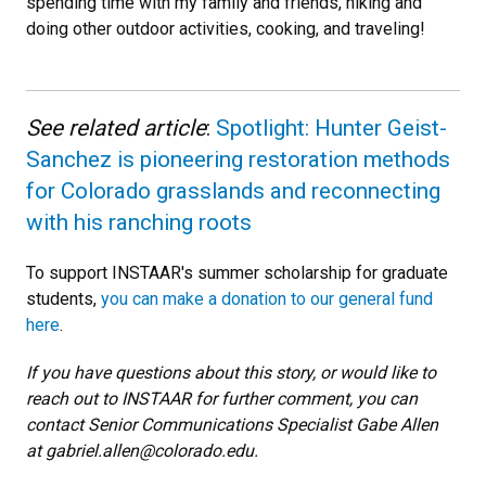
spending time with my family and friends, hiking and
doing other outdoor activities, cooking, and traveling!
See related article
:
Spotlight: Hunter Geist-
Sanchez is pioneering restoration methods
for Colorado grasslands and reconnecting
with his ranching roots
To support INSTAAR's summer scholarship for graduate
students,
you can make a donation to our general fund
here
.
If you have questions about this story, or would like to
reach out to INSTAAR for further comment, you can
contact Senior Communications Specialist Gabe Allen
at gabriel.allen@colorado.edu.