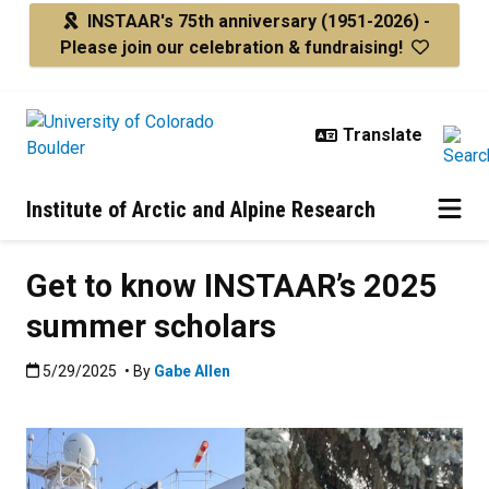
Skip to main content
INSTAAR's 75th anniversary
(1951-2026) -
Please join our celebration & fundraising!
Institute of Arctic and Alpine Research
Get to know INSTAAR’s 2025
summer scholars
Published:5/29/2025
5/29/2025
• By
Gabe Allen