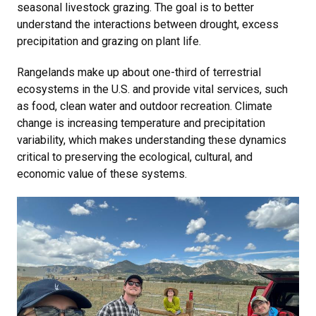
seasonal livestock grazing. The goal is to better
understand the interactions between drought, excess
precipitation and grazing on plant life.
Rangelands make up about one-third of terrestrial
ecosystems in the U.S. and provide vital services, such
as food, clean water and outdoor recreation. Climate
change is increasing temperature and precipitation
variability, which makes understanding these dynamics
critical to preserving the ecological, cultural, and
economic value of these systems.