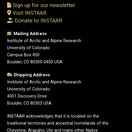
Sign up for our newsletter
Visit INSTAAR
Donate to INSTAAR
Mailing Address
Institute of Arctic and Alpine Research
University of Colorado
Campus Box 450
Boulder, CO 80309-0450 USA
Shipping Address
Institute of Arctic and Alpine Research
University of Colorado
4001 Discovery Drive
Boulder, CO 80303 USA
INSTAAR acknowledges that it is located on the
traditional territories and ancestral homelands of the
Cheyenne, Arapaho, Ute and many other Native