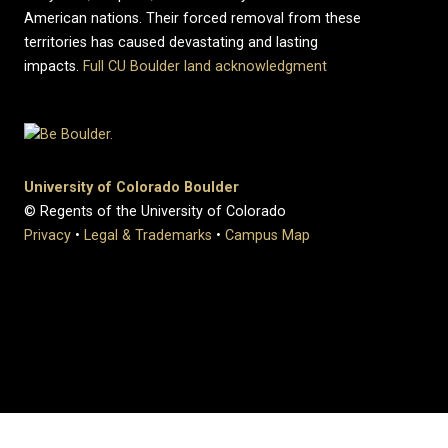
American nations. Their forced removal from these
territories has caused devastating and lasting
impacts.
Full CU Boulder land acknowledgment
University of Colorado Boulder
© Regents of the University of Colorado
Privacy
•
Legal & Trademarks
•
Campus Map