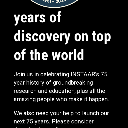
years of
discovery on top
of the world
Join us in celebrating INSTAAR's 75
year history of groundbreaking
research and education, plus all the
amazing people who make it happen.
We also need your help to launch our
next 75 years. Please consider