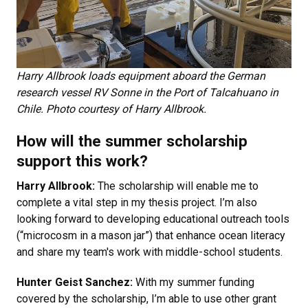
Harry Allbrook loads equipment aboard the German
research vessel RV Sonne in the Port of Talcahuano in
Chile. Photo courtesy of Harry Allbrook.
How will the summer scholarship
support this work?
Harry Allbrook:
The scholarship will enable me to
complete a vital step in my thesis project. I’m also
looking forward to developing educational outreach tools
(“microcosm in a mason jar”) that enhance ocean literacy
and share my team's work with middle-school students.
Hunter Geist Sanchez:
With my summer funding
covered by the scholarship, I’m able to use other grant