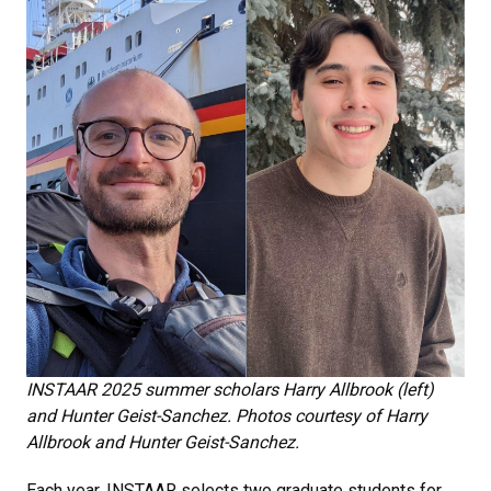
INSTAAR 2025 summer scholars Harry Allbrook (left)
and Hunter Geist-Sanchez. Photos courtesy of Harry
Allbrook and Hunter Geist-Sanchez.
Each year, INSTAAR selects two graduate students for