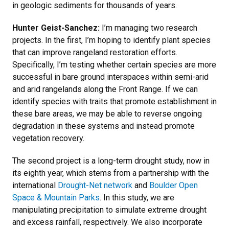
in geologic sediments for thousands of years.
Hunter Geist-Sanchez:
I’m managing two research
projects. In the first, I’m hoping to identify plant species
that can improve rangeland restoration efforts.
Specifically, I’m testing whether certain species are more
successful in bare ground interspaces within semi-arid
and arid rangelands along the Front Range. If we can
identify species with traits that promote establishment in
these bare areas, we may be able to reverse ongoing
degradation in these systems and instead promote
vegetation recovery.
The second project is a long-term drought study, now in
its eighth year, which stems from a partnership with the
international
Drought-Net network
and
Boulder Open
Space & Mountain Parks
. In this study, we are
manipulating precipitation to simulate extreme drought
and excess rainfall, respectively. We also incorporate