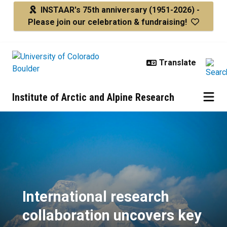
Skip to main content
INSTAAR's 75th anniversary
(1951-2026) -
Please join our celebration & fundraising!
Institute of Arctic and Alpine Research
International research collaborat
International research
collaboration uncovers key