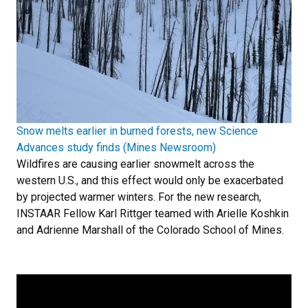
Snow melts earlier in burned forests, new Science
Advances study finds (Mines Newsroom)
Wildfires are causing earlier snowmelt across the
western U.S., and this effect would only be exacerbated
by projected warmer winters. For the new research,
INSTAAR Fellow Karl Rittger teamed with Arielle Koshkin
and Adrienne Marshall of the Colorado School of Mines.