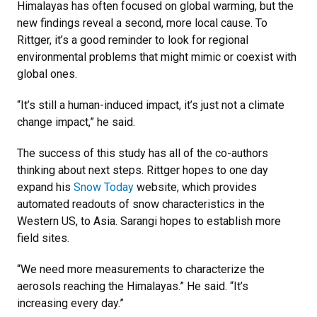
Himalayas has often focused on global warming, but the
new findings reveal a second, more local cause. To
Rittger, it’s a good reminder to look for regional
environmental problems that might mimic or coexist with
global ones.
“It’s still a human-induced impact, it’s just not a climate
change impact,” he said.
The success of this study has all of the co-authors
thinking about next steps. Rittger hopes to one day
expand his
Snow Today
website, which provides
automated readouts of snow characteristics in the
Western US, to Asia. Sarangi hopes to establish more
field sites.
“We need more measurements to characterize the
aerosols reaching the Himalayas.” He said. “It’s
increasing every day.”