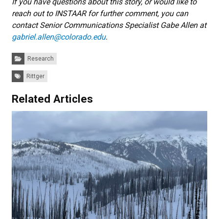
If you have questions about this story, or would like to
reach out to INSTAAR for further comment, you can
contact Senior Communications Specialist Gabe Allen at
gabriel.allen@colorado.edu
.
Categories:
Research
Tags:
Rittger
Related Articles