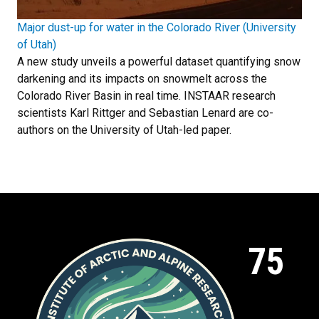
Major dust-up for water in the Colorado River (University
of Utah)
A new study unveils a powerful dataset quantifying snow
darkening and its impacts on snowmelt across the
Colorado River Basin in real time. INSTAAR research
scientists Karl Rittger and Sebastian Lenard are co-
authors on the University of Utah-led paper.
75