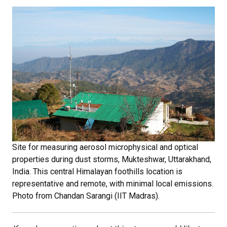
Site for measuring aerosol microphysical and optical
properties during dust storms, Mukteshwar, Uttarakhand,
India. This central Himalayan foothills location is
representative and remote, with minimal local emissions.
Photo from
Chandan Sarangi (IIT Madras).