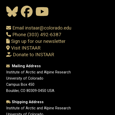
Email instaar@colorado.edu
Phone (303) 492-6387
Sign up for our newsletter
Visit INSTAAR
Donate to INSTAAR
Mailing Address
Institute of Arctic and Alpine Research
University of Colorado
Campus Box 450
Boulder, CO 80309-0450 USA
Shipping Address
Institute of Arctic and Alpine Research
University of Colorado