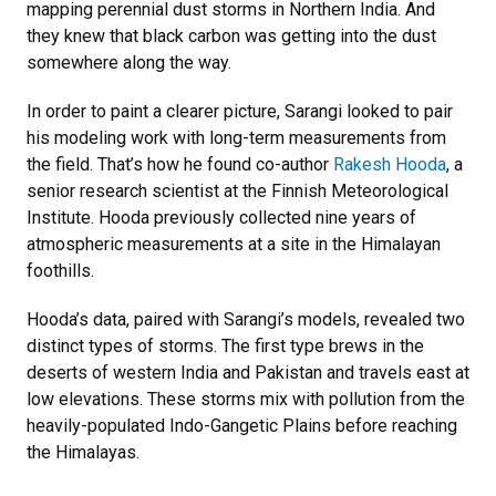
mapping perennial dust storms in Northern India. And
they knew that black carbon was getting into the dust
somewhere along the way.
In order to paint a clearer picture, Sarangi looked to pair
his modeling work with long-term measurements from
the field. That’s how he found co-author
Rakesh Hooda
, a
senior research scientist at the Finnish Meteorological
Institute. Hooda previously collected nine years of
atmospheric measurements at a site in the Himalayan
foothills.
Hooda’s data, paired with Sarangi’s models, revealed two
distinct types of storms. The first type brews in the
deserts of western India and Pakistan and travels east at
low elevations. These storms mix with pollution from the
heavily-populated Indo-Gangetic Plains before reaching
the Himalayas.