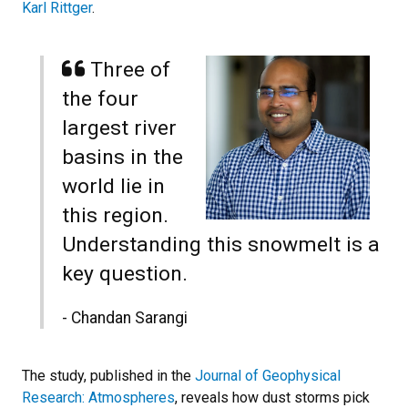
Karl Rittger
.
Three of
the four
largest river
basins in the
world lie in
this region.
Understanding this snowmelt is a
key question.
- Chandan Sarangi
The study, published in the
Journal of Geophysical
Research: Atmospheres
, reveals how dust storms pick