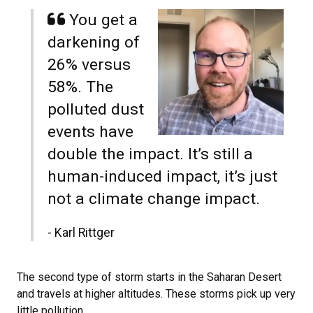
You get a
darkening of
26% versus
58%. The
polluted dust
events have
double the impact. It’s still a
human-induced impact, it’s just
not a climate change impact.
- Karl Rittger
The second type of storm starts in the Saharan Desert
and travels at higher altitudes. These storms pick up very
little pollution.