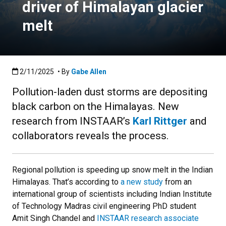
driver of Himalayan glacier
melt
Published:2/11/2025
2/11/2025
• By
Gabe Allen
Pollution-laden dust storms are depositing
black carbon on the Himalayas. New
research from INSTAAR’s
Karl Rittger
and
collaborators reveals the process.
Regional pollution is speeding up snow melt in the Indian
Himalayas. That’s according to
a new study
from an
international group of scientists including Indian Institute
of Technology Madras civil engineering PhD student
Amit Singh Chandel and
INSTAAR research associate