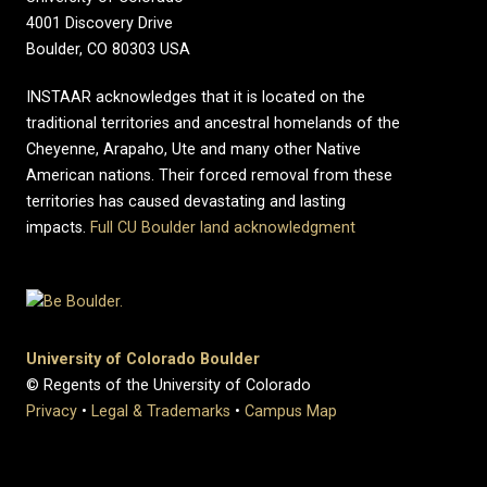
4001 Discovery Drive
Boulder, CO 80303 USA
INSTAAR acknowledges that it is located on the
traditional territories and ancestral homelands of the
Cheyenne, Arapaho, Ute and many other Native
American nations. Their forced removal from these
territories has caused devastating and lasting
impacts.
Full CU Boulder land acknowledgment
University of Colorado Boulder
© Regents of the University of Colorado
Privacy
•
Legal & Trademarks
•
Campus Map