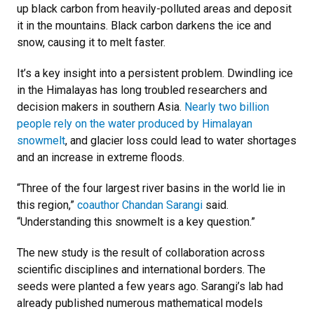
up black carbon from heavily-polluted areas and deposit
it in the mountains. Black carbon darkens the ice and
snow, causing it to melt faster.
It’s a key insight into a persistent problem. Dwindling ice
in the Himalayas has long troubled researchers and
decision makers in southern Asia.
Nearly two billion
people rely on the water produced by Himalayan
snowmelt
, and glacier loss could lead to water shortages
and an increase in extreme floods.
“Three of the four largest river basins in the world lie in
this region,”
coauthor Chandan Sarangi
said.
“Understanding this snowmelt is a key question.”
The new study is the result of collaboration across
scientific disciplines and international borders. The
seeds were planted a few years ago. Sarangi’s lab had
already published numerous mathematical models