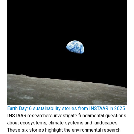
Earth Day: 6 sustainability stories from INSTAAR in 2025
INSTAAR researchers investigate fundamental questions
about ecosystems, climate systems and landscapes.
These six stories highlight the environmental research