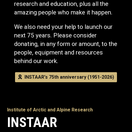
research and education, plus all the
amazing people who make it happen.
We also need your help to launch our
next 75 years. Please consider
donating, in any form or amount, to the
people, equipment and resources
behind our work.
INSTAAR's 75th anniversary (1951-2026)
Institute of Arctic and Alpine Research
INSTAAR