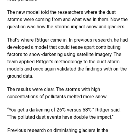
The new model told the researchers where the dust
storms were coming from and what was in them. Now the
question was how the storms impact snow and glaciers.
That’s where Rittger came in. In previous research, he had
developed a model that could tease apart contributing
factors to snow-darkening using satellite imagery. The
team applied Rittger’s methodology to the dust storm
models and once again validated the findings with on-the
ground data.
The results were clear. The storms with high
concentrations of pollutants melted more snow.
“You get a darkening of 26% versus 58%.” Rittger said.
“The polluted dust events have double the impact.”
Previous research on diminishing glaciers in the