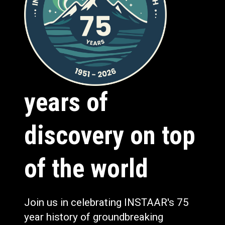
years of
discovery on top
of the world
Join us in celebrating INSTAAR's 75
year history of groundbreaking