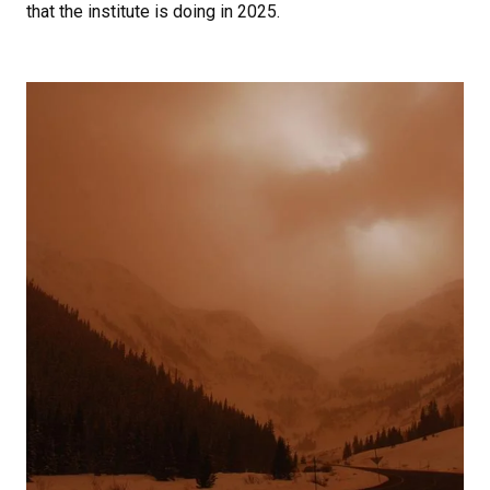
that the institute is doing in 2025.