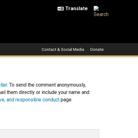
Contact & Social Media
Donate
ller
. To send the comment anonymously,
l them directly or include your name and
sive, and responsible conduct
page.