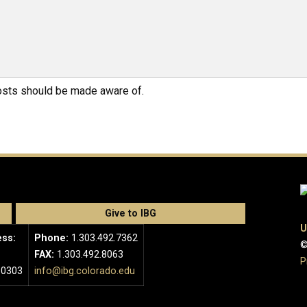
hosts should be made aware of.
Give to IBG
U
ess:
Phone:
1.303.492.7362
©
FAX:
1.303.492.8063
P
80303
info@ibg.colorado.edu