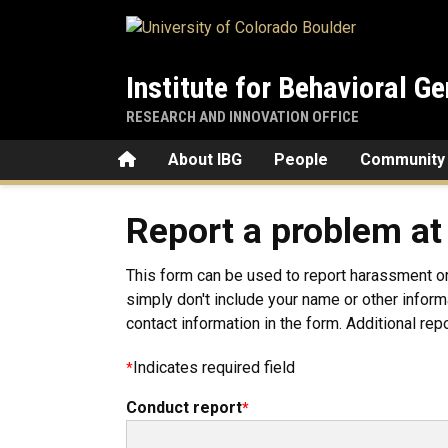
Skip to main content
Institute for Behavioral Ge
RESEARCH AND INNOVATION OFFICE
Home
About IBG
People
Community
Report a problem at
This form can be used to report harassment o
simply don't include your name or other informa
contact information in the form. Additional rep
Indicates required field
Conduct report