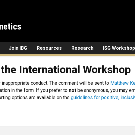
netics
Join IBG
Resources
Research
ISG Workshop
 the International Workshop
r inappropriate conduct. The comment will be sent to
Matthew Ke
tion in the form. If you prefer to
not
be anonymous, you may emai
orting options are available on the
guidelines for positive, inclu