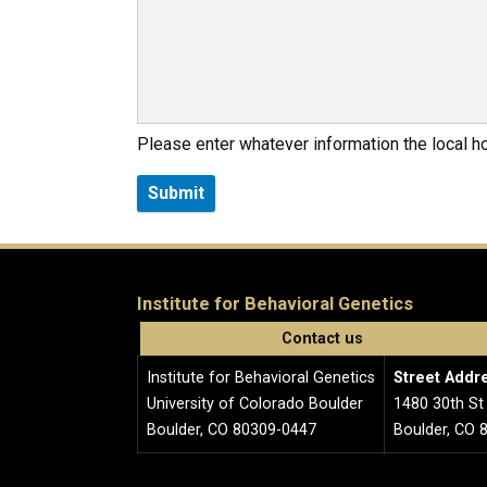
Please enter whatever information the local 
Institute for Behavioral Genetics
Contact us
Institute for Behavioral Genetics
Street Addr
University of Colorado Boulder
1480 30th St
Boulder, CO 80309-0447
Boulder, CO 