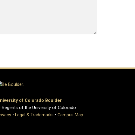
niversity of Colorado Boulder
 Regents of the University of Colorado
rivacy
•
Legal & Trademarks
•
Campus Map