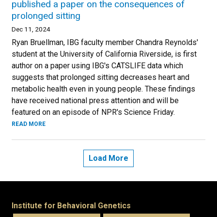
published a paper on the consequences of
prolonged sitting
Dec 11, 2024
Ryan Bruellman, IBG faculty member Chandra Reynolds'
student at the University of California Riverside, is first
author on a paper using IBG's CATSLIFE data which
suggests that prolonged sitting decreases heart and
metabolic health even in young people. These findings
have received national press attention and will be
featured on an episode of NPR's Science Friday.
READ MORE
Load More
Institute for Behavioral Genetics