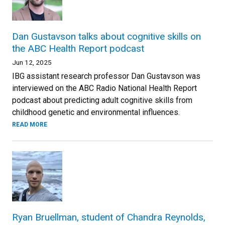
Dan Gustavson talks about cognitive skills on
the ABC Health Report podcast
Jun 12, 2025
IBG assistant research professor Dan Gustavson was
interviewed on the ABC Radio National Health Report
podcast about predicting adult cognitive skills from
childhood genetic and environmental influences.
READ MORE
Ryan Bruellman, student of Chandra Reynolds,