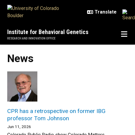
Skip to main content
Institute for Behavioral Genetics
RESEARCH AND INNOVATION OFFICE
News
CPR has a retrospective on former IBG
professor Tom Johnson
Jun 11, 2026
Colorado Public Radio show Colorado Matters