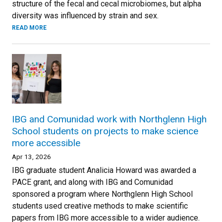
structure of the fecal and cecal microbiomes, but alpha
diversity was influenced by strain and sex.
READ MORE
IBG and Comunidad work with Northglenn High
School students on projects to make science
more accessible
Apr 13, 2026
IBG graduate student Analicia Howard was awarded a
PACE grant, and along with IBG and Comunidad
sponsored a program where Northglenn High School
students used creative methods to make scientific
papers from IBG more accessible to a wider audience.