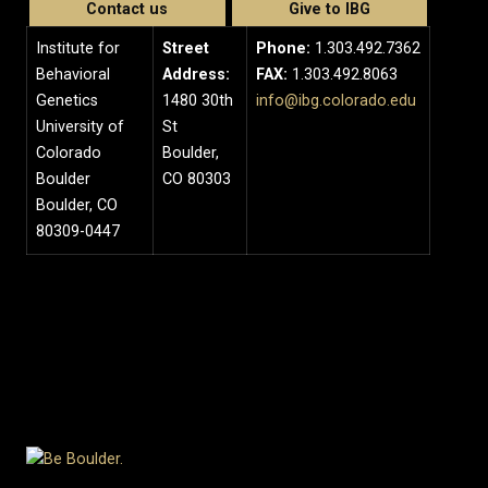
Contact us
Give to IBG
Institute for
Street
Phone:
1.303.492.7362
Behavioral
Address:
FAX:
1.303.492.8063
Genetics
1480 30th
info@ibg.colorado.edu
University of
St
Colorado
Boulder,
Boulder
CO 80303
Boulder, CO
80309-0447