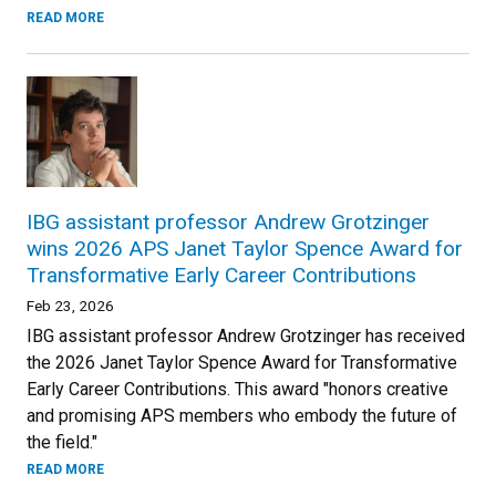
READ MORE
IBG assistant professor Andrew Grotzinger
wins 2026 APS Janet Taylor Spence Award for
Transformative Early Career Contributions
Feb 23, 2026
IBG assistant professor Andrew Grotzinger has received
the 2026 Janet Taylor Spence Award for Transformative
Early Career Contributions. This award "honors creative
and promising APS members who embody the future of
the field."
READ MORE