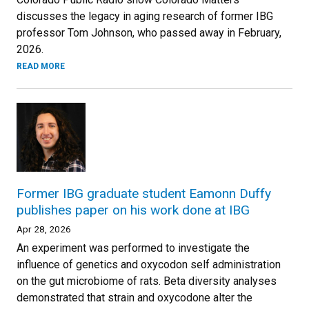
discusses the legacy in aging research of former IBG
professor Tom Johnson, who passed away in February,
2026.
READ MORE
Former IBG graduate student Eamonn Duffy
publishes paper on his work done at IBG
Apr 28, 2026
An experiment was performed to investigate the
influence of genetics and oxycodon self administration
on the gut microbiome of rats. Beta diversity analyses
demonstrated that strain and oxycodone alter the