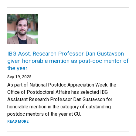
IBG Asst. Research Professor Dan Gustavson
given honorable mention as post-doc mentor of
the year
Sep 19, 2025
As part of National Postdoc Appreciation Week, the
Office of Postdoctoral Affairs has selected IBG
Assistant Research Professor Dan Gustavson for
honorable mention in the category of outstanding
postdoc mentors of the year at CU.
READ MORE