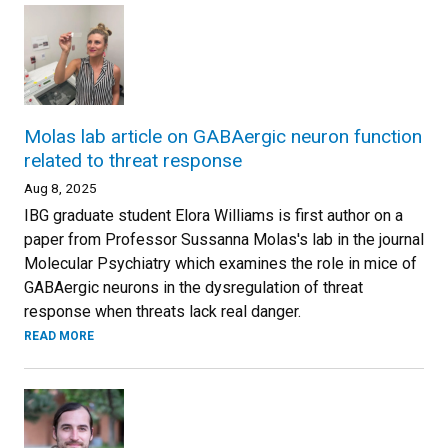
Molas lab article on GABAergic neuron function
related to threat response
Aug 8, 2025
IBG graduate student Elora Williams is first author on a
paper from Professor Sussanna Molas's lab in the journal
Molecular Psychiatry which examines the role in mice of
GABAergic neurons in the dysregulation of threat
response when threats lack real danger.
READ MORE