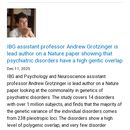
IBG assistant professor Andrew Grotzinger is
lead author on a Nature paper showing that
psychiatric disorders have a high gentic overlap
Dec 11, 2025
IBG and Psychology and Neuroscience assistant
professor Andrew Grotzinger is lead author on a Nature
paper looking at the commonality in genetics of
psychiatric disorders. The study covers 14 disorders
with over 1 million subjects, and finds that the majority of
the genetic variance of the individual disorders comes
from 238 pleiotropic loci. The disorders show a high
level of polygenic overlap, and very few disorder