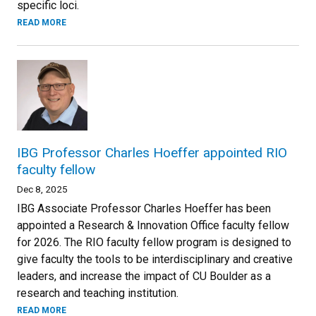
specific loci.
READ MORE
IBG Professor Charles Hoeffer appointed RIO
faculty fellow
Dec 8, 2025
IBG Associate Professor Charles Hoeffer has been
appointed a Research & Innovation Office faculty fellow
for 2026. The RIO faculty fellow program is designed to
give faculty the tools to be interdisciplinary and creative
leaders, and increase the impact of CU Boulder as a
research and teaching institution.
READ MORE